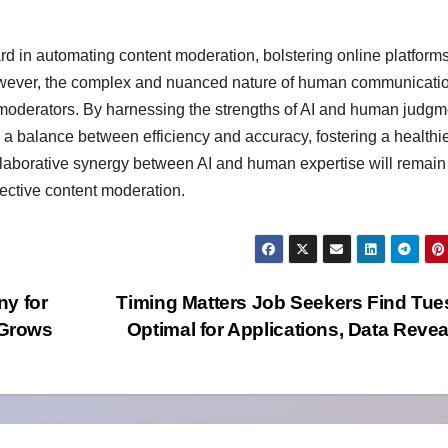
d in automating content moderation, bolstering online platforms
 However, the complex and nuanced nature of human communicati
moderators. By harnessing the strengths of AI and human judgm
a balance between efficiency and accuracy, fostering a healthi
ollaborative synergy between AI and human expertise will remain
fective content moderation.
ny for
Timing Matters Job Seekers Find Tu
 Grows
Optimal for Applications, Data Reve