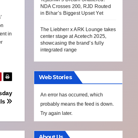
NDA Crosses 200, RJD Routed
in Bihar’s Biggest Upset Yet
’
on
The Liebherr x ARK Lounge takes
ent in
center stage at Acetech 2025,
er
showcasing the brand’s fully
integrated range
Web Stories
esday
An error has occurred, which
als
probably means the feed is down.
Try again later.
About Us