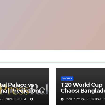
SPORTS
tal Palace vs
T20 World Cup
nal Prediction:
Chaos: Banglad
 Will Win
Appeals to ICC t
25, 2026 6:28 PM
JANUARY 24, 2026 3:41 
y’s Match?
Move Matches 