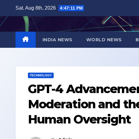
Skip
Sat. Aug 8th, 2026
4:47:12 PM
to
content
INDIA NEWS
WORLD NEWS
B
TECHNOLOGY
GPT-4 Advancemen
Moderation and the
Human Oversight