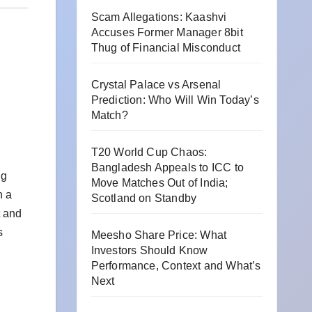
Scam Allegations: Kaashvi
Accuses Former Manager 8bit
Thug of Financial Misconduct
Crystal Palace vs Arsenal
Prediction: Who Will Win Today’s
Match?
T20 World Cup Chaos:
Bangladesh Appeals to ICC to
ng
Move Matches Out of India;
h a
Scotland on Standby
t and
s
Meesho Share Price: What
Investors Should Know
Performance, Context and What’s
Next