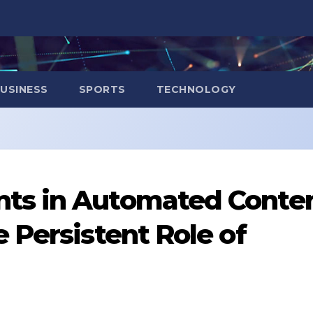
USINESS
SPORTS
TECHNOLOGY
ts in Automated Conte
 Persistent Role of