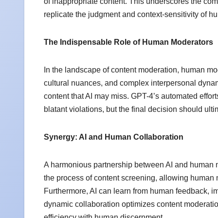
of inappropriate content. This underscores the co
replicate the judgment and context-sensitivity of 
The Indispensable Role of Human Moderators
In the landscape of content moderation, human mod
cultural nuances, and complex interpersonal dynami
content that AI may miss. GPT-4’s automated efforts c
blatant violations, but the final decision should ul
Synergy: AI and Human Collaboration
A harmonious partnership between AI and human mod
the process of content screening, allowing human m
Furthermore, AI can learn from human feedback, imp
dynamic collaboration optimizes content moderatio
efficiency with human discernment.