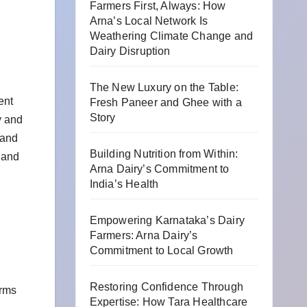
Farmers First, Always: How
Arna’s Local Network Is
Weathering Climate Change and
Dairy Disruption
The New Luxury on the Table:
ent
Fresh Paneer and Ghee with a
Story
y and
 and
Building Nutrition from Within:
 and
Arna Dairy’s Commitment to
India’s Health
Empowering Karnataka’s Dairy
Farmers: Arna Dairy’s
Commitment to Local Growth
Restoring Confidence Through
orms
Expertise: How Tara Healthcare