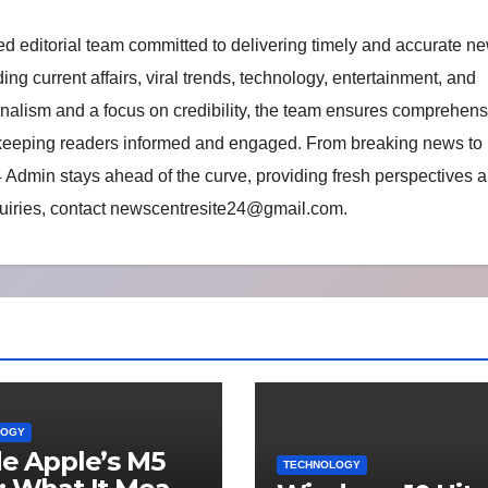
d editorial team committed to delivering timely and accurate n
ing current affairs, viral trends, technology, entertainment, and
rnalism and a focus on credibility, the team ensures comprehens
 keeping readers informed and engaged. From breaking news to
 Admin stays ahead of the curve, providing fresh perspectives a
uiries, contact
newscentresite24@gmail.com
.
LOGY
de Apple’s M5
TECHNOLOGY