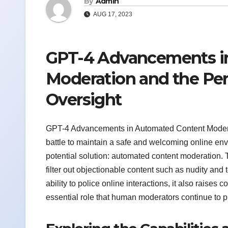
By
Admin
AUG 17, 2023
GPT-4 Advancements i
Moderation and the Per
Oversight
GPT-4 Advancements in Automated Content Moderat
battle to maintain a safe and welcoming online en
potential solution: automated content moderation. 
filter out objectionable content such as nudity and 
ability to police online interactions, it also raise
essential role that human moderators continue to p