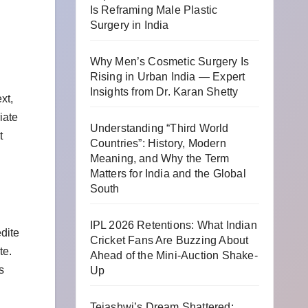
Is Reframing Male Plastic
Surgery in India
Why Men’s Cosmetic Surgery Is
Rising in Urban India — Expert
Insights from Dr. Karan Shetty
xt,
iate
Understanding “Third World
t
Countries”: History, Modern
Meaning, and Why the Term
Matters for India and the Global
South
IPL 2026 Retentions: What Indian
dite
Cricket Fans Are Buzzing About
te.
Ahead of the Mini-Auction Shake-
s
Up
Tejashwi’s Dream Shattered: