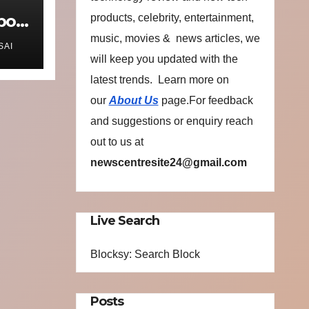
port
products, celebrity, entertainment,
music, movies & news articles, we
SAI
will keep you updated with the
latest trends. Learn more on
s
our
About Us
page.For feedback
o
and suggestions or enquiry reach
out to us at
newscentresite24@gmail.com
Live Search
Blocksy: Search Block
Posts