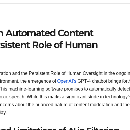
n Automated Content
sistent Role of Human
ion and the Persistent Role of Human Oversight In the ongoi
vironment, the emergence of
OpenAI’s
GPT-4 chatbot brings fort
This machine-learning software promises to automatically detec
toxic speech. While this marks a significant stride in technology’
s concerns about the nuanced nature of content moderation and the
lay.