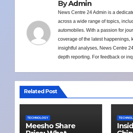
By
Admin
News Centre 24 Admin is a dedicate
across a wide range of topics, includ
automobiles. With a passion for jou
coverage of the latest happenings,
insightful analyses, News Centre 24
depth reporting. For feedback or inq
Related Post
TECHNOLOGY
TECHNO
Meesho Share
Insi