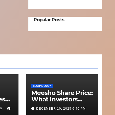
Popular Posts
TECHNOLOGY
Meesho Share Price:
esh
What Investors
o
Should Know
PM
DECEMBER 10, 2025 6:40 PM
Out
Performance,