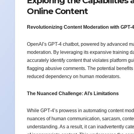
Exploring the Capabilities a
Online Content
Revolutionizing Content Moderation with GPT-
OpenAI’s GPT-4 chatbot, powered by advanced mach
moderation. By leveraging its expansive training 
accurately identify content that violates platform g
flagging abusive comments. The potential benefits
reduced dependency on human moderators.
The Nuanced Challenge: AI’s Limitations
While GPT-4’s prowess in automating content modera
nuances of human communication, sarcasm, context,
understanding. As a result, it can inadvertently cat