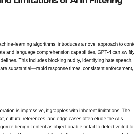
nd Limitations of AI in Filtering
4
ine-learning algorithms, introduces a novel approach to cont
data and language comprehension capabilities, GPT-4 can swiftl
uidelines. This includes blocking nudity, identifying hate speech,
 are substantial—rapid response times, consistent enforcement,
tion is impressive, it grapples with inherent limitations. The
 cultural references, and edge cases often elude the AI’s
egorize benign content as objectionable or fail to detect veiled f