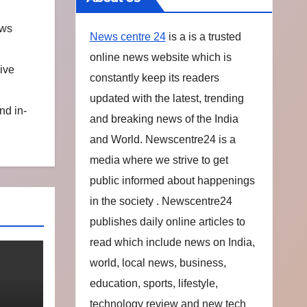
ews
News centre 24
is a is a trusted
online news website which is
ive
constantly keep its readers
updated with the latest, trending
nd in-
and breaking news of the India
and World. Newscentre24 is a
media where we strive to get
public informed about happenings
in the society . Newscentre24
publishes daily online articles to
read which include news on India,
world, local news, business,
education, sports, lifestyle,
technology review and new tech