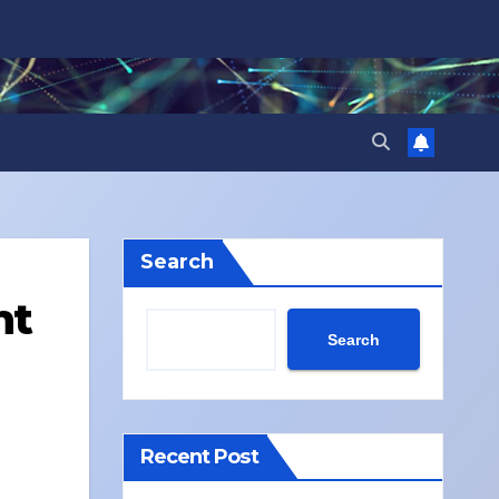
Search
nt
Search
Recent Post