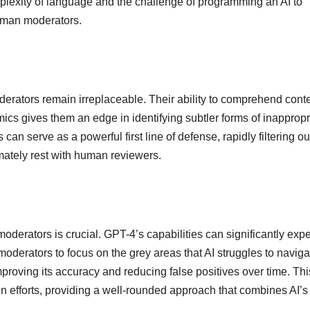
mplexity of language and the challenge of programming an AI to
human moderators.
erators remain irreplaceable. Their ability to comprehend conte
cs gives them an edge in identifying subtler forms of inappropr
an serve as a powerful first line of defense, rapidly filtering ou
timately rest with human reviewers.
erators is crucial. GPT-4’s capabilities can significantly expe
oderators to focus on the grey areas that AI struggles to naviga
roving its accuracy and reducing false positives over time. Thi
n efforts, providing a well-rounded approach that combines AI’s