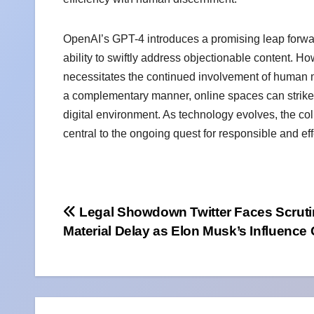
OpenAI’s GPT-4 introduces a promising leap forwar
ability to swiftly address objectionable content.
necessitates the continued involvement of human 
a complementary manner, online spaces can strike 
digital environment. As technology evolves, the c
central to the ongoing quest for responsible and ef
Post
Legal Showdown Twitter Faces Scruti
Material Delay as Elon Musk’s Influence
navigation