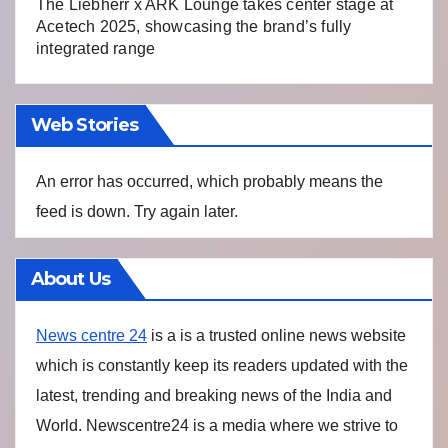
The Liebherr x ARK Lounge takes center stage at
Acetech 2025, showcasing the brand’s fully
integrated range
Web Stories
An error has occurred, which probably means the
feed is down. Try again later.
About Us
News centre 24
is a is a trusted online news website
which is constantly keep its readers updated with the
latest, trending and breaking news of the India and
World. Newscentre24 is a media where we strive to