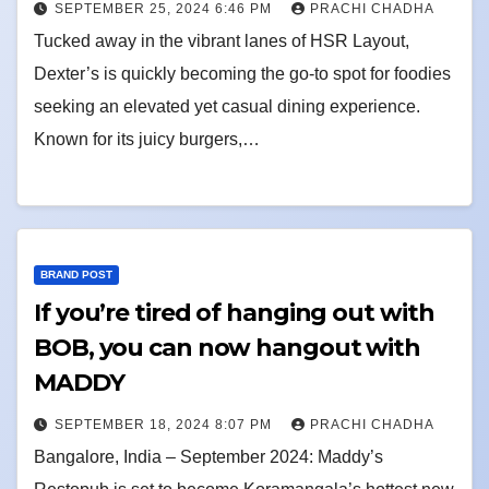
SEPTEMBER 25, 2024 6:46 PM
PRACHI CHADHA
Tucked away in the vibrant lanes of HSR Layout,
Dexter’s is quickly becoming the go-to spot for foodies
seeking an elevated yet casual dining experience.
Known for its juicy burgers,…
BRAND POST
If you’re tired of hanging out with
BOB, you can now hangout with
MADDY
SEPTEMBER 18, 2024 8:07 PM
PRACHI CHADHA
Bangalore, India – September 2024: Maddy’s