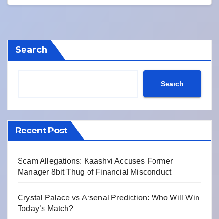
Search
Search
Recent Post
Scam Allegations: Kaashvi Accuses Former
Manager 8bit Thug of Financial Misconduct
Crystal Palace vs Arsenal Prediction: Who Will Win
Today’s Match?