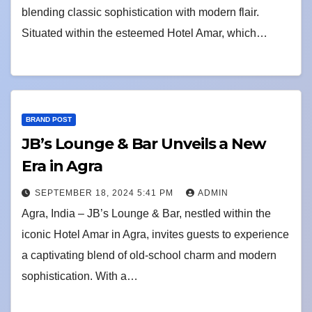
blending classic sophistication with modern flair.
Situated within the esteemed Hotel Amar, which…
BRAND POST
JB’s Lounge & Bar Unveils a New
Era in Agra
SEPTEMBER 18, 2024 5:41 PM
ADMIN
Agra, India – JB’s Lounge & Bar, nestled within the
iconic Hotel Amar in Agra, invites guests to experience
a captivating blend of old-school charm and modern
sophistication. With a…