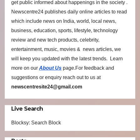
get public informed about happenings in the society .
Newscentre24 publishes daily online articles to read
which include news on India, world, local news,
business, education, sports, lifestyle, technology
review and new tech products, celebrity,
entertainment, music, movies & news articles, we
will keep you updated with the latest trends. Learn
more on our
About Us
page.For feedback and
suggestions or enquiry reach out to us at
newscentresite24@gmail.com
Live Search
Blocksy: Search Block