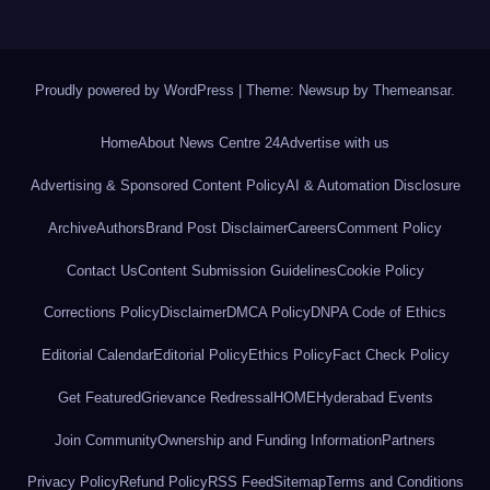
Proudly powered by WordPress
|
Theme: Newsup by
Themeansar
.
Home
About News Centre 24
Advertise with us
Advertising & Sponsored Content Policy
AI & Automation Disclosure
Archive
Authors
Brand Post Disclaimer
Careers
Comment Policy
Contact Us
Content Submission Guidelines
Cookie Policy
Corrections Policy
Disclaimer
DMCA Policy
DNPA Code of Ethics
Editorial Calendar
Editorial Policy
Ethics Policy
Fact Check Policy
Get Featured
Grievance Redressal
HOME
Hyderabad Events
Join Community
Ownership and Funding Information
Partners
Privacy Policy
Refund Policy
RSS Feed
Sitemap
Terms and Conditions