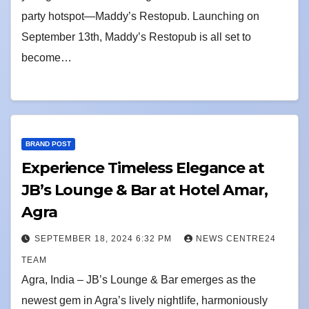
party hotspot—Maddy’s Restopub. Launching on
September 13th, Maddy’s Restopub is all set to
become…
BRAND POST
Experience Timeless Elegance at
JB’s Lounge & Bar at Hotel Amar,
Agra
SEPTEMBER 18, 2024 6:32 PM
NEWS CENTRE24
TEAM
Agra, India – JB’s Lounge & Bar emerges as the
newest gem in Agra’s lively nightlife, harmoniously