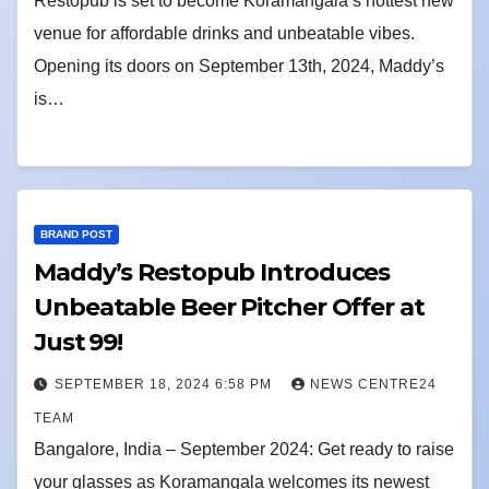
Restopub is set to become Koramangala’s hottest new
venue for affordable drinks and unbeatable vibes.
Opening its doors on September 13th, 2024, Maddy’s
is…
BRAND POST
Maddy’s Restopub Introduces
Unbeatable Beer Pitcher Offer at
Just ₹99!
SEPTEMBER 18, 2024 6:58 PM
NEWS CENTRE24
TEAM
Bangalore, India – September 2024: Get ready to raise
your glasses as Koramangala welcomes its newest