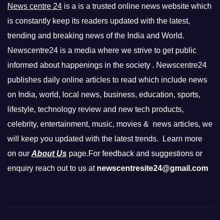
News centre 24
is a is a trusted online news website which
is constantly keep its readers updated with the latest,
trending and breaking news of the India and World.
Newscentre24 is a media where we strive to get public
informed about happenings in the society . Newscentre24
publishes daily online articles to read which include news
on India, world, local news, business, education, sports,
lifestyle, technology review and new tech products,
celebrity, entertainment, music, movies & news articles, we
will keep you updated with the latest trends. Learn more
on our
About Us
page.For feedback and suggestions or
enquiry reach out to us at
newscentresite24@gmail.com