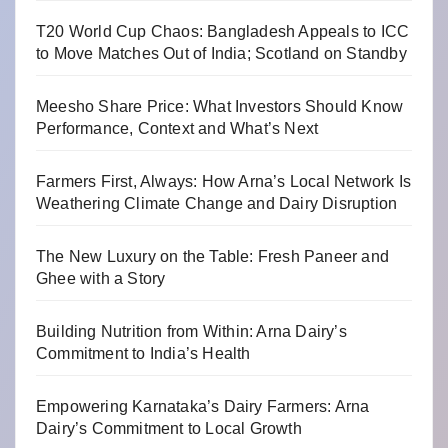
T20 World Cup Chaos: Bangladesh Appeals to ICC
to Move Matches Out of India; Scotland on Standby
Meesho Share Price: What Investors Should Know
Performance, Context and What’s Next
Farmers First, Always: How Arna’s Local Network Is
Weathering Climate Change and Dairy Disruption
The New Luxury on the Table: Fresh Paneer and
Ghee with a Story
Building Nutrition from Within: Arna Dairy’s
Commitment to India’s Health
Empowering Karnataka’s Dairy Farmers: Arna
Dairy’s Commitment to Local Growth