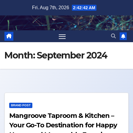
Skip
Fri. Aug 7th, 2026
2:42:42 AM
to
content
Month:
September 2024
BRAND POST
Mangroove Taproom & Kitchen –
Your Go-To Destination for Happy