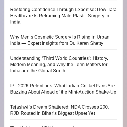
Restoring Confidence Through Expertise: How Tara
Healthcare Is Reframing Male Plastic Surgery in
India
Why Men’s Cosmetic Surgery Is Rising in Urban
India — Expert Insights from Dr. Karan Shetty
Understanding “Third World Countries”: History,
Modern Meaning, and Why the Term Matters for
India and the Global South
IPL 2026 Retentions: What Indian Cricket Fans Are
Buzzing About Ahead of the Mini-Auction Shake-Up
Tejashwi’s Dream Shattered: NDA Crosses 200,
RJD Routed in Bihar’s Biggest Upset Yet