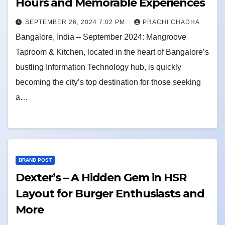
Hours and Memorable Experiences
SEPTEMBER 26, 2024 7:02 PM
PRACHI CHADHA
Bangalore, India – September 2024: Mangroove
Taproom & Kitchen, located in the heart of Bangalore’s
bustling Information Technology hub, is quickly
becoming the city’s top destination for those seeking
a…
BRAND POST
Dexter’s – A Hidden Gem in HSR
Layout for Burger Enthusiasts and
More