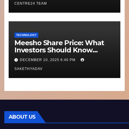
CENTRE24 TEAM
TECHNOLOGY
Meesho Share Price: What
Investors Should Know
Performance, Context and
DECEMBER 10, 2025 6:40 PM
What’s Next
SAKETHYADAV
ABOUT US