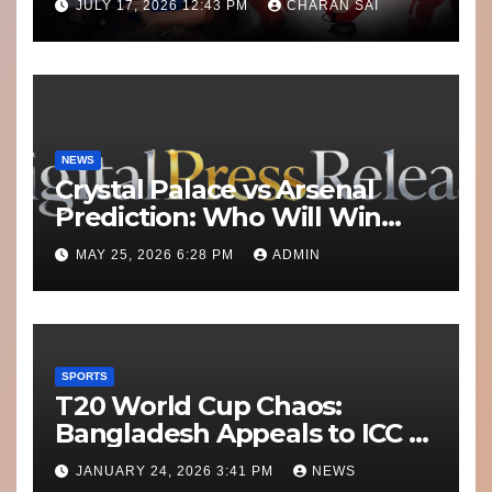
JULY 17, 2026 12:43 PM
CHARAN SAI
Misconduct
NEWS
Crystal Palace vs Arsenal
Prediction: Who Will Win
Today’s Match?
MAY 25, 2026 6:28 PM
ADMIN
SPORTS
T20 World Cup Chaos:
Bangladesh Appeals to ICC to
Move Matches Out of India;
JANUARY 24, 2026 3:41 PM
NEWS
Scotland on Standby