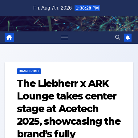
Skip
Fri. Aug 7th, 2026
1:38:29 PM
to
content
BRAND POST
The Liebherr x ARK
Lounge takes center
stage at Acetech
2025, showcasing the
brand’s fully