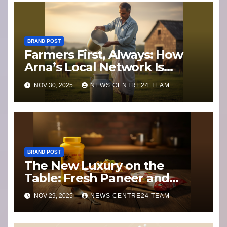
BRAND POST
Farmers First, Always: How
Arna’s Local Network Is
Weathering Climate Change
NOV 30, 2025
NEWS CENTRE24 TEAM
and Dairy Disruption
BRAND POST
The New Luxury on the
Table: Fresh Paneer and
Ghee with a Story
NOV 29, 2025
NEWS CENTRE24 TEAM