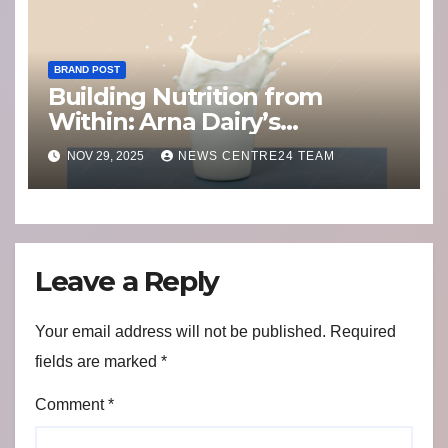
BRAND POST
Building Nutrition from
Within: Arna Dairy’s
Commitment to India’s
NOV 29, 2025
NEWS CENTRE24 TEAM
Health
Leave a Reply
Your email address will not be published.
Required
fields are marked
*
Comment
*