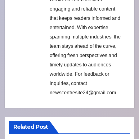
engaging and reliable content
that keeps readers informed and
entertained. With expertise
spanning multiple industries, the
team stays ahead of the curve,
offering fresh perspectives and
timely updates to audiences
worldwide. For feedback or
inquiries, contact
newscentresite24@gmail.com
Related Post