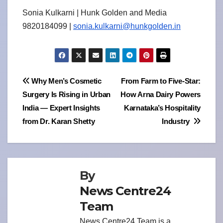
Sonia Kulkarni | Hunk Golden and Media
9820184099 |
sonia.kulkarni@hunkgolden.in
Post
Why Men’s Cosmetic
From Farm to Five-Star:
Surgery Is Rising in Urban
How Arna Dairy Powers
navigation
India — Expert Insights
Karnataka’s Hospitality
from Dr. Karan Shetty
Industry
By
News Centre24
Team
News Centre24 Team is a