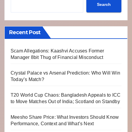
Search
Recent Post
Scam Allegations: Kaashvi Accuses Former
Manager 8bit Thug of Financial Misconduct
Crystal Palace vs Arsenal Prediction: Who Will Win
Today’s Match?
T20 World Cup Chaos: Bangladesh Appeals to ICC
to Move Matches Out of India; Scotland on Standby
Meesho Share Price: What Investors Should Know
Performance, Context and What’s Next