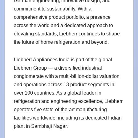
German engineering, innovative design, and
commitment to sustainability. With a
comprehensive product portfolio, a presence
across the world and a dedicated approach to
elevating standards, Liebherr continues to shape
the future of home refrigeration and beyond.
Liebherr Appliances India is part of the global
Liebherr Group — a diversified industrial
conglomerate with a multi-billion-dollar valuation
and operations across 13 product segments in
over 100 countries. As a global leader in
refrigeration and engineering excellence, Liebherr
operates five state-of-the-art manufacturing
facilities worldwide, including its dedicated Indian
plant in Sambhaji Nagar.