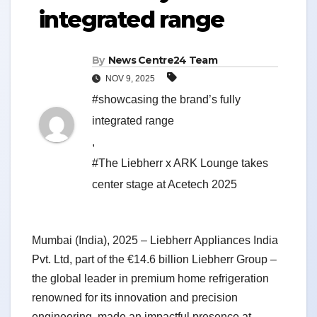
integrated range
By
News Centre24 Team
NOV 9, 2025
#showcasing the brand’s fully
integrated range
,
#The Liebherr x ARK Lounge takes
center stage at Acetech 2025
Mumbai (India), 2025 – Liebherr Appliances India
Pvt. Ltd, part of the €14.6 billion Liebherr Group –
the global leader in premium home refrigeration
renowned for its innovation and precision
engineering, made an impactful presence at