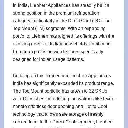
In India, Liebherr Appliances has steadily built a
strong position in the premium refrigeration
category, particularly in the Direct Cool (DC) and
Top Mount (TM) segments. With an expanding
portfolio, Liebherr has aligned its offerings with the
evolving needs of Indian households, combining
European precision with features specifically
designed for Indian usage patterns.
Building on this momentum, Liebherr Appliances
India has significantly expanded its product range.
The Top Mount portfolio has grown to 32 SKUs
with 10 finishes, introducing innovations like lever-
handle effortless door opening and Hot to Cool
technology that allows safe storage of freshly
cooked food. In the Direct Cool segment, Liebherr