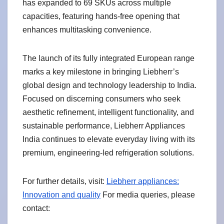
has expanded to 69 SKUs across multiple
capacities, featuring hands-free opening that
enhances multitasking convenience.
The launch of its fully integrated European range
marks a key milestone in bringing Liebherr’s
global design and technology leadership to India.
Focused on discerning consumers who seek
aesthetic refinement, intelligent functionality, and
sustainable performance, Liebherr Appliances
India continues to elevate everyday living with its
premium, engineering-led refrigeration solutions.
For further details, visit:
Liebherr appliances:
Innovation and quality
For media queries, please
contact: