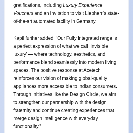
gratifications, including
Luxury Experience
Vouchers
and an invitation to visit Liebherr’s state-
of-the-art automated facility in Germany.
Kapil further added, “Our Fully Integrated range is
a perfect expression of what we call ‘invisible
luxury’ — where technology, aesthetics, and
performance blend seamlessly into modern living
spaces. The positive response at Acetech
reinforces our vision of making global-quality
appliances more accessible to Indian consumers.
Through initiatives like the Design Circle, we aim
to strengthen our partnership with the design
fraternity and continue creating experiences that
merge design intelligence with everyday
functionality.”