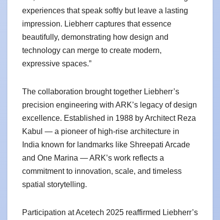
experiences that speak softly but leave a lasting
impression. Liebherr captures that essence
beautifully, demonstrating how design and
technology can merge to create modern,
expressive spaces.”
The collaboration brought together Liebherr’s
precision engineering with ARK’s legacy of design
excellence. Established in 1988 by Architect Reza
Kabul — a pioneer of high-rise architecture in
India known for landmarks like Shreepati Arcade
and One Marina — ARK’s work reflects a
commitment to innovation, scale, and timeless
spatial storytelling.
Participation at Acetech 2025 reaffirmed Liebherr’s