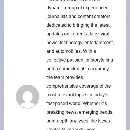
dynamic group of experienced
journalists and content creators
dedicated to bringing the latest
updates on current affairs, viral
news, technology, entertainment,
and automobiles. With a
collective passion for storytelling
and a commitment to accuracy,
the team provides
comprehensive coverage of the
most relevant topics in today’s
fast-paced world. Whether it’s
breaking news, emerging trends,
or in-depth analyses, the News
Centre24 Team delivers