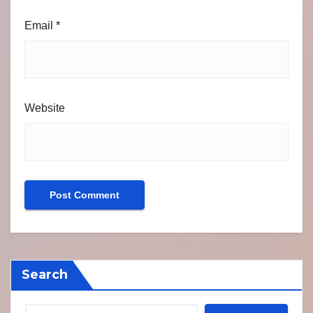
Email
*
Website
Search