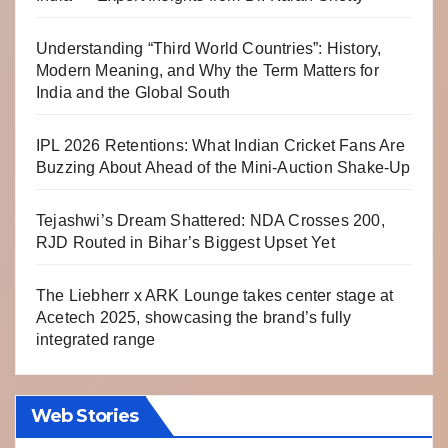
Understanding “Third World Countries”: History,
Modern Meaning, and Why the Term Matters for
India and the Global South
IPL 2026 Retentions: What Indian Cricket Fans Are
Buzzing About Ahead of the Mini-Auction Shake-Up
Tejashwi’s Dream Shattered: NDA Crosses 200,
RJD Routed in Bihar’s Biggest Upset Yet
The Liebherr x ARK Lounge takes center stage at
Acetech 2025, showcasing the brand’s fully
integrated range
Web Stories