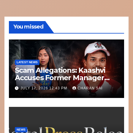
You missed
LATEST NEWS
Scam Allegations: Kaashvi
Accuses Former Manager
8bit Thug of Financial
JULY 17, 2026 12:43 PM
CHARAN SAI
Misconduct
NEWS