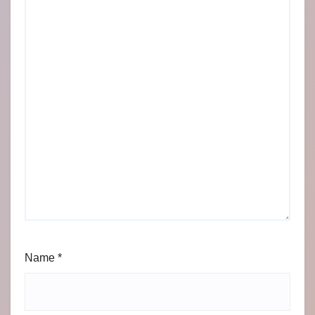
Name
*