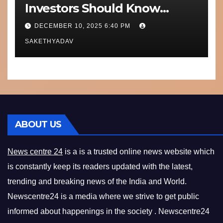
Investors Should Know
Performance, Context and
DECEMBER 10, 2025 6:40 PM
What’s Next
SAKETHYADAV
ABOUT US
News centre 24
is a is a trusted online news website which
is constantly keep its readers updated with the latest,
trending and breaking news of the India and World.
Newscentre24 is a media where we strive to get public
informed about happenings in the society . Newscentre24