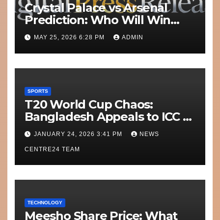
Crystal Palace vs Arsenal
Prediction: Who Will Win
Today’s Match?
MAY 25, 2026 6:28 PM
ADMIN
SPORTS
T20 World Cup Chaos:
Bangladesh Appeals to ICC to
Move Matches Out of India;
JANUARY 24, 2026 3:41 PM
NEWS
Scotland on Standby
CENTRE24 TEAM
TECHNOLOGY
Meesho Share Price: What