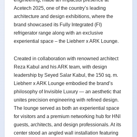
Acetech 2025, one of the country’s leading
architecture and design exhibitions, where the
brand showcased its Fully Integrated (FI)
refrigerator range along with an exclusive
experiential space – the Liebherr x ARK Lounge.
Created in collaboration with renowned architect
Reza Kabul and his ARK team, with design
leadership by Seyed Salar Kabul, the 150 sq. m.
Liebherr x ARK Lounge embodied the brand’s
philosophy of Invisible Luxury — an aesthetic that
unites precision engineering with refined design.
The lounge served as both an experiential space
for visitors and a premium networking hub for HNI
guests, architects, and design professionals. At its
center stood an angled wall installation featuring