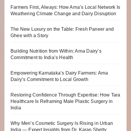
Farmers First, Always: How Arna’s Local Network Is
Weathering Climate Change and Dairy Disruption
The New Luxury on the Table: Fresh Paneer and
Ghee with a Story
Building Nutrition from Within: Arna Dairy’s
Commitment to India’s Health
Empowering Karnataka’s Dairy Farmers: Arna
Dairy’s Commitment to Local Growth
Restoring Confidence Through Expertise: How Tara
Healthcare Is Reframing Male Plastic Surgery in
India
Why Men’s Cosmetic Surgery Is Rising in Urban
India — Expert Insights from Dr. Karan Shetty