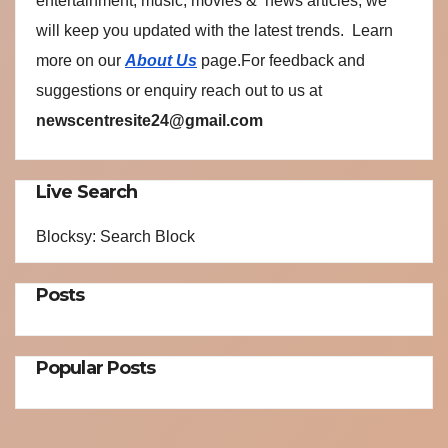
entertainment, music, movies & news articles, we
will keep you updated with the latest trends. Learn
more on our
About Us
page.For feedback and
suggestions or enquiry reach out to us at
newscentresite24@gmail.com
Live Search
Blocksy: Search Block
Posts
Popular Posts