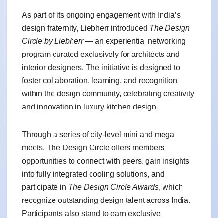
As part of its ongoing engagement with India’s
design fraternity, Liebherr introduced
The Design
Circle by Liebherr
— an experiential networking
program curated exclusively for architects and
interior designers. The initiative is designed to
foster collaboration, learning, and recognition
within the design community, celebrating creativity
and innovation in luxury kitchen design.
Through a series of city-level mini and mega
meets, The Design Circle offers members
opportunities to connect with peers, gain insights
into fully integrated cooling solutions, and
participate in
The Design Circle Awards
, which
recognize outstanding design talent across India.
Participants also stand to earn exclusive