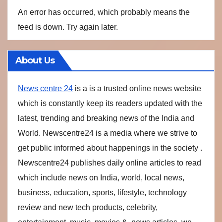
An error has occurred, which probably means the
feed is down. Try again later.
About Us
News centre 24
is a is a trusted online news website
which is constantly keep its readers updated with the
latest, trending and breaking news of the India and
World. Newscentre24 is a media where we strive to
get public informed about happenings in the society .
Newscentre24 publishes daily online articles to read
which include news on India, world, local news,
business, education, sports, lifestyle, technology
review and new tech products, celebrity,