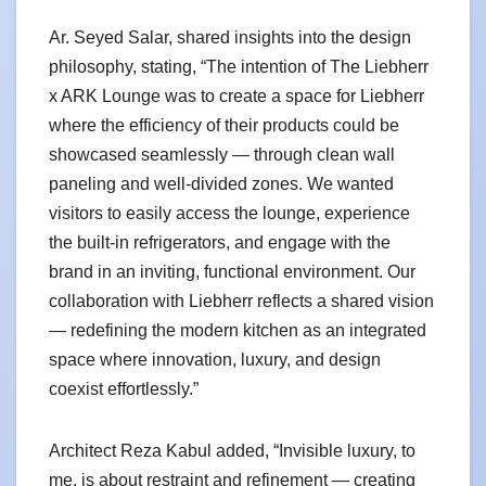
Ar. Seyed Salar, shared insights into the design
philosophy, stating, “The intention of The Liebherr
x ARK Lounge was to create a space for Liebherr
where the efficiency of their products could be
showcased seamlessly — through clean wall
paneling and well-divided zones. We wanted
visitors to easily access the lounge, experience
the built-in refrigerators, and engage with the
brand in an inviting, functional environment. Our
collaboration with Liebherr reflects a shared vision
— redefining the modern kitchen as an integrated
space where innovation, luxury, and design
coexist effortlessly.”
Architect Reza Kabul added, “Invisible luxury, to
me, is about restraint and refinement — creating