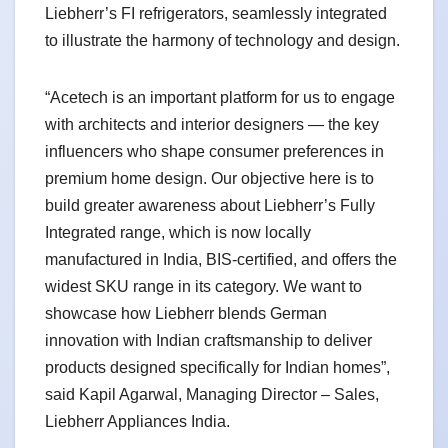
Liebherr’s FI refrigerators, seamlessly integrated
to illustrate the harmony of technology and design.
“Acetech is an important platform for us to engage
with architects and interior designers — the key
influencers who shape consumer preferences in
premium home design. Our objective here is to
build greater awareness about Liebherr’s Fully
Integrated range, which is now locally
manufactured in India, BIS-certified, and offers the
widest SKU range in its category. We want to
showcase how Liebherr blends German
innovation with Indian craftsmanship to deliver
products designed specifically for Indian homes”,
said Kapil Agarwal, Managing Director – Sales,
Liebherr Appliances India.