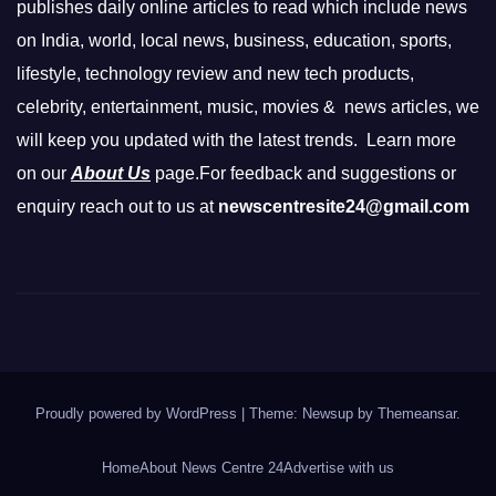
publishes daily online articles to read which include news
on India, world, local news, business, education, sports,
lifestyle, technology review and new tech products,
celebrity, entertainment, music, movies & news articles, we
will keep you updated with the latest trends. Learn more
on our
About Us
page.For feedback and suggestions or
enquiry reach out to us at
newscentresite24@gmail.com
Proudly powered by WordPress
|
Theme: Newsup by
Themeansar
.
Home
About News Centre 24
Advertise with us