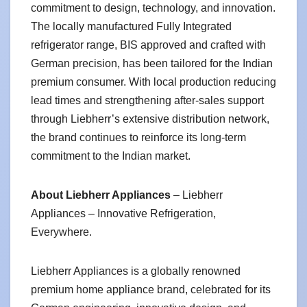
commitment to design, technology, and innovation.
The locally manufactured Fully Integrated
refrigerator range, BIS approved and crafted with
German precision, has been tailored for the Indian
premium consumer. With local production reducing
lead times and strengthening after-sales support
through Liebherr’s extensive distribution network,
the brand continues to reinforce its long-term
commitment to the Indian market.
About Liebherr Appliances
– Liebherr
Appliances – Innovative Refrigeration,
Everywhere.
Liebherr Appliances is a globally renowned
premium home appliance brand, celebrated for its