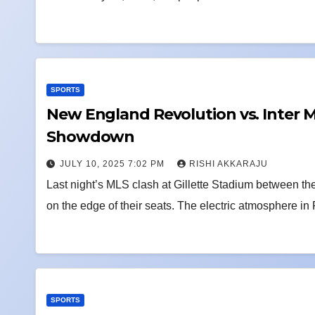
SPORTS
New England Revolution vs. Inter M
Showdown
JULY 10, 2025 7:02 PM
RISHI AKKARAJU
Last night’s MLS clash at Gillette Stadium between t
on the edge of their seats. The electric atmosphere 
SPORTS