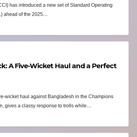
BCCI) has introduced a new set of Standard Operating
L) ahead of the 2025…
 A Five-Wicket Haul and a Perfect
ve-wicket haul against Bangladesh in the Champions
on, gives a classy response to trolls while…