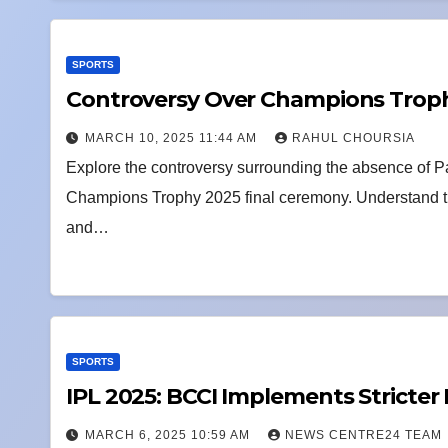
SPORTS
Controversy Over Champions Troph
MARCH 10, 2025 11:44 AM
RAHUL CHOURSIA
Explore the controversy surrounding the absence of P
Champions Trophy 2025 final ceremony. Understand the
and…
SPORTS
IPL 2025: BCCI Implements Stricter
MARCH 6, 2025 10:59 AM
NEWS CENTRE24 TEAM