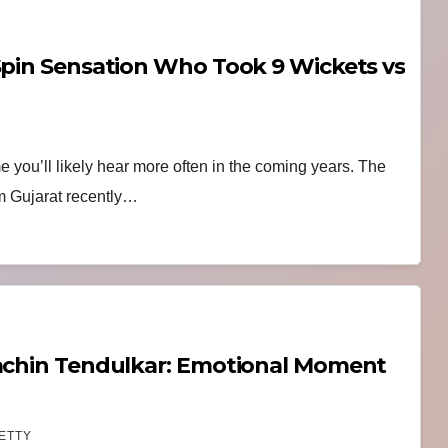
 Spin Sensation Who Took 9 Wickets vs
me you’ll likely hear more often in the coming years. The
om Gujarat recently…
Sachin Tendulkar: Emotional Moment
ETTY