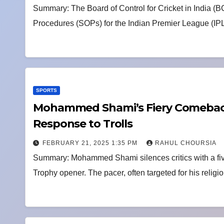
Summary: The Board of Control for Cricket in India (
Procedures (SOPs) for the Indian Premier League (IP
SPORTS
Mohammed Shami’s Fiery Comeback:
Response to Trolls
FEBRUARY 21, 2025 1:35 PM
RAHUL CHOURSIA
Summary: Mohammed Shami silences critics with a fi
Trophy opener. The pacer, often targeted for his religi