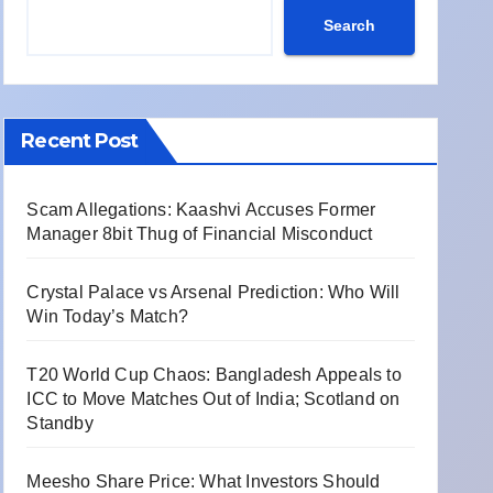
Search
Recent Post
Scam Allegations: Kaashvi Accuses Former
Manager 8bit Thug of Financial Misconduct
Crystal Palace vs Arsenal Prediction: Who Will
Win Today’s Match?
T20 World Cup Chaos: Bangladesh Appeals to
ICC to Move Matches Out of India; Scotland on
Standby
Meesho Share Price: What Investors Should