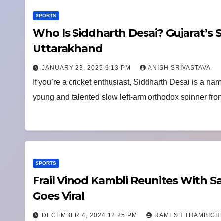
SPORTS
Who Is Siddharth Desai? Gujarat’s
Uttarakhand
JANUARY 23, 2025 9:13 PM
ANISH SRIVASTAVA
If you’re a cricket enthusiast, Siddharth Desai is a na
young and talented slow left-arm orthodox spinner fr
SPORTS
Frail Vinod Kambli Reunites With 
Goes Viral
DECEMBER 4, 2024 12:25 PM
RAMESH THAMBICH