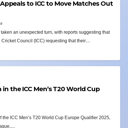
Appeals to ICC to Move Matches Out
AM
aken an unexpected turn, with reports suggesting that
Cricket Council (ICC) requesting that their…
sh in the ICC Men’s T20 World Cup
 of the ICC Men’s T20 World Cup Europe Qualifier 2025,
 Hague,…