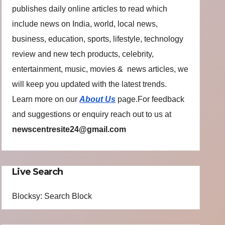
publishes daily online articles to read which
include news on India, world, local news,
business, education, sports, lifestyle, technology
review and new tech products, celebrity,
entertainment, music, movies & news articles, we
will keep you updated with the latest trends.
Learn more on our
About Us
page.For feedback
and suggestions or enquiry reach out to us at
newscentresite24@gmail.com
Live Search
Blocksy: Search Block