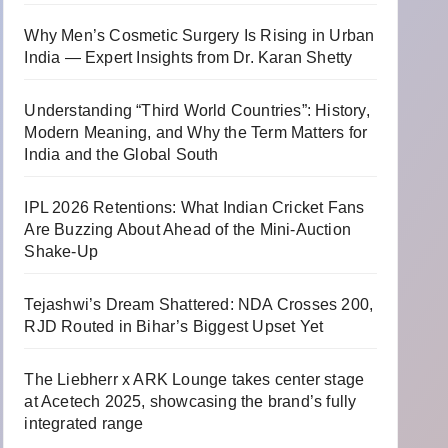
Why Men’s Cosmetic Surgery Is Rising in Urban
India — Expert Insights from Dr. Karan Shetty
Understanding “Third World Countries”: History,
Modern Meaning, and Why the Term Matters for
India and the Global South
IPL 2026 Retentions: What Indian Cricket Fans
Are Buzzing About Ahead of the Mini-Auction
Shake-Up
Tejashwi’s Dream Shattered: NDA Crosses 200,
RJD Routed in Bihar’s Biggest Upset Yet
The Liebherr x ARK Lounge takes center stage
at Acetech 2025, showcasing the brand’s fully
integrated range