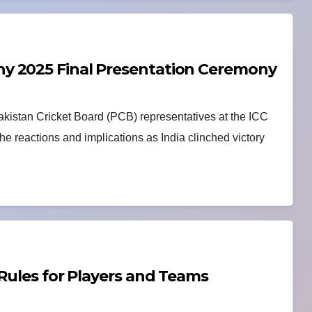
y 2025 Final Presentation Ceremony
akistan Cricket Board (PCB) representatives at the ICC
 reactions and implications as India clinched victory
 Rules for Players and Teams