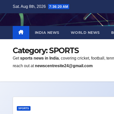
Skip
Sat. Aug 8th, 2026
7:36:21 AM
to
content
INDIA NEWS
WORLD NEWS
B
Category:
SPORTS
Get
sports news in India
, covering cricket, football, t
reach out at
newscentresite24@gmail.com
SPORTS