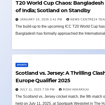
T20 World Cup Chaos: Bangladesh 
of India; Scotland on Standby
JANUARY 24, 2026 3:41 PM
NEWS CENTRE24 TE
The build-up to the upcoming ICC T20 World Cup has t
Bangladesh has formally approached the International 
SPORTS
Scotland vs. Jersey: A Thrilling Cla
Europe Qualifier 2025
JULY 11, 2025 7:59 PM
RISHI AKKARAJU
The Scotland vs. Jersey cricket match, the 9th match
held on July 11, 2025, at Sportpark Westvliet in The