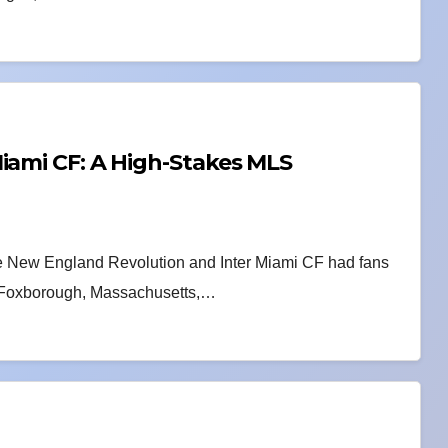
iami CF: A High-Stakes MLS
he New England Revolution and Inter Miami CF had fans
in Foxborough, Massachusetts,…