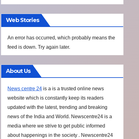
Web Stories
An error has occurred, which probably means the
feed is down. Try again later.
About Us
News centre 24
is a is a trusted online news
website which is constantly keep its readers
updated with the latest, trending and breaking
news of the India and World. Newscentre24 is a
media where we strive to get public informed
about happenings in the society . Newscentre24