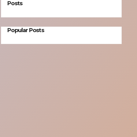
Posts
Popular Posts