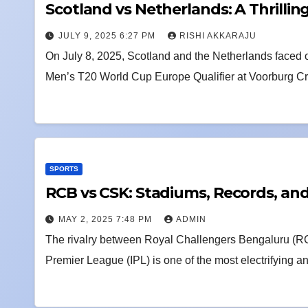
Scotland vs Netherlands: A Thrillin
JULY 9, 2025 6:27 PM
RISHI AKKARAJU
On July 8, 2025, Scotland and the Netherlands faced o
Men’s T20 World Cup Europe Qualifier at Voorburg C
SPORTS
RCB vs CSK: Stadiums, Records, an
MAY 2, 2025 7:48 PM
ADMIN
The rivalry between Royal Challengers Bengaluru (R
Premier League (IPL) is one of the most electrifying