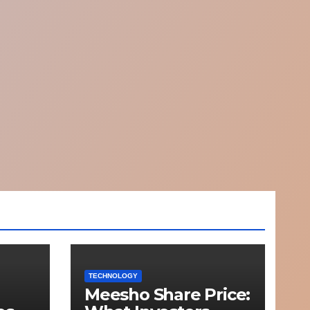
TECHNOLOGY
Meesho Share Price: