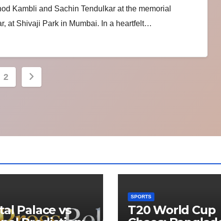
inod Kambli and Sachin Tendulkar at the memorial
, at Shivaji Park in Mumbai. In a heartfelt…
s
2
nation
SPORTS
tal Palace vs
T20 World Cup