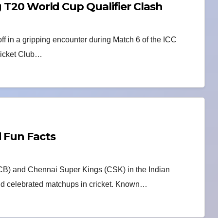
g T20 World Cup Qualifier Clash
ff in a gripping encounter during Match 6 of the ICC
ricket Club…
d Fun Facts
CB) and Chennai Super Kings (CSK) in the Indian
 and celebrated matchups in cricket. Known…