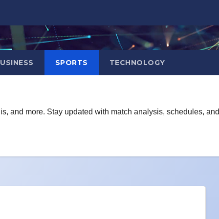
USINESS
SPORTS
TECHNOLOGY
ennis, and more. Stay updated with match analysis, schedules, an