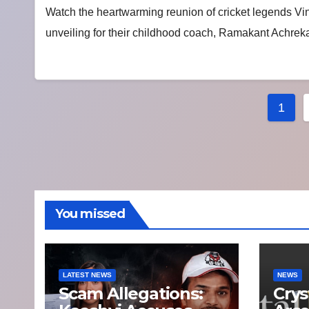
Watch the heartwarming reunion of cricket legends V
unveiling for their childhood coach, Ramakant Achrekar
Post
1
pagi
You missed
LATEST NEWS
NEWS
Scam Allegations:
Crys