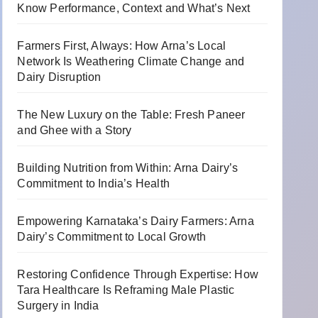
Know Performance, Context and What’s Next
Farmers First, Always: How Arna’s Local
Network Is Weathering Climate Change and
Dairy Disruption
The New Luxury on the Table: Fresh Paneer
and Ghee with a Story
Building Nutrition from Within: Arna Dairy’s
Commitment to India’s Health
Empowering Karnataka’s Dairy Farmers: Arna
Dairy’s Commitment to Local Growth
Restoring Confidence Through Expertise: How
Tara Healthcare Is Reframing Male Plastic
Surgery in India