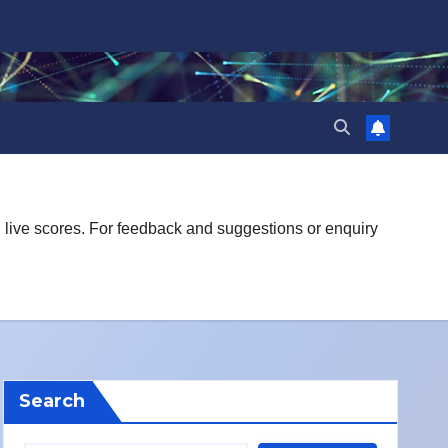
d live scores. For feedback and suggestions or enquiry
Search