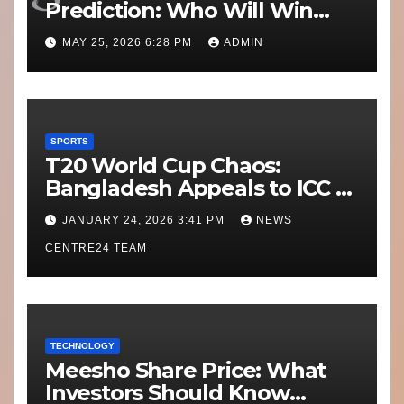
Prediction: Who Will Win
Today’s Match?
MAY 25, 2026 6:28 PM
ADMIN
SPORTS
T20 World Cup Chaos:
Bangladesh Appeals to ICC to
Move Matches Out of India;
JANUARY 24, 2026 3:41 PM
NEWS
Scotland on Standby
CENTRE24 TEAM
TECHNOLOGY
Meesho Share Price: What
Investors Should Know