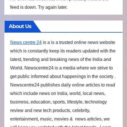
feed is down. Try again later.
About Us
News centre 24
is a is a trusted online news website
which is constantly keep its readers updated with the
latest, trending and breaking news of the India and
World. Newscentre24 is a media where we strive to
get public informed about happenings in the society .
Newscentre24 publishes daily online articles to read
which include news on India, world, local news,
business, education, sports, lifestyle, technology
review and new tech products, celebrity,
entertainment, music, movies & news articles, we