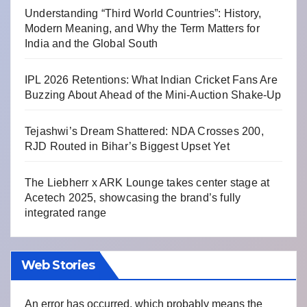
Understanding “Third World Countries”: History,
Modern Meaning, and Why the Term Matters for
India and the Global South
IPL 2026 Retentions: What Indian Cricket Fans Are
Buzzing About Ahead of the Mini-Auction Shake-Up
Tejashwi’s Dream Shattered: NDA Crosses 200,
RJD Routed in Bihar’s Biggest Upset Yet
The Liebherr x ARK Lounge takes center stage at
Acetech 2025, showcasing the brand’s fully
integrated range
Web Stories
An error has occurred, which probably means the