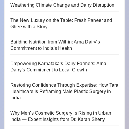
Weathering Climate Change and Dairy Disruption
The New Luxury on the Table: Fresh Paneer and
Ghee with a Story
Building Nutrition from Within: Arna Dairy’s
Commitment to India’s Health
Empowering Karnataka’s Dairy Farmers: Arna
Dairy’s Commitment to Local Growth
Restoring Confidence Through Expertise: How Tara
Healthcare Is Reframing Male Plastic Surgery in
India
Why Men’s Cosmetic Surgery Is Rising in Urban
India — Expert Insights from Dr. Karan Shetty