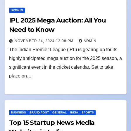
SPORTS
IPL 2025 Mega Auction: All You
Need to Know
NOVEMBER 24, 2024 12:08 PM
ADMIN
The Indian Premier League (IPL) is gearing up for its
highly anticipated mega auction for the 2025 season, a
significant event in the cricket calendar. Set to take
place on…
BUSINESS
BRAND POST
GENERAL
INDIA
SPORTS
Top 15 Startup News Media