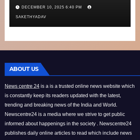
Performance, Context and
DECEMBER 10, 2025 6:40 PM
What’s Next
SAKETHYADAV
ABOUT US
News centre 24
is a is a trusted online news website which
is constantly keep its readers updated with the latest,
trending and breaking news of the India and World.
Newscentre24 is a media where we strive to get public
informed about happenings in the society . Newscentre24
publishes daily online articles to read which include news