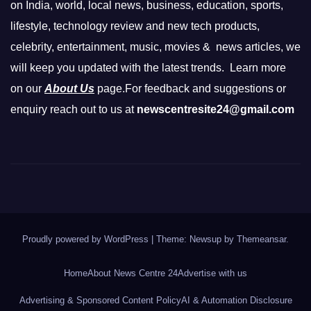
on India, world, local news, business, education, sports,
lifestyle, technology review and new tech products,
celebrity, entertainment, music, movies & news articles, we
will keep you updated with the latest trends. Learn more
on our
About Us
page.For feedback and suggestions or
enquiry reach out to us at
newscentresite24@gmail.com
Proudly powered by WordPress
|
Theme: Newsup by
Themeansar
.
Home
About News Centre 24
Advertise with us
Advertising & Sponsored Content Policy
AI & Automation Disclosure