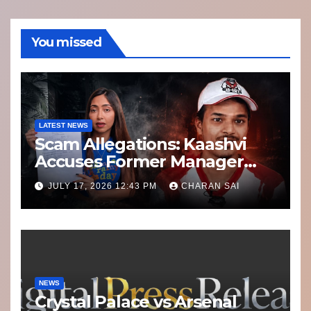
You missed
LATEST NEWS
Scam Allegations: Kaashvi
Accuses Former Manager
8bit Thug of Financial
JULY 17, 2026 12:43 PM
CHARAN SAI
Misconduct
NEWS
Crystal Palace vs Arsenal