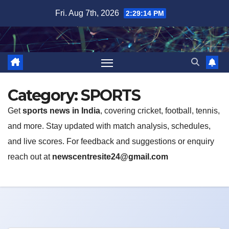
Skip
Fri. Aug 7th, 2026
2:29:14 PM
to
content
Category:
SPORTS
Get
sports news in India
, covering cricket, football, tennis,
and more. Stay updated with match analysis, schedules,
and live scores. For feedback and suggestions or enquiry
reach out at
newscentresite24@gmail.com