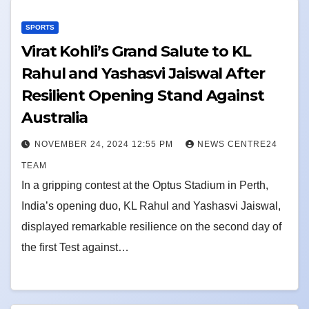
SPORTS
Virat Kohli’s Grand Salute to KL
Rahul and Yashasvi Jaiswal After
Resilient Opening Stand Against
Australia
NOVEMBER 24, 2024 12:55 PM
NEWS CENTRE24
TEAM
In a gripping contest at the Optus Stadium in Perth,
India’s opening duo, KL Rahul and Yashasvi Jaiswal,
displayed remarkable resilience on the second day of
the first Test against…