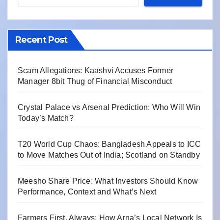
Recent Post
Scam Allegations: Kaashvi Accuses Former
Manager 8bit Thug of Financial Misconduct
Crystal Palace vs Arsenal Prediction: Who Will Win
Today’s Match?
T20 World Cup Chaos: Bangladesh Appeals to ICC
to Move Matches Out of India; Scotland on Standby
Meesho Share Price: What Investors Should Know
Performance, Context and What’s Next
Farmers First, Always: How Arna’s Local Network Is