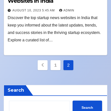
Websites in India
AUGUST 10, 2023 5:45 AM
ADMIN
Discover the top startup news websites in India that
keep you informed about the latest updates, trends,
and success stories in the thriving startup ecosystem.
Explore a curated list of…
Posts
1
2
pagination
Search
Search