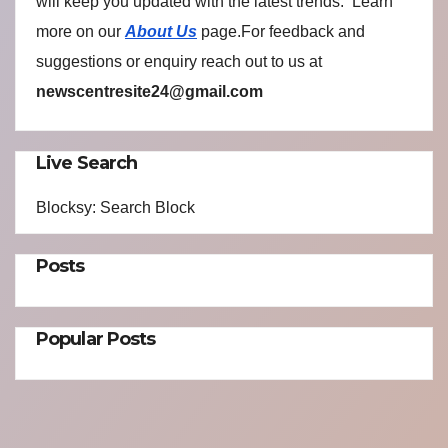
will keep you updated with the latest trends. Learn
more on our
About Us
page.For feedback and
suggestions or enquiry reach out to us at
newscentresite24@gmail.com
Live Search
Blocksy: Search Block
Posts
Popular Posts