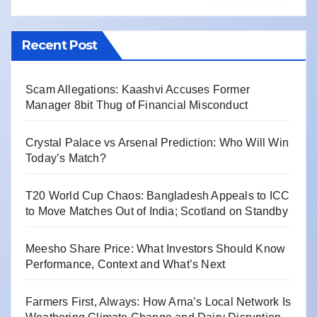
Recent Post
Scam Allegations: Kaashvi Accuses Former
Manager 8bit Thug of Financial Misconduct
Crystal Palace vs Arsenal Prediction: Who Will Win
Today’s Match?
T20 World Cup Chaos: Bangladesh Appeals to ICC
to Move Matches Out of India; Scotland on Standby
Meesho Share Price: What Investors Should Know
Performance, Context and What’s Next
Farmers First, Always: How Arna’s Local Network Is