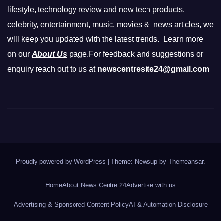
lifestyle, technology review and new tech products,
celebrity, entertainment, music, movies & news articles, we
will keep you updated with the latest trends. Learn more
on our
About Us
page.For feedback and suggestions or
enquiry reach out to us at
newscentresite24@gmail.com
Proudly powered by WordPress
|
Theme: Newsup by
Themeansar
.
Home
About News Centre 24
Advertise with us
Advertising & Sponsored Content Policy
AI & Automation Disclosure