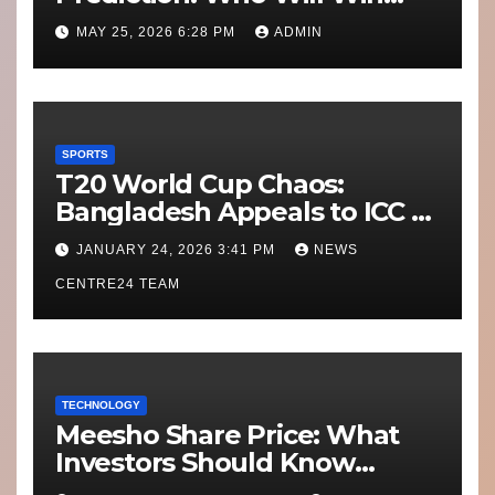
Today’s Match?
MAY 25, 2026 6:28 PM
ADMIN
SPORTS
T20 World Cup Chaos:
Bangladesh Appeals to ICC to
Move Matches Out of India;
JANUARY 24, 2026 3:41 PM
NEWS
Scotland on Standby
CENTRE24 TEAM
TECHNOLOGY
Meesho Share Price: What
Investors Should Know
Performance, Context and