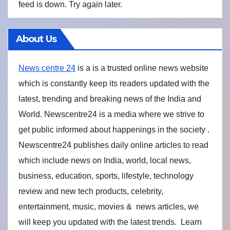
feed is down. Try again later.
About Us
News centre 24
is a is a trusted online news website
which is constantly keep its readers updated with the
latest, trending and breaking news of the India and
World. Newscentre24 is a media where we strive to
get public informed about happenings in the society .
Newscentre24 publishes daily online articles to read
which include news on India, world, local news,
business, education, sports, lifestyle, technology
review and new tech products, celebrity,
entertainment, music, movies & news articles, we
will keep you updated with the latest trends. Learn