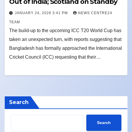
Out of India; Scotland on Standby
JANUARY 24, 2026 3:41 PM
NEWS CENTRE24
TEAM
The build-up to the upcoming ICC T20 World Cup has
taken an unexpected turn, with reports suggesting that
Bangladesh has formally approached the International
Cricket Council (ICC) requesting that their…
Search
Search