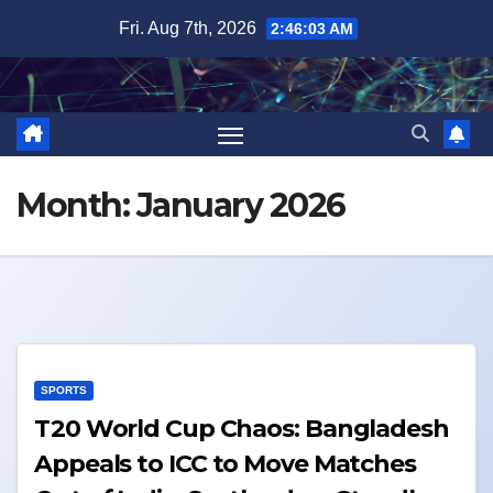
Skip
Fri. Aug 7th, 2026
2:46:03 AM
to
content
Month:
January 2026
SPORTS
T20 World Cup Chaos: Bangladesh
Appeals to ICC to Move Matches