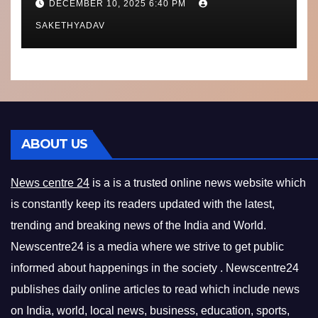
DECEMBER 10, 2025 6:40 PM
What’s Next
SAKETHYADAV
ABOUT US
News centre 24
is a is a trusted online news website which
is constantly keep its readers updated with the latest,
trending and breaking news of the India and World.
Newscentre24 is a media where we strive to get public
informed about happenings in the society . Newscentre24
publishes daily online articles to read which include news
on India, world, local news, business, education, sports,