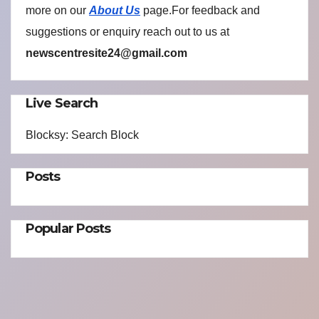
more on our
About Us
page.For feedback and
suggestions or enquiry reach out to us at
newscentresite24@gmail.com
Live Search
Blocksy: Search Block
Posts
Popular Posts