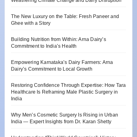
Weathering Climate Change and Dairy Disruption
The New Luxury on the Table: Fresh Paneer and
Ghee with a Story
Building Nutrition from Within: Arna Dairy’s
Commitment to India’s Health
Empowering Karnataka’s Dairy Farmers: Arna
Dairy’s Commitment to Local Growth
Restoring Confidence Through Expertise: How Tara
Healthcare Is Reframing Male Plastic Surgery in
India
Why Men’s Cosmetic Surgery Is Rising in Urban
India — Expert Insights from Dr. Karan Shetty