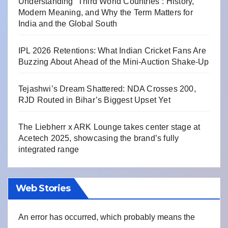
Understanding “Third World Countries”: History,
Modern Meaning, and Why the Term Matters for
India and the Global South
IPL 2026 Retentions: What Indian Cricket Fans Are
Buzzing About Ahead of the Mini-Auction Shake-Up
Tejashwi’s Dream Shattered: NDA Crosses 200,
RJD Routed in Bihar’s Biggest Upset Yet
The Liebherr x ARK Lounge takes center stage at
Acetech 2025, showcasing the brand’s fully
integrated range
Web Stories
An error has occurred, which probably means the