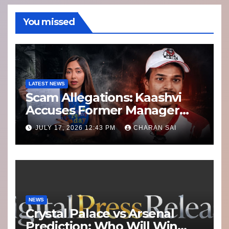
You missed
LATEST NEWS
Scam Allegations: Kaashvi
Accuses Former Manager
8bit Thug of Financial
JULY 17, 2026 12:43 PM
CHARAN SAI
Misconduct
NEWS
Crystal Palace vs Arsenal
Prediction: Who Will Win