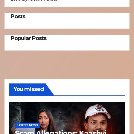
Posts
Popular Posts
You missed
LATEST NEWS
Scam Allegations: Kaashvi