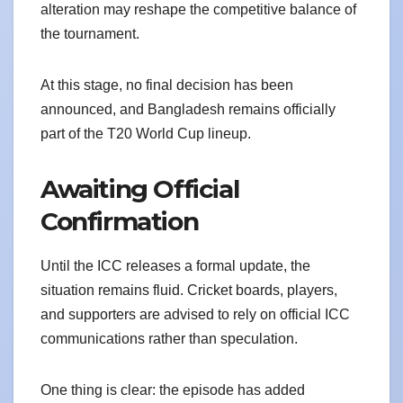
alteration may reshape the competitive balance of
the tournament.
At this stage, no final decision has been
announced, and Bangladesh remains officially
part of the T20 World Cup lineup.
Awaiting Official
Confirmation
Until the ICC releases a formal update, the
situation remains fluid. Cricket boards, players,
and supporters are advised to rely on official ICC
communications rather than speculation.
One thing is clear: the episode has added