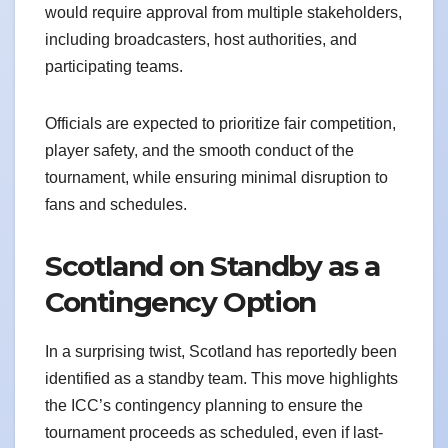
would require approval from multiple stakeholders,
including broadcasters, host authorities, and
participating teams.
Officials are expected to prioritize fair competition,
player safety, and the smooth conduct of the
tournament, while ensuring minimal disruption to
fans and schedules.
Scotland on Standby as a
Contingency Option
In a surprising twist, Scotland has reportedly been
identified as a standby team. This move highlights
the ICC’s contingency planning to ensure the
tournament proceeds as scheduled, even if last-