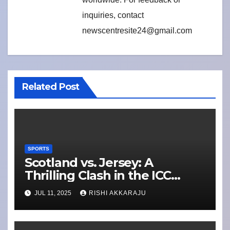
inquiries, contact
newscentresite24@gmail.com
Related Post
SPORTS
Scotland vs. Jersey: A
Thrilling Clash in the ICC
Men’s T20 World Cup Europe
JUL 11, 2025
RISHI AKKARAJU
Qualifier 2025