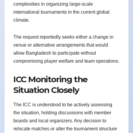
complexities in organizing large-scale
international tournaments in the current global
climate.
The request reportedly seeks either a change in
venue or alternative arrangements that would
allow Bangladesh to participate without
compromising player welfare and team operations.
ICC Monitoring the
Situation Closely
The ICC is understood to be actively assessing
the situation, holding discussions with member
boards and local organizers. Any decision to
relocate matches or alter the tournament structure