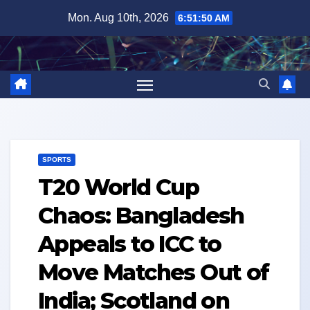
Skip
Mon. Aug 10th, 2026
6:51:51 AM
to
content
SPORTS
T20 World Cup
Chaos: Bangladesh
Appeals to ICC to
Move Matches Out of
India; Scotland on