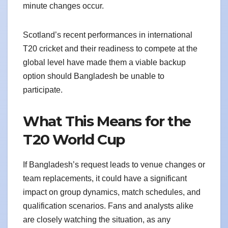
minute changes occur.
Scotland’s recent performances in international
T20 cricket and their readiness to compete at the
global level have made them a viable backup
option should Bangladesh be unable to
participate.
What This Means for the
T20 World Cup
If Bangladesh’s request leads to venue changes or
team replacements, it could have a significant
impact on group dynamics, match schedules, and
qualification scenarios. Fans and analysts alike
are closely watching the situation, as any