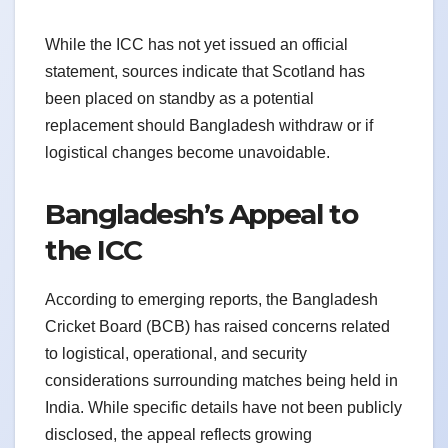
While the ICC has not yet issued an official
statement, sources indicate that Scotland has
been placed on standby as a potential
replacement should Bangladesh withdraw or if
logistical changes become unavoidable.
Bangladesh’s Appeal to
the ICC
According to emerging reports, the Bangladesh
Cricket Board (BCB) has raised concerns related
to logistical, operational, and security
considerations surrounding matches being held in
India. While specific details have not been publicly
disclosed, the appeal reflects growing