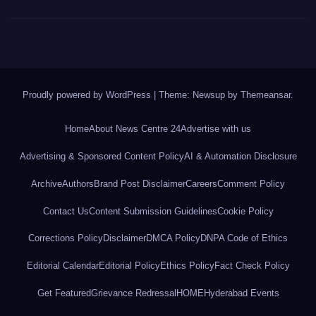
Proudly powered by WordPress
|
Theme: Newsup by
Themeansar
.
Home
About News Centre 24
Advertise with us
Advertising & Sponsored Content Policy
AI & Automation Disclosure
Archive
Authors
Brand Post Disclaimer
Careers
Comment Policy
Contact Us
Content Submission Guidelines
Cookie Policy
Corrections Policy
Disclaimer
DMCA Policy
DNPA Code of Ethics
Editorial Calendar
Editorial Policy
Ethics Policy
Fact Check Policy
Get Featured
Grievance Redressal
HOME
Hyderabad Events