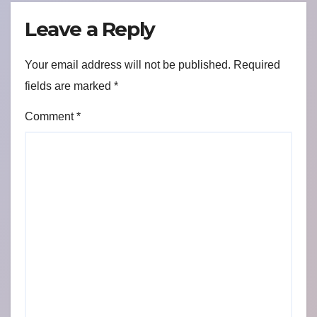
Leave a Reply
Your email address will not be published.
Required
fields are marked
*
Comment
*