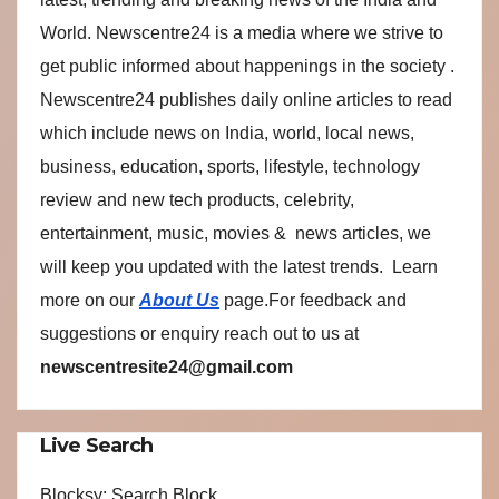
World. Newscentre24 is a media where we strive to
get public informed about happenings in the society .
Newscentre24 publishes daily online articles to read
which include news on India, world, local news,
business, education, sports, lifestyle, technology
review and new tech products, celebrity,
entertainment, music, movies & news articles, we
will keep you updated with the latest trends. Learn
more on our
About Us
page.For feedback and
suggestions or enquiry reach out to us at
newscentresite24@gmail.com
Live Search
Blocksy: Search Block