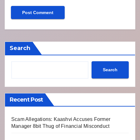
Search
Search
Recent Post
Scam Allegations: Kaashvi Accuses Former
Manager 8bit Thug of Financial Misconduct