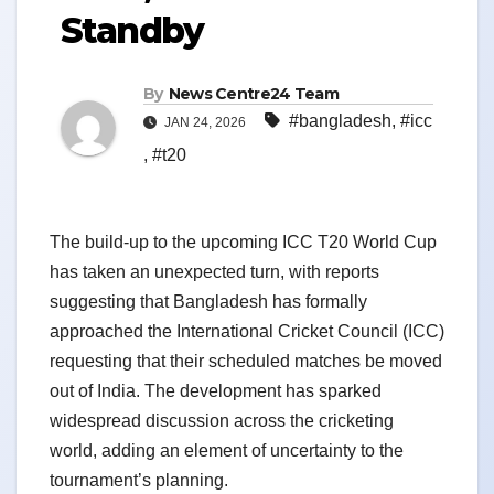
Standby
By
News Centre24 Team
#bangladesh
,
#icc
JAN 24, 2026
,
#t20
The build-up to the upcoming ICC T20 World Cup
has taken an unexpected turn, with reports
suggesting that Bangladesh has formally
approached the International Cricket Council (ICC)
requesting that their scheduled matches be moved
out of India. The development has sparked
widespread discussion across the cricketing
world, adding an element of uncertainty to the
tournament’s planning.