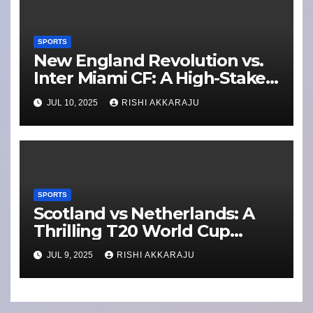
SPORTS
New England Revolution vs.
Inter Miami CF: A High-Stakes
MLS Showdown
JUL 10, 2025
RISHI AKKARAJU
SPORTS
Scotland vs Netherlands: A
Thrilling T20 World Cup
Qualifier Clash
JUL 9, 2025
RISHI AKKARAJU