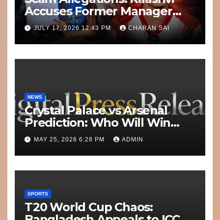
Accuses Former Manager
8bit Thug of Financial
JULY 17, 2026 12:43 PM
CHARAN SAI
Misconduct
NEWS
Crystal Palace vs Arsenal
Prediction: Who Will Win
Today’s Match?
MAY 25, 2026 6:28 PM
ADMIN
SPORTS
T20 World Cup Chaos:
Bangladesh Appeals to ICC to