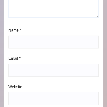
Name
*
Email
*
Website