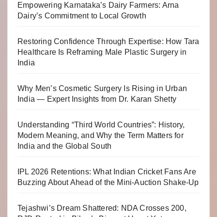
Empowering Karnataka’s Dairy Farmers: Arna
Dairy’s Commitment to Local Growth
Restoring Confidence Through Expertise: How Tara
Healthcare Is Reframing Male Plastic Surgery in
India
Why Men’s Cosmetic Surgery Is Rising in Urban
India — Expert Insights from Dr. Karan Shetty
Understanding “Third World Countries”: History,
Modern Meaning, and Why the Term Matters for
India and the Global South
IPL 2026 Retentions: What Indian Cricket Fans Are
Buzzing About Ahead of the Mini-Auction Shake-Up
Tejashwi’s Dream Shattered: NDA Crosses 200,