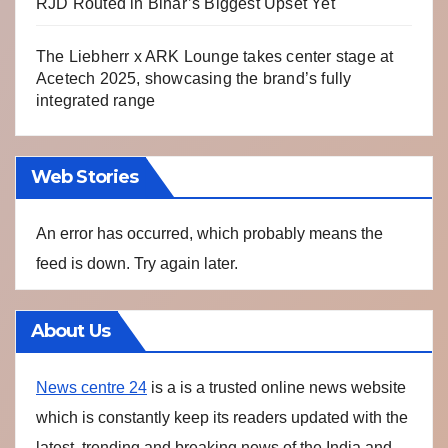
RJD Routed in Bihar’s Biggest Upset Yet
The Liebherr x ARK Lounge takes center stage at
Acetech 2025, showcasing the brand’s fully
integrated range
Web Stories
An error has occurred, which probably means the
feed is down. Try again later.
About Us
News centre 24
is a is a trusted online news website
which is constantly keep its readers updated with the
latest, trending and breaking news of the India and