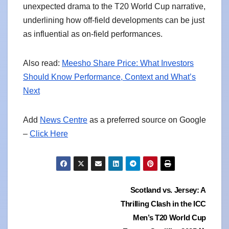
unexpected drama to the T20 World Cup narrative,
underlining how off-field developments can be just
as influential as on-field performances.
Also read:
Meesho Share Price: What Investors
Should Know Performance, Context and What’s
Next
Add
News Centre
as a preferred source on Google
–
Click Here
Post
Scotland vs. Jersey: A
Thrilling Clash in the ICC
navigation
Men’s T20 World Cup