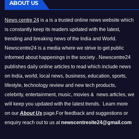
ABOUT US
News centre 24
is a is a trusted online news website which
is constantly keep its readers updated with the latest,
trending and breaking news of the India and World.
Newscentre24 is a media where we strive to get public
informed about happenings in the society . Newscentre24
publishes daily online articles to read which include news
on India, world, local news, business, education, sports,
lifestyle, technology review and new tech products,
celebrity, entertainment, music, movies & news articles, we
will keep you updated with the latest trends. Learn more
on our
About Us
page.For feedback and suggestions or
enquiry reach out to us at
newscentresite24@gmail.com