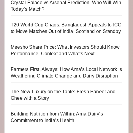
Crystal Palace vs Arsenal Prediction: Who Will Win
Today’s Match?
T20 World Cup Chaos: Bangladesh Appeals to ICC
to Move Matches Out of India; Scotland on Standby
Meesho Share Price: What Investors Should Know
Performance, Context and What’s Next
Farmers First, Always: How Arna’s Local Network Is
Weathering Climate Change and Dairy Disruption
The New Luxury on the Table: Fresh Paneer and
Ghee with a Story
Building Nutrition from Within: Arna Dairy’s
Commitment to India’s Health