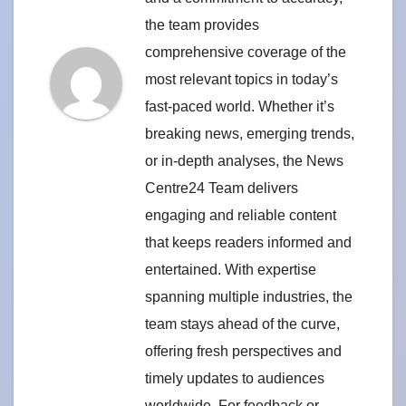
the team provides
comprehensive coverage of the
most relevant topics in today’s
fast-paced world. Whether it’s
breaking news, emerging trends,
or in-depth analyses, the News
Centre24 Team delivers
engaging and reliable content
that keeps readers informed and
entertained. With expertise
spanning multiple industries, the
team stays ahead of the curve,
offering fresh perspectives and
timely updates to audiences
worldwide. For feedback or