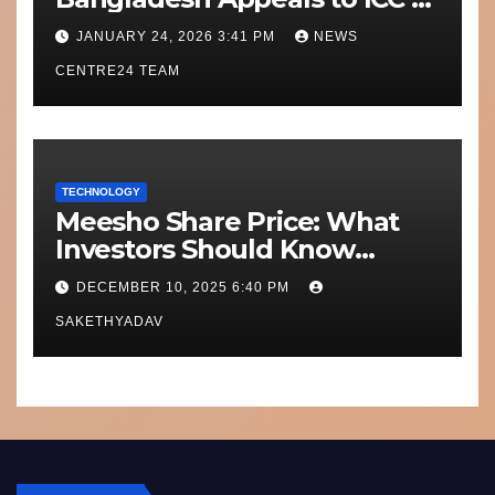
Move Matches Out of India;
JANUARY 24, 2026 3:41 PM
NEWS
Scotland on Standby
CENTRE24 TEAM
TECHNOLOGY
Meesho Share Price: What
Investors Should Know
Performance, Context and
DECEMBER 10, 2025 6:40 PM
What’s Next
SAKETHYADAV