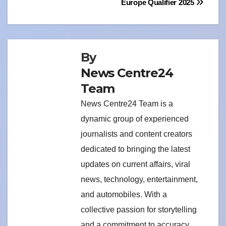
Europe Qualifier 2025
By
News Centre24
Team
News Centre24 Team is a
dynamic group of experienced
journalists and content creators
dedicated to bringing the latest
updates on current affairs, viral
news, technology, entertainment,
and automobiles. With a
collective passion for storytelling
and a commitment to accuracy,