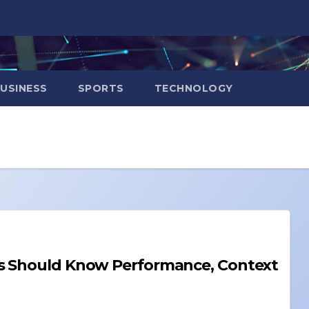
USINESS
SPORTS
TECHNOLOGY
Performance, Context