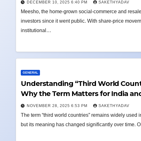
DECEMBER 10, 2025 6:40 PM
SAKETHYADAV
Meesho, the home-grown social-commerce and resale
investors since it went public. With share-price movemen
institutional…
GENERAL
Understanding “Third World Countr
Why the Term Matters for India an
NOVEMBER 28, 2025 6:53 PM
SAKETHYADAV
The term “third world countries” remains widely used 
but its meaning has changed significantly over time. 