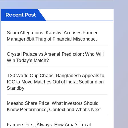
Recent Post
Scam Allegations: Kaashvi Accuses Former
Manager 8bit Thug of Financial Misconduct
Crystal Palace vs Arsenal Prediction: Who Will
Win Today’s Match?
T20 World Cup Chaos: Bangladesh Appeals to
ICC to Move Matches Out of India; Scotland on
Standby
Meesho Share Price: What Investors Should
Know Performance, Context and What’s Next
Farmers First, Always: How Arna’s Local