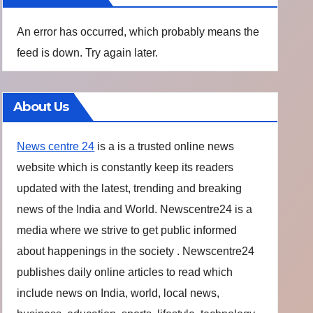
An error has occurred, which probably means the
feed is down. Try again later.
About Us
News centre 24
is a is a trusted online news
website which is constantly keep its readers
updated with the latest, trending and breaking
news of the India and World. Newscentre24 is a
media where we strive to get public informed
about happenings in the society . Newscentre24
publishes daily online articles to read which
include news on India, world, local news,