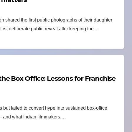
hared the first public photographs of their daughter
rst deliberate public reveal after keeping the…
e Box Office: Lessons for Franchise
 but failed to convert hype into sustained box-office
 — and what Indian filmmakers,…