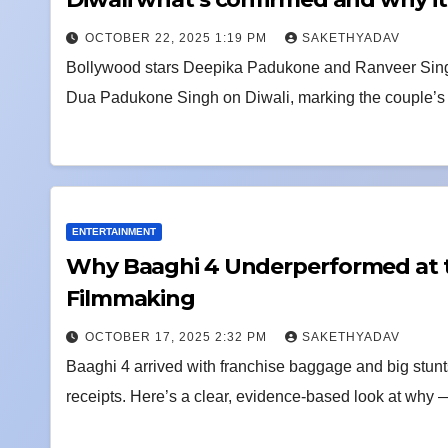
OCTOBER 22, 2025 1:19 PM
SAKETHYADAV
Bollywood stars Deepika Padukone and Ranveer Singh s
Dua Padukone Singh on Diwali, marking the couple’s fi
ENTERTAINMENT
Why Baaghi 4 Underperformed at th
Filmmaking
OCTOBER 17, 2025 2:32 PM
SAKETHYADAV
Baaghi 4 arrived with franchise baggage and big stunts
receipts. Here’s a clear, evidence-based look at why