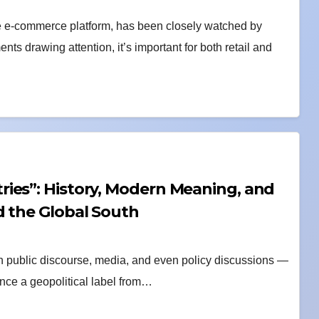
 e-commerce platform, has been closely watched by
ts drawing attention, it’s important for both retail and
ies”: History, Modern Meaning, and
d the Global South
in public discourse, media, and even policy discussions —
Once a geopolitical label from…