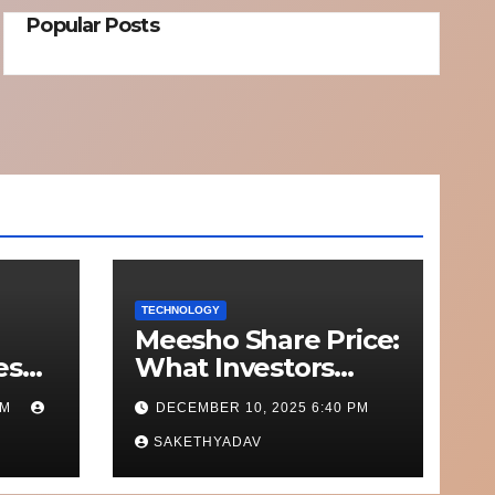
Popular Posts
TECHNOLOGY
Meesho Share Price:
esh
What Investors
o
Should Know
PM
DECEMBER 10, 2025 6:40 PM
Out
Performance,
nd on
Context and What’s
SAKETHYADAV
Next