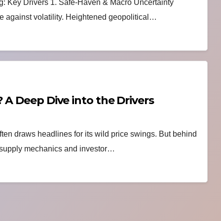
g: Key Drivers 1. Safe-Haven & Macro Uncertainty
e against volatility. Heightened geopolitical…
 A Deep Dive into the Drivers
ften draws headlines for its wild price swings. But behind
om supply mechanics and investor…