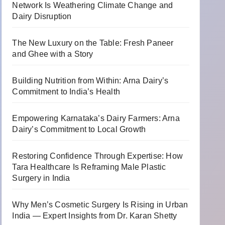
Network Is Weathering Climate Change and
Dairy Disruption
The New Luxury on the Table: Fresh Paneer
and Ghee with a Story
Building Nutrition from Within: Arna Dairy’s
Commitment to India’s Health
Empowering Karnataka’s Dairy Farmers: Arna
Dairy’s Commitment to Local Growth
Restoring Confidence Through Expertise: How
Tara Healthcare Is Reframing Male Plastic
Surgery in India
Why Men’s Cosmetic Surgery Is Rising in Urban
India — Expert Insights from Dr. Karan Shetty