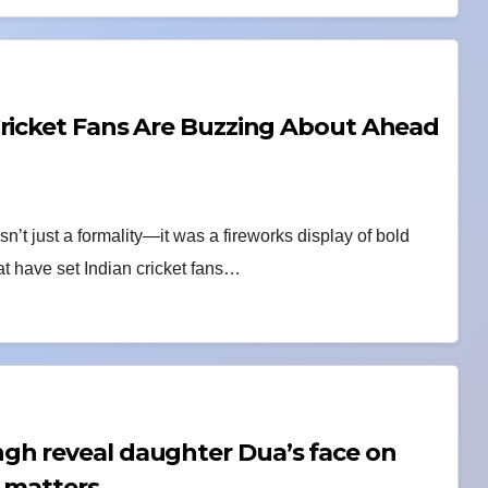
Cricket Fans Are Buzzing About Ahead
’t just a formality—it was a fireworks display of bold
at have set Indian cricket fans…
gh reveal daughter Dua’s face on
t matters