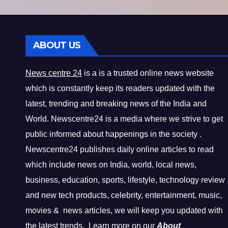
ABOUT US
News centre 24
is a is a trusted online news website
which is constantly keep its readers updated with the
latest, trending and breaking news of the India and
World. Newscentre24 is a media where we strive to get
public informed about happenings in the society .
Newscentre24 publishes daily online articles to read
which include news on India, world, local news,
business, education, sports, lifestyle, technology review
and new tech products, celebrity, entertainment, music,
movies & news articles, we will keep you updated with
the latest trends. Learn more on our
About