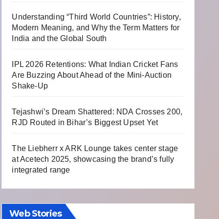
Understanding “Third World Countries”: History,
Modern Meaning, and Why the Term Matters for
India and the Global South
IPL 2026 Retentions: What Indian Cricket Fans
Are Buzzing About Ahead of the Mini-Auction
Shake-Up
Tejashwi’s Dream Shattered: NDA Crosses 200,
RJD Routed in Bihar’s Biggest Upset Yet
The Liebherr x ARK Lounge takes center stage
at Acetech 2025, showcasing the brand’s fully
integrated range
Web Stories