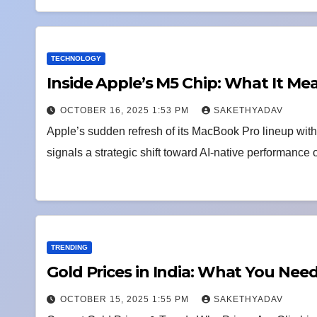
TECHNOLOGY
Inside Apple’s M5 Chip: What It Me
OCTOBER 16, 2025 1:53 PM
SAKETHYADAV
Apple’s sudden refresh of its MacBook Pro lineup wit
signals a strategic shift toward AI-native performance
TRENDING
Gold Prices in India: What You Ne
OCTOBER 15, 2025 1:55 PM
SAKETHYADAV