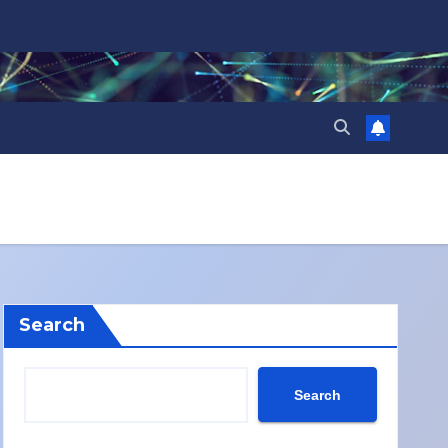
Search
Search