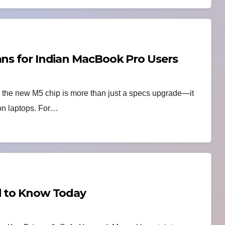
ans for Indian MacBook Pro Users
h the new M5 chip is more than just a specs upgrade—it
 on laptops. For…
ed to Know Today