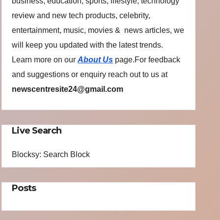
business, education, sports, lifestyle, technology
review and new tech products, celebrity,
entertainment, music, movies & news articles, we
will keep you updated with the latest trends.
Learn more on our
About Us
page.For feedback
and suggestions or enquiry reach out to us at
newscentresite24@gmail.com
Live Search
Blocksy: Search Block
Posts