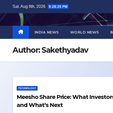
Skip
Sat. Aug 8th, 2026
9:28:26 PM
to
content
INDIA NEWS
WORLD NEWS
B
Author:
Sakethyadav
TECHNOLOGY
Meesho Share Price: What Investors Should Know 
and What’s Next