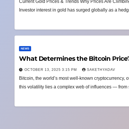
Current Gold Prices & Trends Why Prices Are Climbin
Investor interest in gold has surged globally as a hedg
NEWS
What Determines the Bitcoin Price?
OCTOBER 13, 2025 3:15 PM
SAKETHYADAV
Bitcoin, the world’s most well-known cryptocurrency, o
this volatility lies a complex web of influences — fr