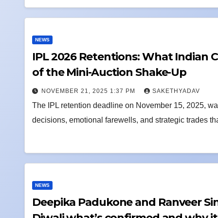
NEWS
IPL 2026 Retentions: What Indian 
of the Mini-Auction Shake-Up
NOVEMBER 21, 2025 1:37 PM
SAKETHYADAV
The IPL retention deadline on November 15, 2025, wasn
decisions, emotional farewells, and strategic trades th
NEWS
Deepika Padukone and Ranveer Sin
Diwali what’s confirmed and why i