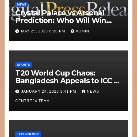
NEWS
Crystal Palace vs Arsenal
Prediction: Who Will Win
Today’s Match?
MAY 25, 2026 6:28 PM
ADMIN
SPORTS
T20 World Cup Chaos:
Bangladesh Appeals to ICC to
Move Matches Out of India;
JANUARY 24, 2026 3:41 PM
NEWS
Scotland on Standby
CENTRE24 TEAM
TECHNOLOGY