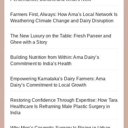
Farmers First, Always: How Arna’s Local Network Is
Weathering Climate Change and Dairy Disruption
The New Luxury on the Table: Fresh Paneer and
Ghee with a Story
Building Nutrition from Within: Arna Dairy’s
Commitment to India’s Health
Empowering Karnataka’s Dairy Farmers: Arna
Dairy’s Commitment to Local Growth
Restoring Confidence Through Expertise: How Tara
Healthcare Is Reframing Male Plastic Surgery in
India
Why Men’s Cosmetic Surgery Is Rising in Urban