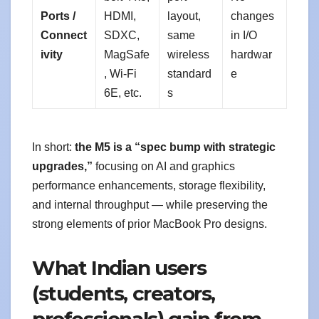
Ports /
HDMI,
layout,
changes
Connect
SDXC,
same
in I/O
ivity
MagSafe
wireless
hardwar
, Wi-Fi
standard
e
6E, etc.
s
In short:
the M5 is a “spec bump with strategic
upgrades,”
focusing on AI and graphics
performance enhancements, storage flexibility,
and internal throughput — while preserving the
strong elements of prior MacBook Pro designs.
What Indian users
(students, creators,
professionals) gain from