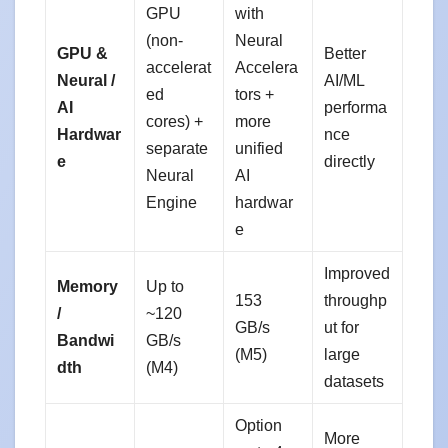
GPU
with
(non-
Neural
GPU &
Better
accelerat
Accelera
Neural /
AI/ML
ed
tors +
AI
performa
cores) +
more
Hardwar
nce
separate
unified
e
directly
Neural
AI
Engine
hardwar
e
Improved
Memory
Up to
153
throughp
/
~120
GB/s
ut for
Bandwi
GB/s
(M5)
large
dth
(M4)
datasets
Option
More