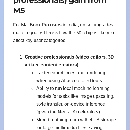
M5
For MacBook Pro users in India, not all upgrades
matter equally. Here’s how the M5 chip is likely to
affect key user categories:
Creative professionals (video editors, 3D
artists, content creators)
Faster export times and rendering
when using AI-accelerated tools.
Ability to run local machine learning
models for tasks like image upscaling,
style transfer, on-device inference
(given the Neural Accelerators).
More breathing room with 4 TB storage
for large multimedia files, saving