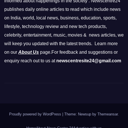
informed about happenings in the society . Newscentre24
publishes daily online articles to read which include news
on India, world, local news, business, education, sports,
lifestyle, technology review and new tech products,
celebrity, entertainment, music, movies & news articles, we
will keep you updated with the latest trends. Learn more
on our
About Us
page.For feedback and suggestions or
enquiry reach out to us at
newscentresite24@gmail.com
Proudly powered by WordPress
|
Theme: Newsup by
Themeansar
.