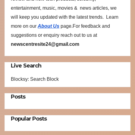
entertainment, music, movies & news articles, we
will keep you updated with the latest trends. Learn
more on our
About Us
page.For feedback and
suggestions or enquiry reach out to us at
newscentresite24@gmail.com
Live Search
Blocksy: Search Block
Posts
Popular Posts