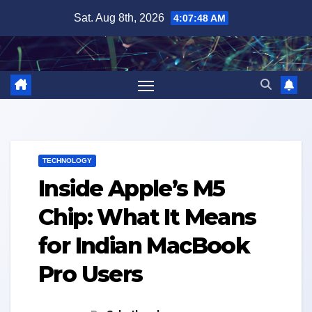
Skip
Sat. Aug 8th, 2026
4:07:50 AM
to
content
TECHNOLOGY
Inside Apple’s M5
Chip: What It Means
for Indian MacBook
Pro Users