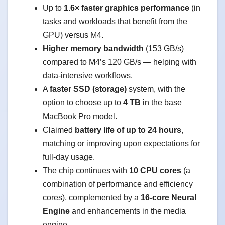
Up to
1.6× faster graphics performance
(in
tasks and workloads that benefit from the
GPU) versus M4.
Higher memory bandwidth
(153 GB/s)
compared to M4’s 120 GB/s — helping with
data-intensive workflows.
A
faster SSD (storage)
system, with the
option to choose up to
4 TB
in the base
MacBook Pro model.
Claimed
battery life of up to 24 hours
,
matching or improving upon expectations for
full-day usage.
The chip continues with
10 CPU cores
(a
combination of performance and efficiency
cores), complemented by a
16-core Neural
Engine
and enhancements in the media
engine.