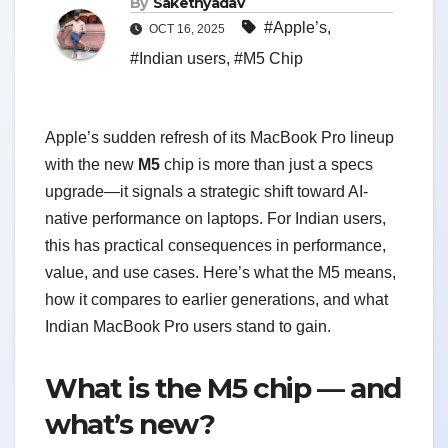
By
Sakethyadav
#Apple’s
,
OCT 16, 2025
#Indian users
,
#M5 Chip
Apple’s sudden refresh of its MacBook Pro lineup
with the new
M5
chip is more than just a specs
upgrade—it signals a strategic shift toward AI-
native performance on laptops. For Indian users,
this has practical consequences in performance,
value, and use cases. Here’s what the M5 means,
how it compares to earlier generations, and what
Indian MacBook Pro users stand to gain.
What is the M5 chip — and
what’s new?