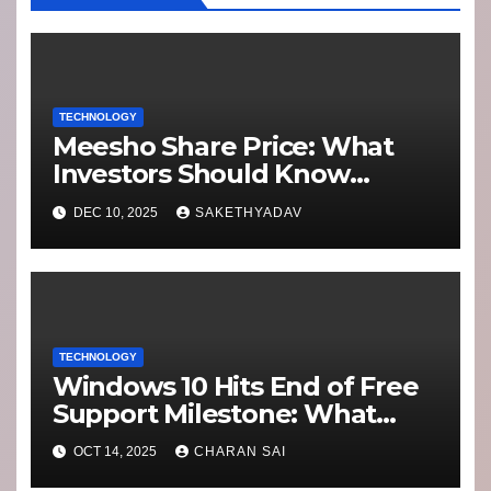
TECHNOLOGY
Meesho Share Price: What
Investors Should Know
Performance, Context and
DEC 10, 2025
SAKETHYADAV
What’s Next
TECHNOLOGY
Windows 10 Hits End of Free
Support Milestone: What
Users Need to Know About
OCT 14, 2025
CHARAN SAI
Security Updates and