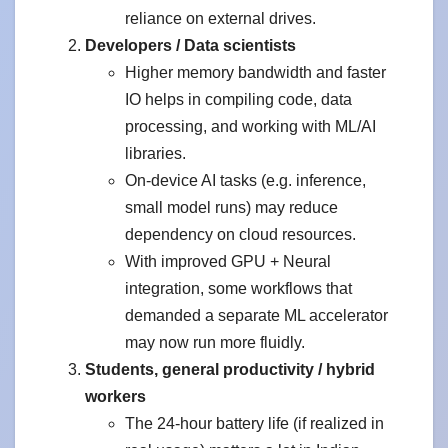
reliance on external drives.
Developers / Data scientists
Higher memory bandwidth and faster
IO helps in compiling code, data
processing, and working with ML/AI
libraries.
On-device AI tasks (e.g. inference,
small model runs) may reduce
dependency on cloud resources.
With improved GPU + Neural
integration, some workflows that
demanded a separate ML accelerator
may now run more fluidly.
Students, general productivity / hybrid
workers
The 24-hour battery life (if realized in