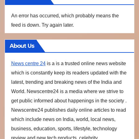
An error has occurred, which probably means the
feed is down. Try again later.
About Us
News centre 24
is a is a trusted online news website
which is constantly keep its readers updated with the
latest, trending and breaking news of the India and
World. Newscentre24 is a media where we strive to
get public informed about happenings in the society .
Newscentre24 publishes daily online articles to read
which include news on India, world, local news,
business, education, sports, lifestyle, technology
review and new tech products, celebrity,