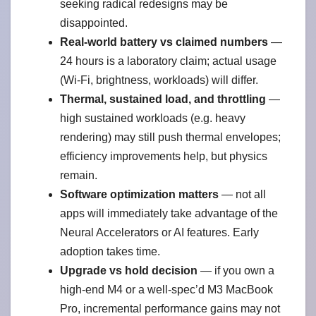
seeking radical redesigns may be
disappointed.
Real-world battery vs claimed numbers
—
24 hours is a laboratory claim; actual usage
(Wi-Fi, brightness, workloads) will differ.
Thermal, sustained load, and throttling
—
high sustained workloads (e.g. heavy
rendering) may still push thermal envelopes;
efficiency improvements help, but physics
remain.
Software optimization matters
— not all
apps will immediately take advantage of the
Neural Accelerators or AI features. Early
adoption takes time.
Upgrade vs hold decision
— if you own a
high-end M4 or a well-spec’d M3 MacBook
Pro, incremental performance gains may not