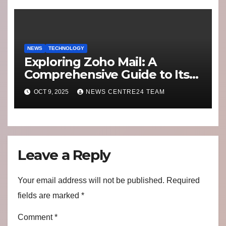
Switching to Alternatives
NEWS
TECHNOLOGY
Exploring Zoho Mail: A
Comprehensive Guide to Its
Features and Benefits
OCT 9, 2025
NEWS CENTRE24 TEAM
Leave a Reply
Your email address will not be published.
Required
fields are marked
*
Comment
*