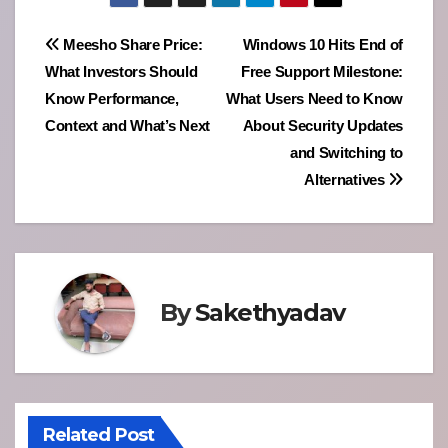
Post
Meesho Share Price:
Windows 10 Hits End of
What Investors Should
Free Support Milestone:
navigation
Know Performance,
What Users Need to Know
Context and What’s Next
About Security Updates
and Switching to
Alternatives
By
Sakethyadav
Related Post