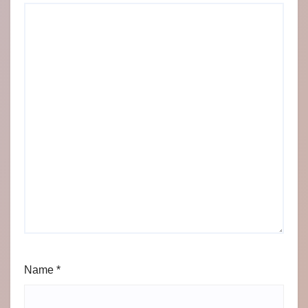
Name
*