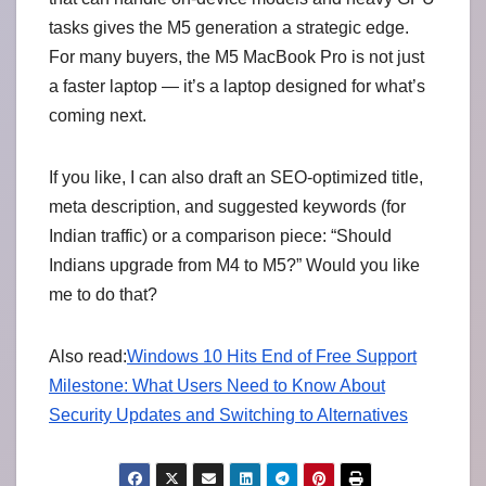
tasks gives the M5 generation a strategic edge.
For many buyers, the M5 MacBook Pro is not just
a faster laptop — it’s a laptop designed for what’s
coming next.
If you like, I can also draft an SEO-optimized title,
meta description, and suggested keywords (for
Indian traffic) or a comparison piece: “Should
Indians upgrade from M4 to M5?” Would you like
me to do that?
Also read:
Windows 10 Hits End of Free Support
Milestone: What Users Need to Know About
Security Updates and Switching to Alternatives