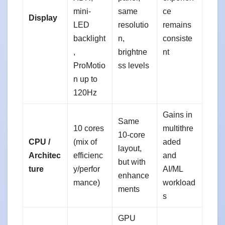
mini-
same
ce
Display
LED
resolutio
remains
backlight
n,
consiste
,
brightne
nt
ProMotio
ss levels
n up to
120Hz
Gains in
Same
10 cores
multithre
10-core
CPU /
(mix of
aded
layout,
Architec
efficienc
and
but with
ture
y/perfor
AI/ML
enhance
mance)
workload
ments
s
GPU