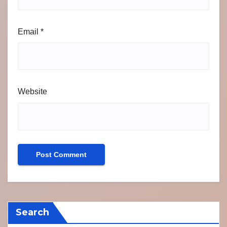
Email
*
Website
Search