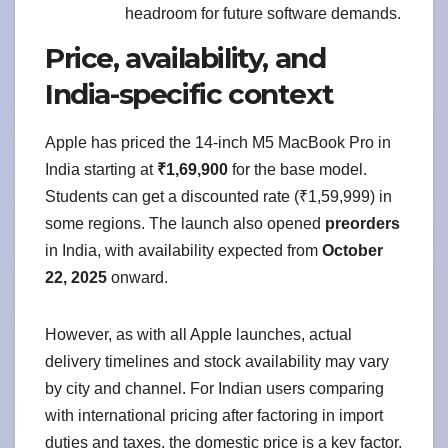
headroom for future software demands.
Price, availability, and
India-specific context
Apple has priced the 14-inch M5 MacBook Pro in
India starting at
₹1,69,900
for the base model.
Students can get a discounted rate (₹1,59,999) in
some regions. The launch also opened
preorders
in India, with availability expected from
October
22, 2025
onward.
However, as with all Apple launches, actual
delivery timelines and stock availability may vary
by city and channel. For Indian users comparing
with international pricing after factoring in import
duties and taxes, the domestic price is a key factor.