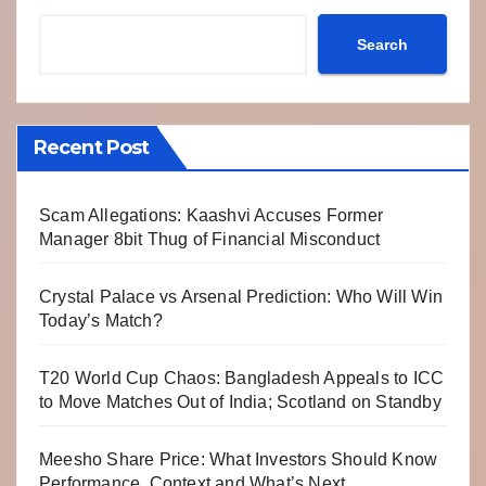
Search
Recent Post
Scam Allegations: Kaashvi Accuses Former
Manager 8bit Thug of Financial Misconduct
Crystal Palace vs Arsenal Prediction: Who Will Win
Today’s Match?
T20 World Cup Chaos: Bangladesh Appeals to ICC
to Move Matches Out of India; Scotland on Standby
Meesho Share Price: What Investors Should Know
Performance, Context and What’s Next