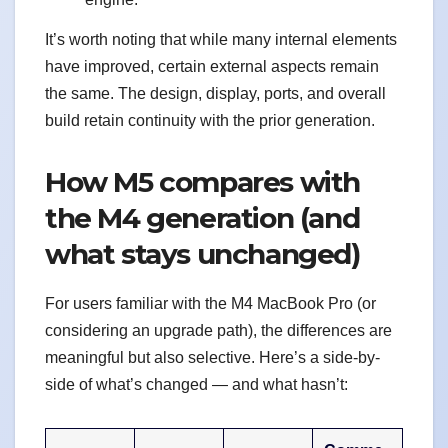
It’s worth noting that while many internal elements
have improved, certain external aspects remain
the same. The design, display, ports, and overall
build retain continuity with the prior generation.
How M5 compares with
the M4 generation (and
what stays unchanged)
For users familiar with the M4 MacBook Pro (or
considering an upgrade path), the differences are
meaningful but also selective. Here’s a side-by-
side of what’s changed — and what hasn’t: