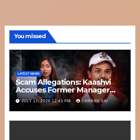
You missed
LATEST NEWS
Scam Allegations: Kaashvi
Accuses Former Manager
8bit Thug of Financial
JULY 17, 2026 12:43 PM
CHARAN SAI
Misconduct