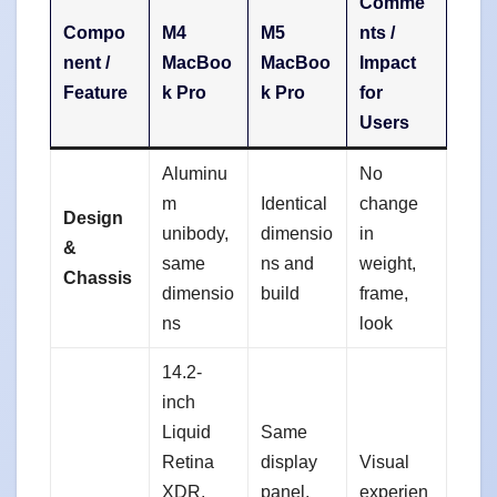
Comme
Compo
M4
M5
nts /
nent /
MacBoo
MacBoo
Impact
Feature
k Pro
k Pro
for
Users
Aluminu
No
m
Identical
change
Design
unibody,
dimensio
in
&
same
ns and
weight,
Chassis
dimensio
build
frame,
ns
look
14.2-
inch
Liquid
Same
Retina
display
Visual
XDR,
panel,
experien