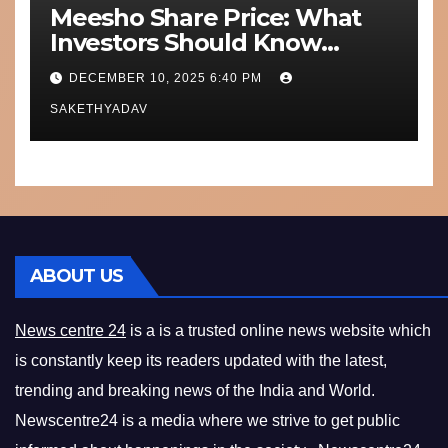
Meesho Share Price: What
Investors Should Know
Performance, Context and
DECEMBER 10, 2025 6:40 PM
What’s Next
SAKETHYADAV
ABOUT US
News centre 24
is a is a trusted online news website which
is constantly keep its readers updated with the latest,
trending and breaking news of the India and World.
Newscentre24 is a media where we strive to get public