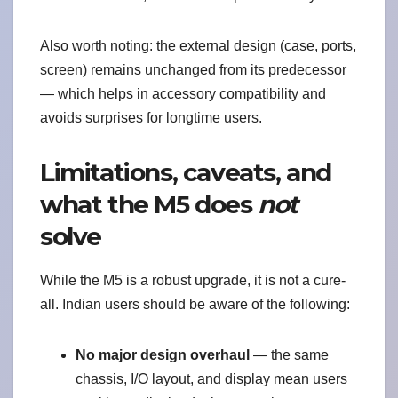
Also worth noting: the external design (case, ports,
screen) remains unchanged from its predecessor
— which helps in accessory compatibility and
avoids surprises for longtime users.
Limitations, caveats, and
what the M5 does
not
solve
While the M5 is a robust upgrade, it is not a cure-
all. Indian users should be aware of the following:
No major design overhaul
— the same
chassis, I/O layout, and display mean users