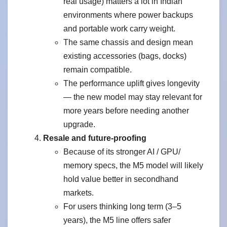
real usage) matters a lot in Indian
environments where power backups
and portable work carry weight.
The same chassis and design mean
existing accessories (bags, docks)
remain compatible.
The performance uplift gives longevity
— the new model may stay relevant for
more years before needing another
upgrade.
Resale and future-proofing
Because of its stronger AI / GPU/
memory specs, the M5 model will likely
hold value better in secondhand
markets.
For users thinking long term (3–5
years), the M5 line offers safer