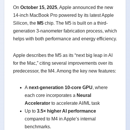
On
October 15, 2025
, Apple announced the new
14-inch MacBook Pro powered by its latest Apple
Silicon, the
M5
chip. The M5 is built on a third-
generation 3-nanometer fabrication process, which
helps with both performance and energy efficiency.
Apple describes the M5 as its “next big leap in AI
for the Mac,” citing several improvements over its
predecessor, the M4. Among the key new features:
A
next-generation 10-core GPU
, where
each core incorporates a
Neural
Accelerator
to accelerate AI/ML task
Up to
3.5× higher AI performance
compared to M4 in Apple’s internal
benchmarks.