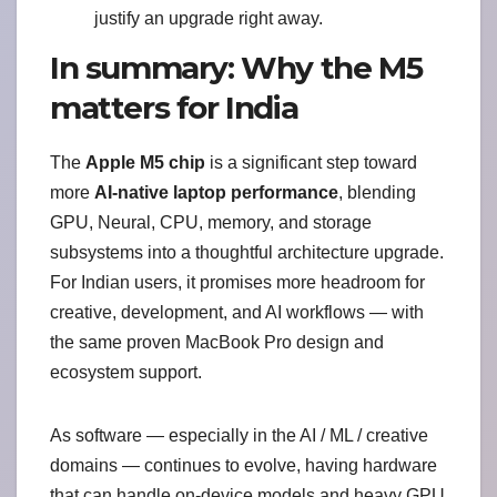
justify an upgrade right away.
In summary: Why the M5
matters for India
The
Apple M5 chip
is a significant step toward
more
AI-native laptop performance
, blending
GPU, Neural, CPU, memory, and storage
subsystems into a thoughtful architecture upgrade.
For Indian users, it promises more headroom for
creative, development, and AI workflows — with
the same proven MacBook Pro design and
ecosystem support.
As software — especially in the AI / ML / creative
domains — continues to evolve, having hardware
that can handle on-device models and heavy GPU