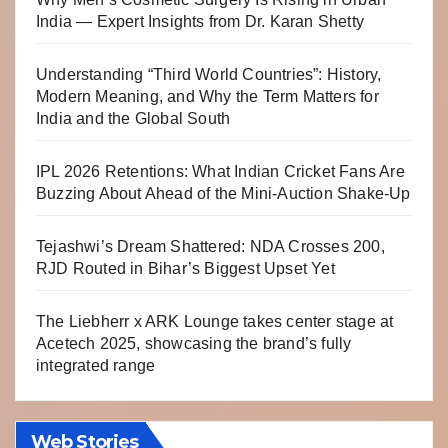
India — Expert Insights from Dr. Karan Shetty
Understanding “Third World Countries”: History,
Modern Meaning, and Why the Term Matters for
India and the Global South
IPL 2026 Retentions: What Indian Cricket Fans Are
Buzzing About Ahead of the Mini-Auction Shake-Up
Tejashwi’s Dream Shattered: NDA Crosses 200,
RJD Routed in Bihar’s Biggest Upset Yet
The Liebherr x ARK Lounge takes center stage at
Acetech 2025, showcasing the brand’s fully
integrated range
Web Stories