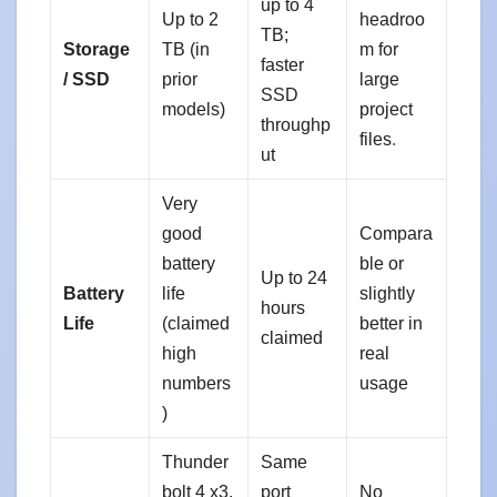
up to 4
Up to 2
headroo
TB;
Storage
TB (in
m for
faster
/ SSD
prior
large
SSD
models)
project
throughp
files
.
ut
Very
good
Compara
battery
ble or
Up to 24
Battery
life
slightly
hours
Life
(claimed
better in
claimed
high
real
numbers
usage
)
Thunder
Same
bolt 4 x3,
port
No