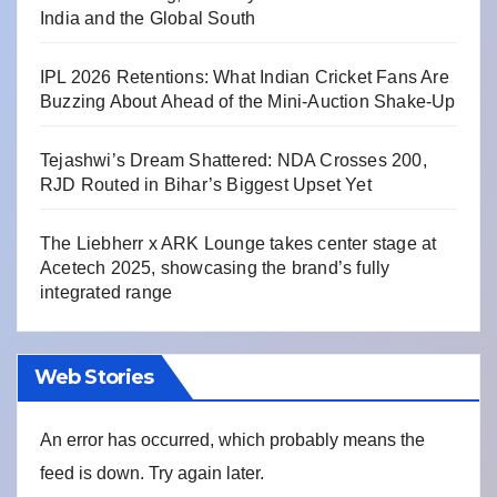
India and the Global South
IPL 2026 Retentions: What Indian Cricket Fans Are
Buzzing About Ahead of the Mini-Auction Shake-Up
Tejashwi’s Dream Shattered: NDA Crosses 200,
RJD Routed in Bihar’s Biggest Upset Yet
The Liebherr x ARK Lounge takes center stage at
Acetech 2025, showcasing the brand’s fully
integrated range
Web Stories
An error has occurred, which probably means the
feed is down. Try again later.