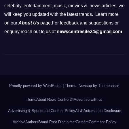
celebrity, entertainment, music, movies & news articles, we
will keep you updated with the latest trends. Learn more
on our
About Us
page.For feedback and suggestions or
enquiry reach out to us at
newscentresite24@gmail.com
Proudly powered by WordPress
|
Theme: Newsup by
Themeansar
.
Home
About News Centre 24
Advertise with us
Advertising & Sponsored Content Policy
AI & Automation Disclosure
Archive
Authors
Brand Post Disclaimer
Careers
Comment Policy