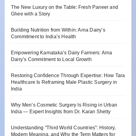
The New Luxury on the Table: Fresh Paneer and
Ghee with a Story
Building Nutrition from Within: Arna Dairy’s
Commitment to India’s Health
Empowering Karnataka’s Dairy Farmers: Arna
Dairy’s Commitment to Local Growth
Restoring Confidence Through Expertise: How Tara
Healthcare Is Reframing Male Plastic Surgery in
India
Why Men’s Cosmetic Surgery Is Rising in Urban
India — Expert Insights from Dr. Karan Shetty
Understanding “Third World Countries”: History,
Modern Meaning, and Why the Term Matters for