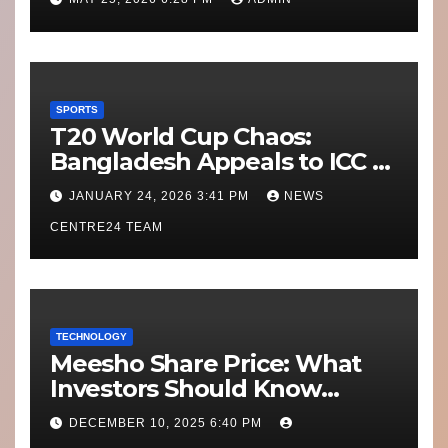
SPORTS
T20 World Cup Chaos:
Bangladesh Appeals to ICC to
Move Matches Out of India;
JANUARY 24, 2026 3:41 PM
NEWS
Scotland on Standby
CENTRE24 TEAM
TECHNOLOGY
Meesho Share Price: What
Investors Should Know
Performance, Context and
DECEMBER 10, 2025 6:40 PM
What’s Next