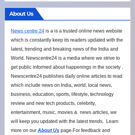
About Us
News centre 24
is a is a trusted online news website
which is constantly keep its readers updated with the
latest, trending and breaking news of the India and
World. Newscentre24 is a media where we strive to
get public informed about happenings in the society .
Newscentre24 publishes daily online articles to read
which include news on India, world, local news,
business, education, sports, lifestyle, technology
review and new tech products, celebrity,
entertainment, music, movies & news articles, we
will keep you updated with the latest trends. Learn
more on our
About Us
page.For feedback and