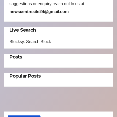
suggestions or enquiry reach out to us at
newscentresite24@gmail.com
Live Search
Blocksy: Search Block
Posts
Popular Posts