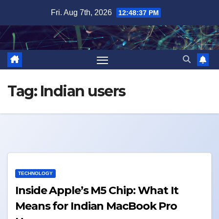
Skip
Fri. Aug 7th, 2026
12:48:37 PM
to
content
Tag:
Indian users
TECHNOLOGY
Inside Apple’s M5 Chip: What It
Means for Indian MacBook Pro