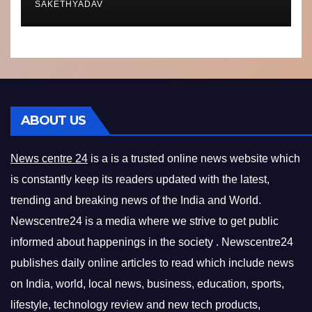
SAKETHYADAV
ABOUT US
News centre 24
is a is a trusted online news website which
is constantly keep its readers updated with the latest,
trending and breaking news of the India and World.
Newscentre24 is a media where we strive to get public
informed about happenings in the society . Newscentre24
publishes daily online articles to read which include news
on India, world, local news, business, education, sports,
lifestyle, technology review and new tech products,