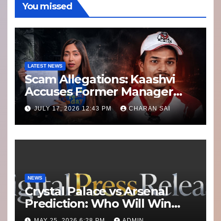
You missed
LATEST NEWS
Scam Allegations: Kaashvi
Accuses Former Manager
8bit Thug of Financial
JULY 17, 2026 12:43 PM
CHARAN SAI
Misconduct
NEWS
Crystal Palace vs Arsenal
Prediction: Who Will Win
Today’s Match?
MAY 25, 2026 6:28 PM
ADMIN