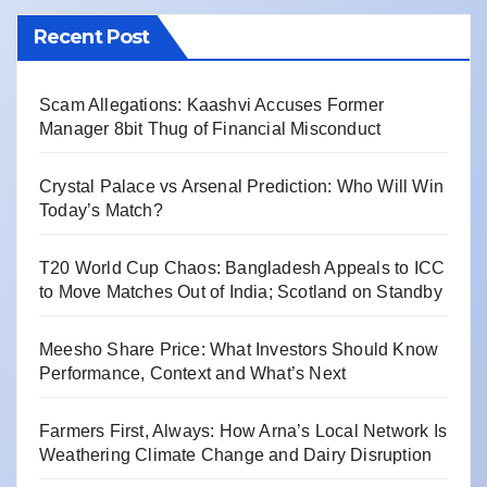
Recent Post
Scam Allegations: Kaashvi Accuses Former
Manager 8bit Thug of Financial Misconduct
Crystal Palace vs Arsenal Prediction: Who Will Win
Today’s Match?
T20 World Cup Chaos: Bangladesh Appeals to ICC
to Move Matches Out of India; Scotland on Standby
Meesho Share Price: What Investors Should Know
Performance, Context and What’s Next
Farmers First, Always: How Arna’s Local Network Is
Weathering Climate Change and Dairy Disruption