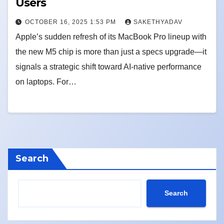
Users
OCTOBER 16, 2025 1:53 PM
SAKETHYADAV
Apple’s sudden refresh of its MacBook Pro lineup with
the new M5 chip is more than just a specs upgrade—it
signals a strategic shift toward AI-native performance
on laptops. For…
Search
Search