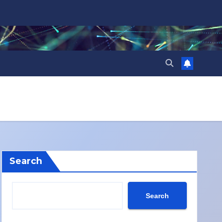
Search
Search