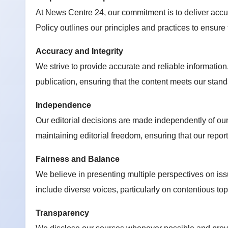
At News Centre 24, our commitment is to deliver accura
Policy outlines our principles and practices to ensure
Accuracy and Integrity
We strive to provide accurate and reliable information.
publication, ensuring that the content meets our standa
Independence
Our editorial decisions are made independently of ou
maintaining editorial freedom, ensuring that our report
Fairness and Balance
We believe in presenting multiple perspectives on iss
include diverse voices, particularly on contentious to
Transparency