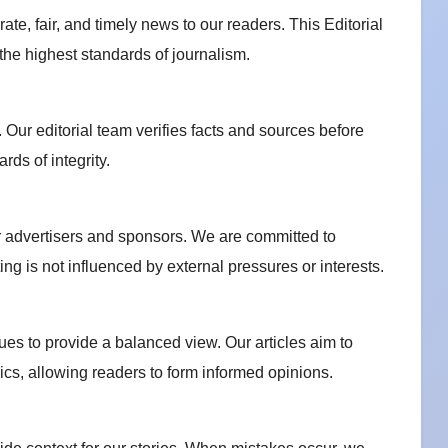
te, fair, and timely news to our readers. This Editorial
 the highest standards of journalism.
 Our editorial team verifies facts and sources before
rds of integrity.
r advertisers and sponsors. We are committed to
ing is not influenced by external pressures or interests.
ues to provide a balanced view. Our articles aim to
pics, allowing readers to form informed opinions.