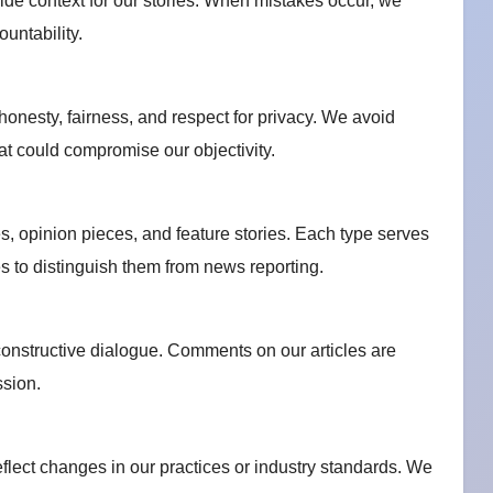
de context for our stories. When mistakes occur, we
untability.
 honesty, fairness, and respect for privacy. We avoid
that could compromise our objectivity.
es, opinion pieces, and feature stories. Each type serves
s to distinguish them from news reporting.
nstructive dialogue. Comments on our articles are
ssion.
eflect changes in our practices or industry standards. We