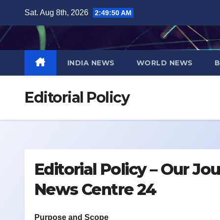
Skip
Sat. Aug 8th, 2026
2:49:50 AM
to
content
INDIA NEWS
WORLD NEWS
B
Editorial Policy
Editorial Policy – Our J
News Centre 24
Purpose and Scope