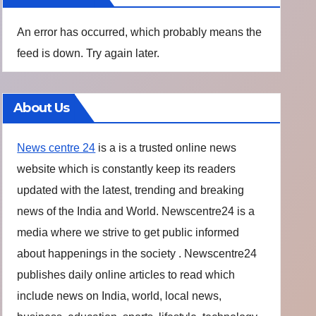
An error has occurred, which probably means the
feed is down. Try again later.
About Us
News centre 24
is a is a trusted online news
website which is constantly keep its readers
updated with the latest, trending and breaking
news of the India and World. Newscentre24 is a
media where we strive to get public informed
about happenings in the society . Newscentre24
publishes daily online articles to read which
include news on India, world, local news,