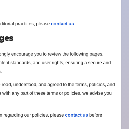
ditorial practices, please
contact us
.
ages
rongly encourage you to review the following pages.
ntent standards, and user rights, ensuring a secure and
.
read, understood, and agreed to the terms, policies, and
e with any part of these terms or policies, we advise you
ion regarding our policies, please
contact us
before