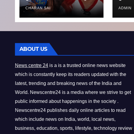
8bit Thug of
Toda
Financial
CHARAN SAI
ADMIN
Misconduct
ABOUT US
News centre 24
is a is a trusted online news website
which is constantly keep its readers updated with the
latest, trending and breaking news of the India and
World. Newscentre24 is a media where we strive to get
public informed about happenings in the society .
Newscentre24 publishes daily online articles to read
which include news on India, world, local news,
business, education, sports, lifestyle, technology review