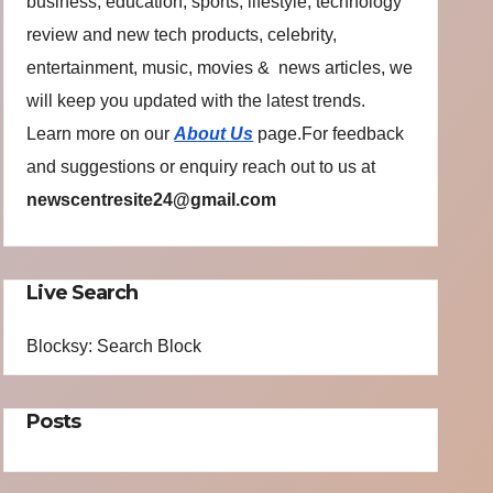
business, education, sports, lifestyle, technology
review and new tech products, celebrity,
entertainment, music, movies & news articles, we
will keep you updated with the latest trends.
Learn more on our
About Us
page.For feedback
and suggestions or enquiry reach out to us at
newscentresite24@gmail.com
Live Search
Blocksy: Search Block
Posts