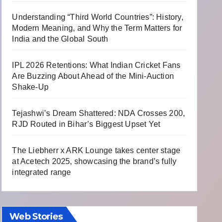
Understanding “Third World Countries”: History,
Modern Meaning, and Why the Term Matters for
India and the Global South
IPL 2026 Retentions: What Indian Cricket Fans
Are Buzzing About Ahead of the Mini-Auction
Shake-Up
Tejashwi’s Dream Shattered: NDA Crosses 200,
RJD Routed in Bihar’s Biggest Upset Yet
The Liebherr x ARK Lounge takes center stage
at Acetech 2025, showcasing the brand’s fully
integrated range
Web Stories