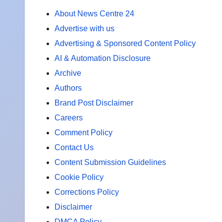
About News Centre 24
Advertise with us
Advertising & Sponsored Content Policy
AI & Automation Disclosure
Archive
Authors
Brand Post Disclaimer
Careers
Comment Policy
Contact Us
Content Submission Guidelines
Cookie Policy
Corrections Policy
Disclaimer
DMCA Policy