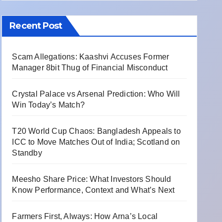
Recent Post
Scam Allegations: Kaashvi Accuses Former
Manager 8bit Thug of Financial Misconduct
Crystal Palace vs Arsenal Prediction: Who Will
Win Today’s Match?
T20 World Cup Chaos: Bangladesh Appeals to
ICC to Move Matches Out of India; Scotland on
Standby
Meesho Share Price: What Investors Should
Know Performance, Context and What’s Next
Farmers First, Always: How Arna’s Local