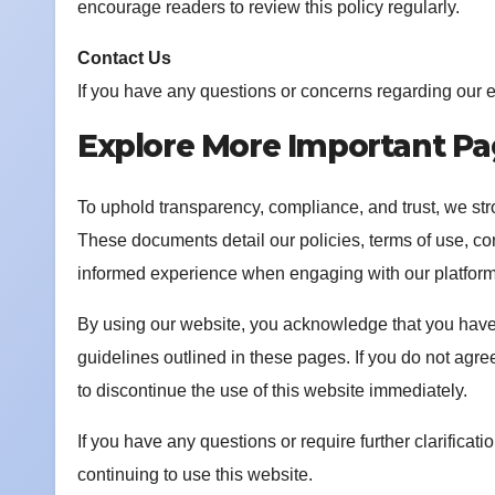
encourage readers to review this policy regularly.
Contact Us
If you have any questions or concerns regarding our e
Explore More Important P
To uphold transparency, compliance, and trust, we st
These documents detail our policies, terms of use, co
informed experience when engaging with our platform
By using our website, you acknowledge that you have 
guidelines outlined in these pages. If you do not agre
to discontinue the use of this website immediately.
If you have any questions or require further clarificat
continuing to use this website.