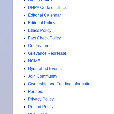
DNPA Code of Ethics
Editorial Calendar
Editorial Policy
Ethics Policy
Fact Check Policy
Get Featured
Grievance Redressal
HOME
Hyderabad Events
Join Community
Ownership and Funding Information
Partners
Privacy Policy
Refund Policy