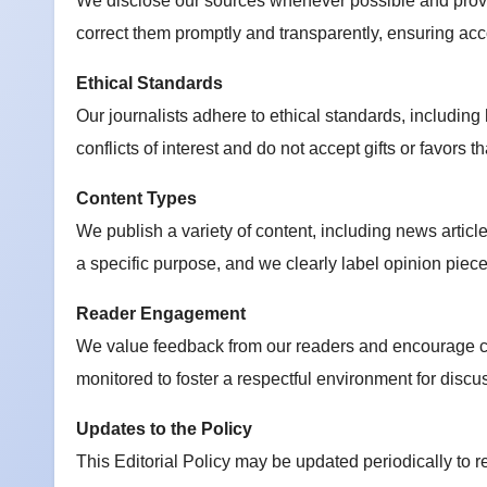
We disclose our sources whenever possible and provi
correct them promptly and transparently, ensuring acco
Ethical Standards
Our journalists adhere to ethical standards, including
conflicts of interest and do not accept gifts or favors 
Content Types
We publish a variety of content, including news articl
a specific purpose, and we clearly label opinion piece
Reader Engagement
We value feedback from our readers and encourage co
monitored to foster a respectful environment for discu
Updates to the Policy
This Editorial Policy may be updated periodically to r