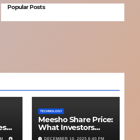
Popular Posts
TECHNOLOGY
Meesho Share Price:
esh
What Investors
o
Should Know
PM
DECEMBER 10, 2025 6:40 PM