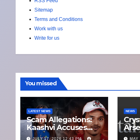
RSS Feed
Sitemap
Terms and Conditions
Work with us
Write for us
You missed
LATEST NEWS
NEWS
Scam Allegations:
Crys
Kaashvi Accuses
Arse
Former Manager
Who
JULY 17, 2026 12:43 PM
MAY 