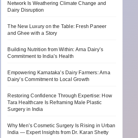
Network Is Weathering Climate Change and
Dairy Disruption
The New Luxury on the Table: Fresh Paneer
and Ghee with a Story
Building Nutrition from Within: Arna Dairy’s
Commitment to India’s Health
Empowering Karnataka’s Dairy Farmers: Arna
Dairy’s Commitment to Local Growth
Restoring Confidence Through Expertise: How
Tara Healthcare Is Reframing Male Plastic
Surgery in India
Why Men’s Cosmetic Surgery Is Rising in Urban
India — Expert Insights from Dr. Karan Shetty