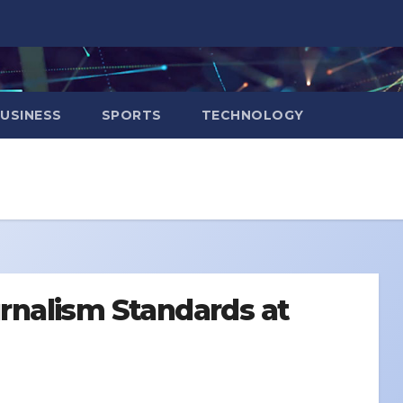
USINESS
SPORTS
TECHNOLOGY
ournalism Standards at