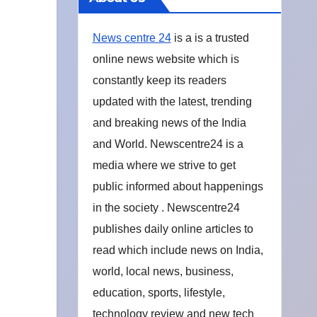
News centre 24
is a is a trusted
online news website which is
constantly keep its readers
updated with the latest, trending
and breaking news of the India
and World. Newscentre24 is a
media where we strive to get
public informed about happenings
in the society . Newscentre24
publishes daily online articles to
read which include news on India,
world, local news, business,
education, sports, lifestyle,
technology review and new tech