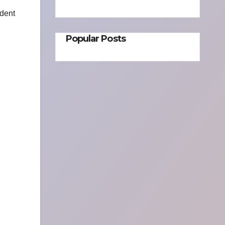
ident
Popular Posts