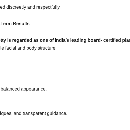
d discreetly and respectfully.
g-Term Results
tty is regarded as one of India’s leading board- certified pla
ale facial and body structure.
g, balanced appearance.
niques, and transparent guidance.