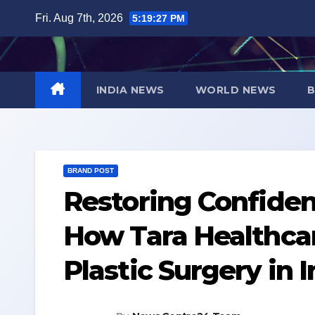
Skip
Fri. Aug 7th, 2026
5:19:28 PM
to
content
INDIA NEWS
WORLD NEWS
B
BRAND POST
Restoring Confiden
How Tara Healthca
Plastic Surgery in 