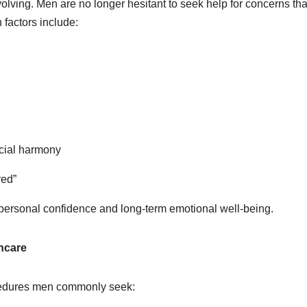
olving. Men are no longer hesitant to seek help for concerns tha
n factors include:
facial harmony
ered”
for personal confidence and long-term emotional well-being.
hcare
ocedures men commonly seek: