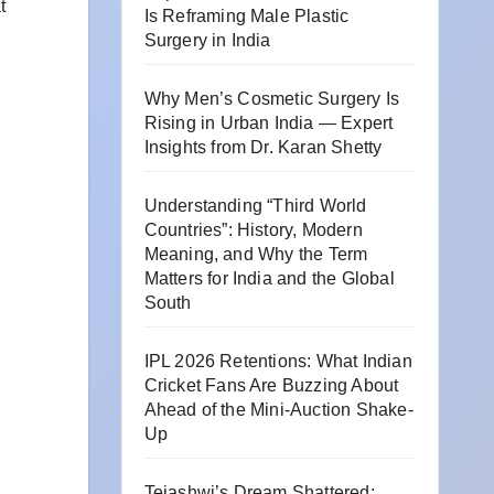
t
Is Reframing Male Plastic
Surgery in India
Why Men’s Cosmetic Surgery Is
Rising in Urban India — Expert
Insights from Dr. Karan Shetty
Understanding “Third World
Countries”: History, Modern
Meaning, and Why the Term
Matters for India and the Global
South
IPL 2026 Retentions: What Indian
Cricket Fans Are Buzzing About
Ahead of the Mini-Auction Shake-
Up
Tejashwi’s Dream Shattered: