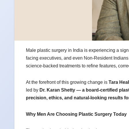
Male plastic surgery in India is experiencing a sig
facing executives, and even Non-Resident Indians
science-backed treatments to refine features, corr
At the forefront of this growing change is
Tara Heal
led by
Dr. Karan Shetty — a board-certified plas
precision, ethics, and natural-looking results f
Why Men Are Choosing Plastic Surgery Today