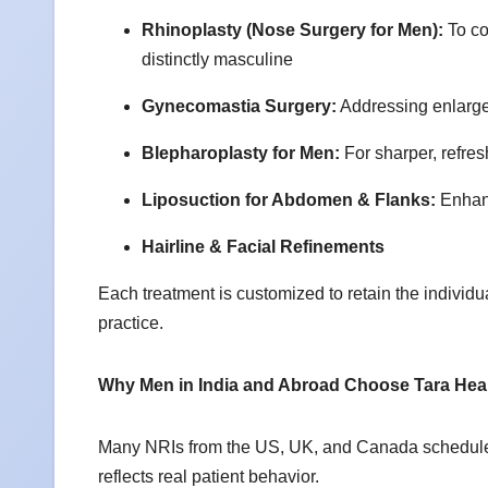
Rhinoplasty (Nose Surgery for Men):
To co
distinctly masculine
Gynecomastia Surgery:
Addressing enlarged
Blepharoplasty for Men:
For sharper, refre
Liposuction for Abdomen & Flanks:
Enhanc
Hairline & Facial Refinements
Each treatment is customized to retain the individu
practice.
Why Men in India and Abroad Choose Tara Hea
Many NRIs from the US, UK, and Canada schedule pla
reflects real patient behavior.