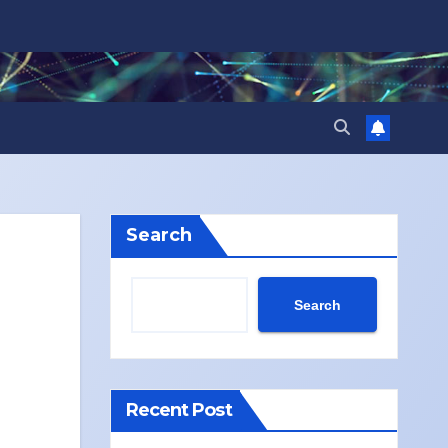
Search
Search
Recent Post