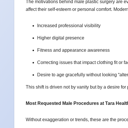
The motivations behind male plastic surgery are ev
affect their self-esteem or personal comfort. Moder
Increased professional visibility
Higher digital presence
Fitness and appearance awareness
Correcting issues that impact clothing fit or 
Desire to age gracefully without looking “alt
This shift is driven not by vanity but by a desire 
Most Requested Male Procedures at Tara Healt
Without exaggeration or trends, these are the pr