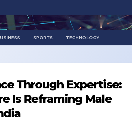
USINESS
SPORTS
TECHNOLOGY
ce Through Expertise:
re Is Reframing Male
India