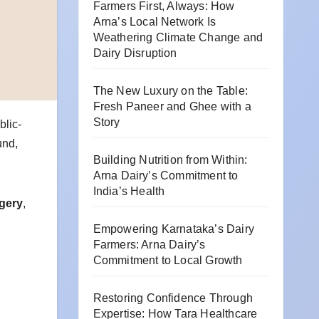
Farmers First, Always: How
Arna’s Local Network Is
Weathering Climate Change and
Dairy Disruption
The New Luxury on the Table:
Fresh Paneer and Ghee with a
Story
blic-
und,
Building Nutrition from Within:
Arna Dairy’s Commitment to
India’s Health
rgery
,
Empowering Karnataka’s Dairy
Farmers: Arna Dairy’s
Commitment to Local Growth
Restoring Confidence Through
Expertise: How Tara Healthcare