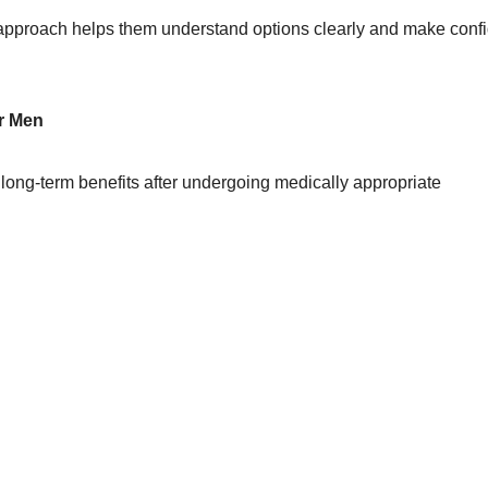
s approach helps them understand options clearly and make conf
or Men
ong-term benefits after undergoing medically appropriate
e