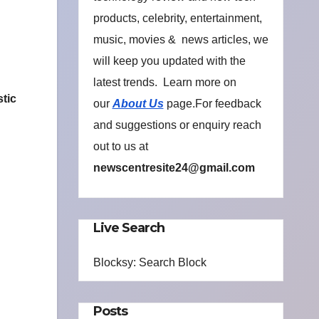
products, celebrity, entertainment,
music, movies & news articles, we
will keep you updated with the
latest trends. Learn more on
stic
our
About Us
page.For feedback
and suggestions or enquiry reach
out to us at
newscentresite24@gmail.com
Live Search
Blocksy: Search Block
Posts