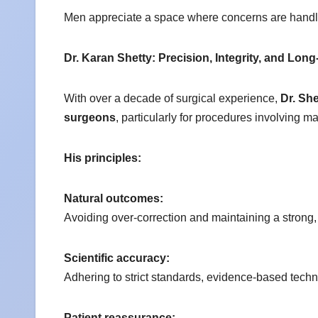
Men appreciate a space where concerns are handle
Dr. Karan Shetty: Precision, Integrity, and Lon
With over a decade of surgical experience,
Dr. She
surgeons
, particularly for procedures involving m
His principles:
Natural outcomes:
Avoiding over-correction and maintaining a stron
Scientific accuracy:
Adhering to strict standards, evidence-based tech
Patient reassurance: