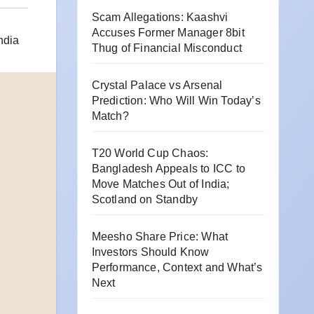
Scam Allegations: Kaashvi
Accuses Former Manager 8bit
ndia
Thug of Financial Misconduct
Crystal Palace vs Arsenal
Prediction: Who Will Win Today’s
Match?
T20 World Cup Chaos:
Bangladesh Appeals to ICC to
Move Matches Out of India;
Scotland on Standby
Meesho Share Price: What
Investors Should Know
Performance, Context and What’s
Next