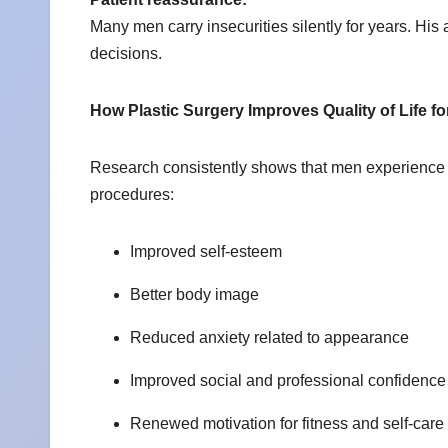
Many men carry insecurities silently for years. Hi
decisions.
How Plastic Surgery Improves Quality of Life f
Research consistently shows that men experience l
procedures:
Improved self-esteem
Better body image
Reduced anxiety related to appearance
Improved social and professional confidenc
Renewed motivation for fitness and self-care