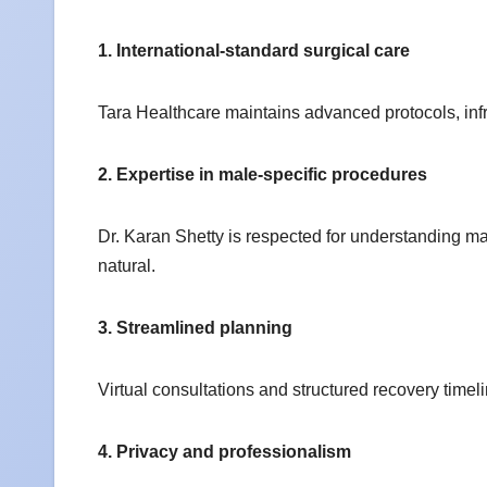
1. International-standard surgical care
Tara Healthcare maintains advanced protocols, inf
2. Expertise in male-specific procedures
Dr. Karan Shetty is respected for understanding mal
natural.
3. Streamlined planning
Virtual consultations and structured recovery timeli
4. Privacy and professionalism