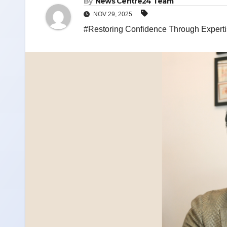
By
News Centre24 Team
NOV 29, 2025
#Restoring Confidence Through Expertis