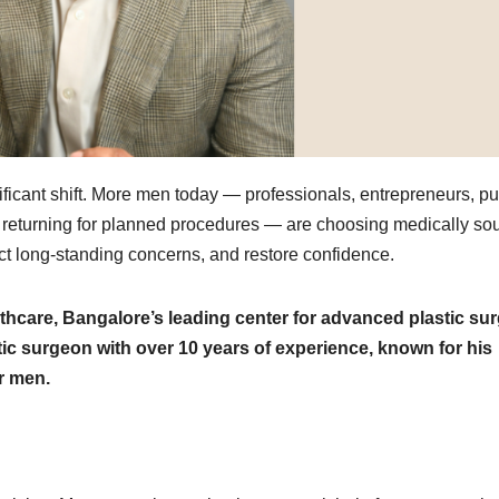
nificant shift. More men today — professionals, entrepreneurs, pu
 returning for planned procedures — are choosing medically so
ect long-standing concerns, and restore confidence.
thcare, Bangalore’s leading center for advanced plastic su
tic surgeon with over 10 years of experience, known for his
or men.