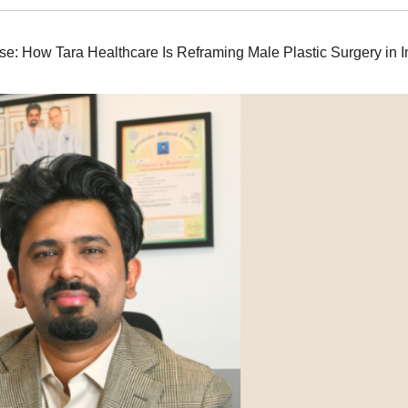
e: How Tara Healthcare Is Reframing Male Plastic Surgery in I