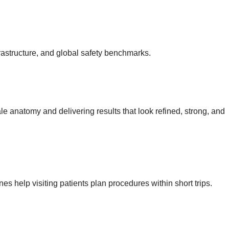
rastructure, and global safety benchmarks.
e anatomy and delivering results that look refined, strong, and
nes help visiting patients plan procedures within short trips.