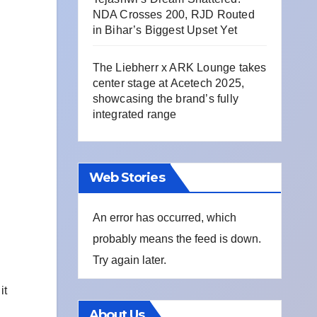
NDA Crosses 200, RJD Routed
in Bihar’s Biggest Upset Yet
The Liebherr x ARK Lounge takes
center stage at Acetech 2025,
showcasing the brand’s fully
integrated range
Web Stories
An error has occurred, which
probably means the feed is down.
Try again later.
it
About Us