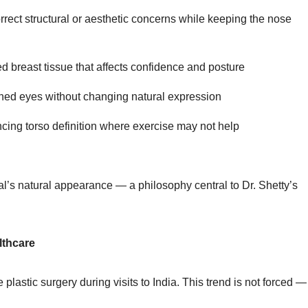
rrect structural or aesthetic concerns while keeping the nose
 breast tissue that affects confidence and posture
shed eyes without changing natural expression
ing torso definition where exercise may not help
al’s natural appearance — a philosophy central to Dr. Shetty’s
lthcare
stic surgery during visits to India. This trend is not forced — 