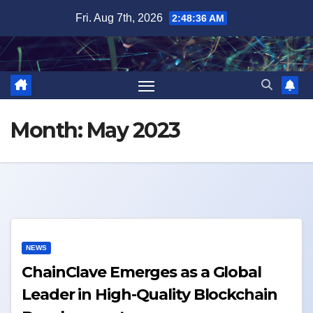
Skip
Fri. Aug 7th, 2026
2:48:36 AM
to
content
Month:
May 2023
NEWS
ChainClave Emerges as a Global
Leader in High-Quality Blockchain