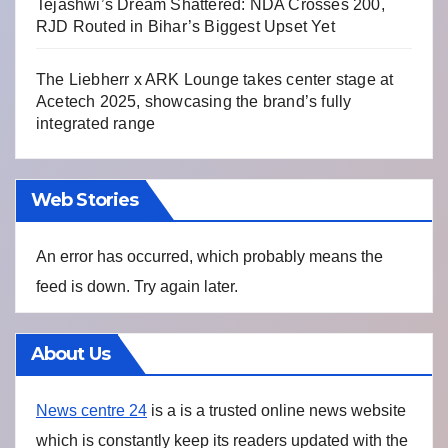
Tejashwi’s Dream Shattered: NDA Crosses 200,
RJD Routed in Bihar’s Biggest Upset Yet
The Liebherr x ARK Lounge takes center stage at
Acetech 2025, showcasing the brand’s fully
integrated range
Web Stories
An error has occurred, which probably means the
feed is down. Try again later.
About Us
News centre 24
is a is a trusted online news website
which is constantly keep its readers updated with the