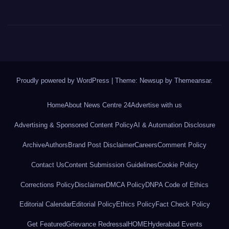
Proudly powered by WordPress
|
Theme: Newsup by
Themeansar
.
Home
About News Centre 24
Advertise with us
Advertising & Sponsored Content Policy
AI & Automation Disclosure
Archive
Authors
Brand Post Disclaimer
Careers
Comment Policy
Contact Us
Content Submission Guidelines
Cookie Policy
Corrections Policy
Disclaimer
DMCA Policy
DNPA Code of Ethics
Editorial Calendar
Editorial Policy
Ethics Policy
Fact Check Policy
Get Featured
Grievance Redressal
HOME
Hyderabad Events