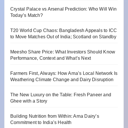
Crystal Palace vs Arsenal Prediction: Who Will Win
Today’s Match?
T20 World Cup Chaos: Bangladesh Appeals to ICC
to Move Matches Out of India; Scotland on Standby
Meesho Share Price: What Investors Should Know
Performance, Context and What’s Next
Farmers First, Always: How Arna’s Local Network Is
Weathering Climate Change and Dairy Disruption
The New Luxury on the Table: Fresh Paneer and
Ghee with a Story
Building Nutrition from Within: Arna Dairy’s
Commitment to India’s Health