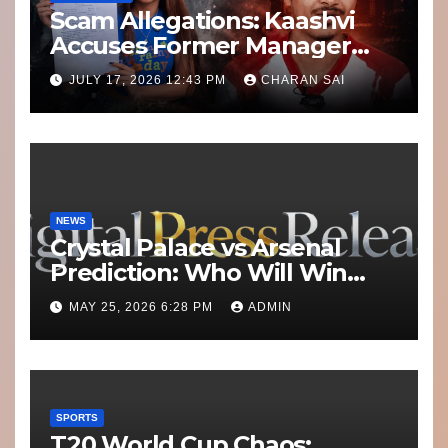
Scam Allegations: Kaashvi
Accuses Former Manager
8bit Thug of Financial
JULY 17, 2026 12:43 PM
CHARAN SAI
Misconduct
NEWS
Crystal Palace vs Arsenal
Prediction: Who Will Win
Today’s Match?
MAY 25, 2026 6:28 PM
ADMIN
SPORTS
T20 World Cup Chaos: