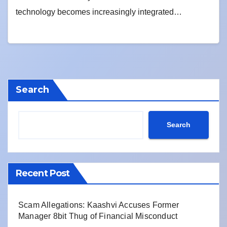
technology becomes increasingly integrated…
Search
Search
Recent Post
Scam Allegations: Kaashvi Accuses Former
Manager 8bit Thug of Financial Misconduct