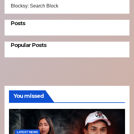
Blocksy: Search Block
Posts
Popular Posts
You missed
LATEST NEWS