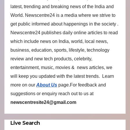
latest, trending and breaking news of the India and
World. Newscentre24 is a media where we strive to
get public informed about happenings in the society .
Newscentre24 publishes daily online articles to read
which include news on India, world, local news,
business, education, sports, lifestyle, technology
review and new tech products, celebrity,
entertainment, music, movies & news articles, we
will keep you updated with the latest trends. Learn
more on our
About Us
page.For feedback and
suggestions or enquiry reach out to us at
newscentresite24@gmail.com
Live Search