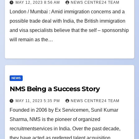
MAY 12, 2023 8:56 AM
NEWS CENTRE24 TEAM
London / Mumbai : Amid immigration concerns and a
possible trade deal with India, the British immigration
and visa specialists believe that the self – sponsorship
will remain as the…
NEWS
NMS Being a Success Story
MAY 11, 2023 5:35 PM
NEWS CENTRE24 TEAM
Founded in 2006 by Ex Servicemen, Sunil Kumar
Sharma, NMS is the pioneer of organized
recruitmentservices in India. Over the past decade,
they have acted as preferred talent acquisition