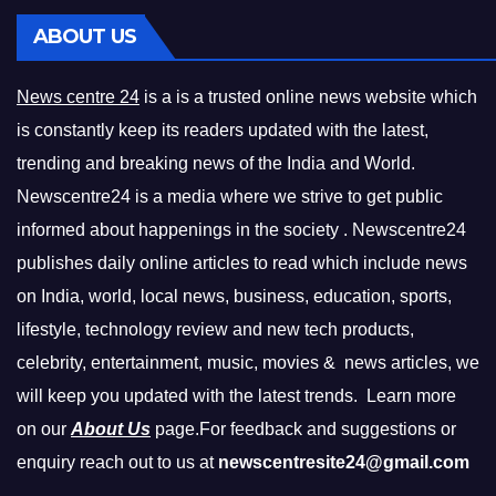
ABOUT US
News centre 24
is a is a trusted online news website which
is constantly keep its readers updated with the latest,
trending and breaking news of the India and World.
Newscentre24 is a media where we strive to get public
informed about happenings in the society . Newscentre24
publishes daily online articles to read which include news
on India, world, local news, business, education, sports,
lifestyle, technology review and new tech products,
celebrity, entertainment, music, movies & news articles, we
will keep you updated with the latest trends. Learn more
on our
About Us
page.For feedback and suggestions or
enquiry reach out to us at
newscentresite24@gmail.com