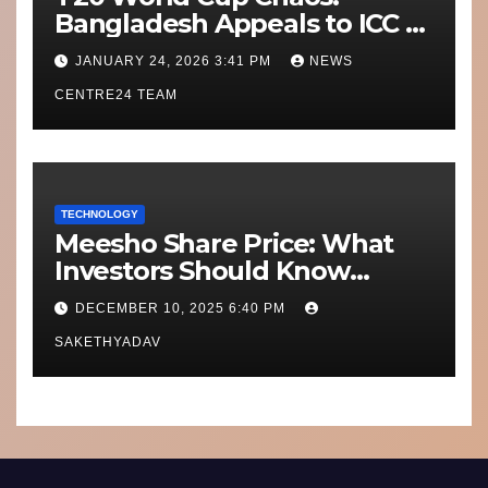
Bangladesh Appeals to ICC to
Move Matches Out of India;
JANUARY 24, 2026 3:41 PM
NEWS
Scotland on Standby
CENTRE24 TEAM
TECHNOLOGY
Meesho Share Price: What
Investors Should Know
Performance, Context and
DECEMBER 10, 2025 6:40 PM
What’s Next
SAKETHYADAV