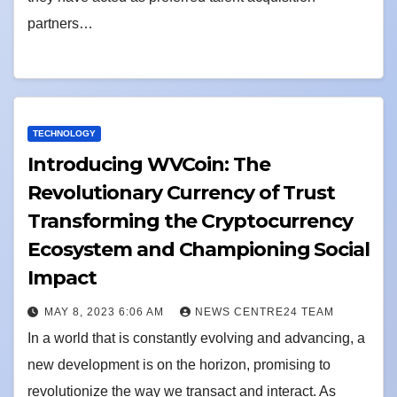
partners…
TECHNOLOGY
Introducing WVCoin: The
Revolutionary Currency of Trust
Transforming the Cryptocurrency
Ecosystem and Championing Social
Impact
MAY 8, 2023 6:06 AM
NEWS CENTRE24 TEAM
In a world that is constantly evolving and advancing, a
new development is on the horizon, promising to
revolutionize the way we transact and interact. As