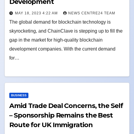
Development
MAY 18, 2023 4:22 AM
NEWS CENTRE24 TEAM
The global demand for blockchain technology is
skyrocketing, and ChainClave is stepping up to fill the
gap in the market for high-quality blockchain
development companies. With the current demand
for…
BUSINESS
Amid Trade Deal Concerns, the Self
– Sponsorship Remains the Best
Route for UK Immigration