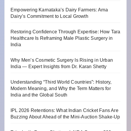
Empowering Karnataka’s Dairy Farmers: Arna
Dairy’s Commitment to Local Growth
Restoring Confidence Through Expertise: How Tara
Healthcare Is Reframing Male Plastic Surgery in
India
Why Men’s Cosmetic Surgery Is Rising in Urban
India — Expert Insights from Dr. Karan Shetty
Understanding “Third World Countries”: History,
Modern Meaning, and Why the Term Matters for
India and the Global South
IPL 2026 Retentions: What Indian Cricket Fans Are
Buzzing About Ahead of the Mini-Auction Shake-Up