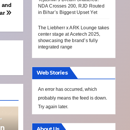
b and
NDA Crosses 200, RJD Routed
Bar
in Bihar’s Biggest Upset Yet
The Liebherr x ARK Lounge takes
center stage at Acetech 2025,
showcasing the brand’s fully
integrated range
Web Stories
An error has occurred, which
probably means the feed is down.
Try again later.
on
About Us