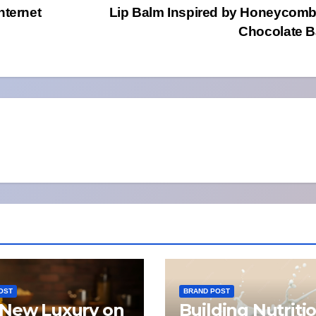
nternet
Lip Balm Inspired by Honeycom
Chocolate 
OST
BRAND POST
New Luxury on
Building Nutriti