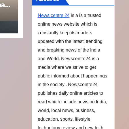
na
News centre 24
is a is a trusted
online news website which is
constantly keep its readers
updated with the latest, trending
and breaking news of the India
and World. Newscentre24 is a
media where we strive to get
public informed about happenings
in the society . Newscentre24
publishes daily online articles to
read which include news on India,
world, local news, business,
education, sports, lifestyle,
technology review and new tech