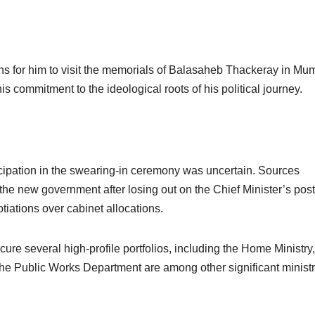
ns for him to visit the memorials of Balasaheb Thackeray in Mu
commitment to the ideological roots of his political journey.
ticipation in the swearing-in ceremony was uncertain. Sources
 the new government after losing out on the Chief Minister’s post
tiations over cabinet allocations.
cure several high-profile portfolios, including the Home Ministry,
he Public Works Department are among other significant ministr