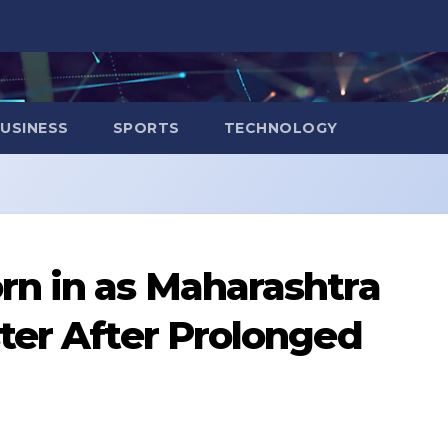
USINESS
SPORTS
TECHNOLOGY
rn in as Maharashtra
ter After Prolonged