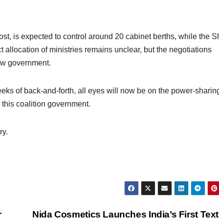
st, is expected to control around 20 cabinet berths, while the 
allocation of ministries remains unclear, but the negotiations
new government.
eeks of back-and-forth, all eyes will now be on the power-sharin
this coalition government.
ry.
r
Nida Cosmetics Launches India’s First Tex