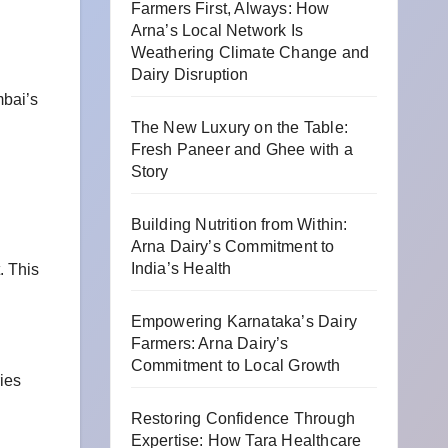
Farmers First, Always: How
Arna’s Local Network Is
Weathering Climate Change and
Dairy Disruption
mbai’s
The New Luxury on the Table:
Fresh Paneer and Ghee with a
Story
Building Nutrition from Within:
Arna Dairy’s Commitment to
India’s Health
. This
Empowering Karnataka’s Dairy
Farmers: Arna Dairy’s
Commitment to Local Growth
ies
Restoring Confidence Through
Expertise: How Tara Healthcare