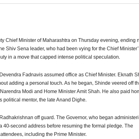
ty Chief Minister of Maharashtra on Thursday evening, ending 
 The Shiv Sena leader, who had been vying for the Chief Minister
ty in a move that capped intense political speculation.
r Devendra Fadnavis assumed office as Chief Minister. Eknath S
thout adding a personal touch. As he began, Shinde veered off t
ister Narendra Modi and Home Minister Amit Shah. He also paid h
political mentor, the late Anand Dighe.
Radhakrishnan off guard. The Governor, who began administer
h a 40-second address before resuming the formal pledge. The
ttendees, including the Prime Minister.