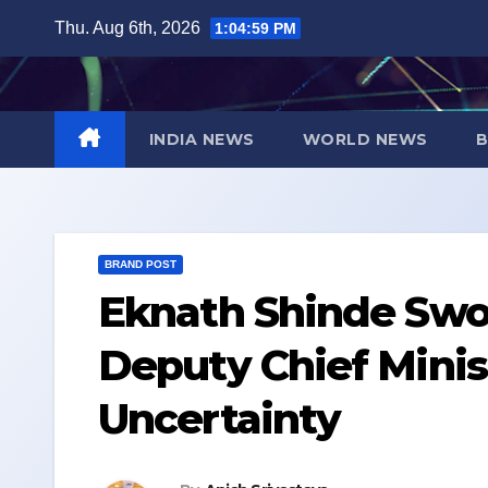
Skip
Thu. Aug 6th, 2026
1:05:00 PM
to
content
INDIA NEWS
WORLD NEWS
B
BRAND POST
Eknath Shinde Swo
Deputy Chief Minis
Uncertainty