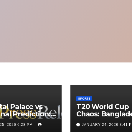
SPORTS
tal Palace vs
T20 World Cup
nal Prediction:
Chaos: Banglad
 Will Win
Appeals to ICC t
25, 2026 6:28 PM
JANUARY 24, 2026 3:41 
y’s Match?
Move Matches 