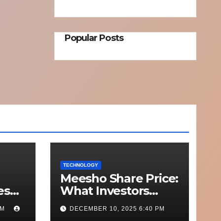
Popular Posts
TECHNOLOGY
Meesho Share Price:
esh
What Investors
o
Should Know
PM
DECEMBER 10, 2025 6:40 PM
Out
Performance,