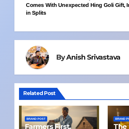
Comes With Unexpected Hing Goli Gift, I
navigation
in Splits
By
Anish Srivastava
Related Post
BRAND POST
BRAND P
Farmers First,
The 