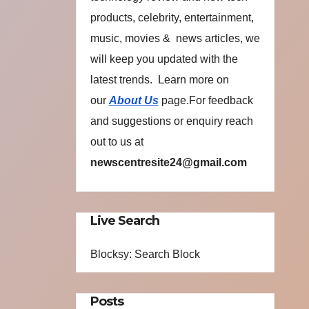
products, celebrity, entertainment,
music, movies & news articles, we
will keep you updated with the
latest trends. Learn more on
our
About Us
page.For feedback
and suggestions or enquiry reach
out to us at
newscentresite24@gmail.com
Live Search
Blocksy: Search Block
Posts