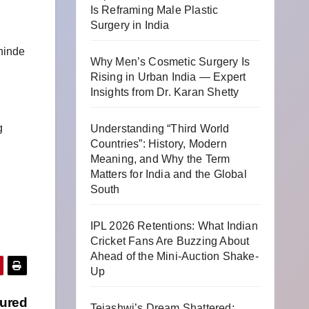
Is Reframing Male Plastic
Surgery in India
Shinde
Why Men’s Cosmetic Surgery Is
Rising in Urban India — Expert
Insights from Dr. Karan Shetty
g
Understanding “Third World
Countries”: History, Modern
Meaning, and Why the Term
Matters for India and the Global
South
IPL 2026 Retentions: What Indian
Cricket Fans Are Buzzing About
Ahead of the Mini-Auction Shake-
Up
tured
Tejashwi’s Dream Shattered: