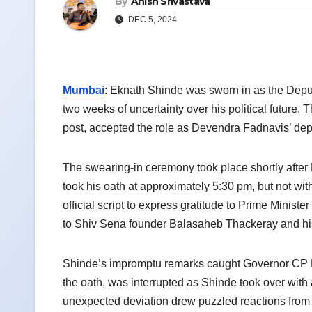
By
Anish Srivastava
DEC 5, 2024
Mumbai
: Eknath Shinde was sworn in as the Depu
two weeks of uncertainty over his political future.
post, accepted the role as Devendra Fadnavis’ depu
The swearing-in ceremony took place shortly afte
took his oath at approximately 5:30 pm, but not wi
official script to express gratitude to Prime Min
to Shiv Sena founder Balasaheb Thackeray and his 
Shinde’s impromptu remarks caught Governor CP 
the oath, was interrupted as Shinde took over wit
unexpected deviation drew puzzled reactions from a