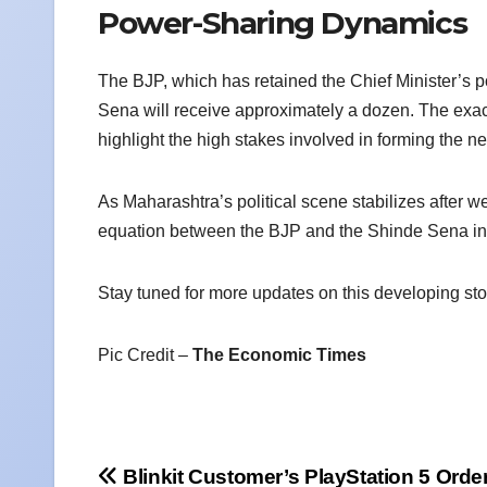
Power-Sharing Dynamics
The BJP, which has retained the Chief Minister’s po
Sena will receive approximately a dozen. The exact 
highlight the high stakes involved in forming the 
As Maharashtra’s political scene stabilizes after w
equation between the BJP and the Shinde Sena in 
Stay tuned for more updates on this developing sto
Pic Credit –
The Economic Times
Post
Blinkit Customer’s PlayStation 5 Orde