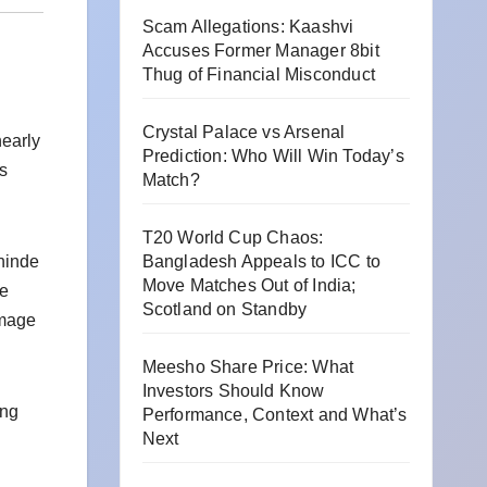
Scam Allegations: Kaashvi
Accuses Former Manager 8bit
Thug of Financial Misconduct
Crystal Palace vs Arsenal
nearly
Prediction: Who Will Win Today’s
’s
Match?
T20 World Cup Chaos:
hinde
Bangladesh Appeals to ICC to
Move Matches Out of India;
he
Scotland on Standby
omage
Meesho Share Price: What
Investors Should Know
ing
Performance, Context and What’s
Next