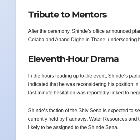
Tribute to Mentors
After the ceremony, Shinde’s office announced pla
Colaba and Anand Dighe in Thane, underscoring his 
Eleventh-Hour Drama
In the hours leading up to the event, Shinde’s par
indicated that he was reconsidering his position in
last-minute hesitation was reportedly linked to nego
Shinde’s faction of the Shiv Sena is expected to se
currently held by Fadnavis. Water Resources and t
likely to be assigned to the Shinde Sena.