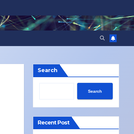
Search
Search
Recent Post