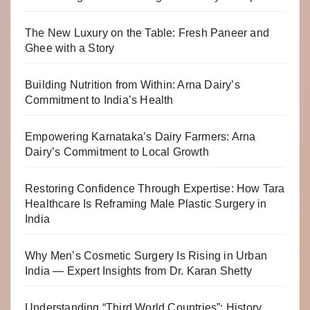
The New Luxury on the Table: Fresh Paneer and
Ghee with a Story
Building Nutrition from Within: Arna Dairy’s
Commitment to India’s Health
Empowering Karnataka’s Dairy Farmers: Arna
Dairy’s Commitment to Local Growth
Restoring Confidence Through Expertise: How Tara
Healthcare Is Reframing Male Plastic Surgery in
India
Why Men’s Cosmetic Surgery Is Rising in Urban
India — Expert Insights from Dr. Karan Shetty
Understanding “Third World Countries”: History,