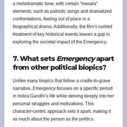
a melodramatic tone, with certain “masala”
elements, such as patriotic songs and dramatized
confrontations, feeling out of place in a
biographical drama. Additionally, the film’s rushed
treatment of key historical events leaves a gap in
exploring the societal impact of the Emergency.
7. What sets
Emergency
apart
from other political biopics?
Unlike many biopics that follow a cradle-to-grave
narrative,
Emergency
focuses on a specific period
in Indira Gandhi’s life while delving deeply into her
personal struggles and motivations. This
character-centric approach sets it apart, making it
as much about the person as the politics.