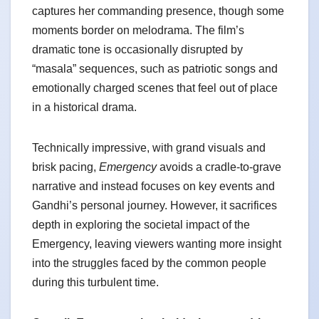
captures her commanding presence, though some
moments border on melodrama. The film’s
dramatic tone is occasionally disrupted by
“masala” sequences, such as patriotic songs and
emotionally charged scenes that feel out of place
in a historical drama.
Technically impressive, with grand visuals and
brisk pacing,
Emergency
avoids a cradle-to-grave
narrative and instead focuses on key events and
Gandhi’s personal journey. However, it sacrifices
depth in exploring the societal impact of the
Emergency, leaving viewers wanting more insight
into the struggles faced by the common people
during this turbulent time.