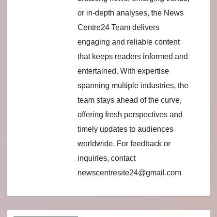
or in-depth analyses, the News
Centre24 Team delivers
engaging and reliable content
that keeps readers informed and
entertained. With expertise
spanning multiple industries, the
team stays ahead of the curve,
offering fresh perspectives and
timely updates to audiences
worldwide. For feedback or
inquiries, contact
newscentresite24@gmail.com