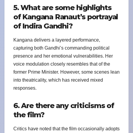
5. What are some highlights
of Kangana Ranaut’s portrayal
of Indira Gandhi?
Kangana delivers a layered performance,
capturing both Gandhi’s commanding political
presence and her emotional vulnerabilities. Her
voice modulation closely resembles that of the
former Prime Minister. However, some scenes lean
into theatricality, which has received mixed
responses.
6. Are there any criticisms of
the film?
Critics have noted that the film occasionally adopts