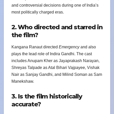
and controversial decisions during one of India’s
most politically charged eras.
2. Who directed and starred in
the film?
Kangana Ranaut directed
Emergency
and also
plays the lead role of Indira Gandhi. The cast
includes Anupam Kher as Jayaprakash Narayan,
Shreyas Talpade as Atal Bihari Vajpayee, Vishak
Nair as Sanjay Gandhi, and Milind Soman as Sam
Manekshaw.
3. Is the film historically
accurate?