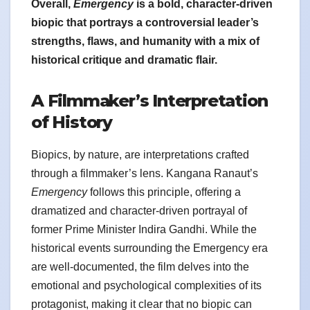
Overall,
Emergency
is a bold, character-driven
biopic that portrays a controversial leader’s
strengths, flaws, and humanity with a mix of
historical critique and dramatic flair.
A Filmmaker’s Interpretation
of History
Biopics, by nature, are interpretations crafted
through a filmmaker’s lens. Kangana Ranaut’s
Emergency
follows this principle, offering a
dramatized and character-driven portrayal of
former Prime Minister Indira Gandhi. While the
historical events surrounding the Emergency era
are well-documented, the film delves into the
emotional and psychological complexities of its
protagonist, making it clear that no biopic can