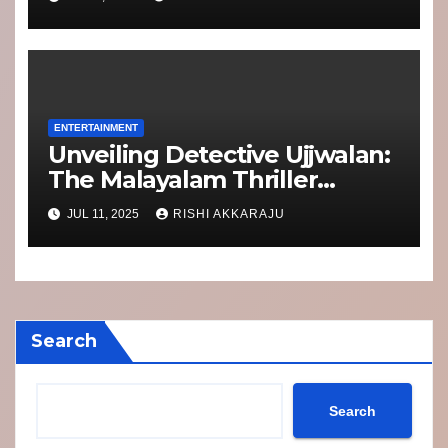
Punch Than Ever
ENTERTAINMENT
Unveiling Detective Ujjwalan:
The Malayalam Thriller
Taking Netflix by Storm
JUL 11, 2025
RISHI AKKARAJU
Search
Search