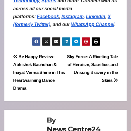
Technology
,
Sports
and more. Connect with us
across all our social media
platforms:
Facebook
,
Instagram
,
LinkedIn
,
X
(formerly Twitter)
,
and our
WhatsApp Channel
.
Post
Be Happy Review:
Sky Force: A Riveting Tale
Abhishek Bachchan &
of Heroism, Sacrifice, and
navigation
Inayat Verma Shine in This
Unsung Bravery in the
Heartwarming Dance
Skies
Drama
By
News Centre24