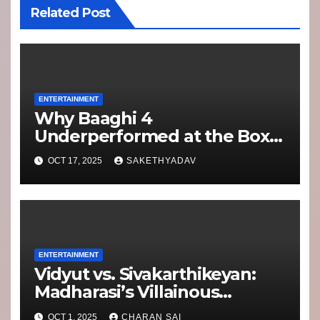
Related Post
ENTERTAINMENT
Why Baaghi 4
Underperformed at the Box
Office: Lessons for Franchise
OCT 17, 2025
SAKETHYADAV
Filmmaking
ENTERTAINMENT
Vidyut vs. Sivakarthikeyan:
Madharasi’s Villainous
Showdown Packs More
OCT 1, 2025
CHARAN SAI