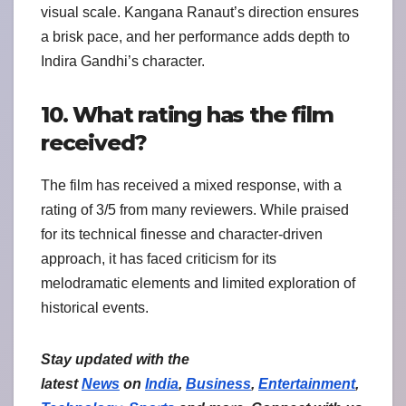
visual scale. Kangana Ranaut’s direction ensures
a brisk pace, and her performance adds depth to
Indira Gandhi’s character.
10. What rating has the film
received?
The film has received a mixed response, with a
rating of 3/5 from many reviewers. While praised
for its technical finesse and character-driven
approach, it has faced criticism for its
melodramatic elements and limited exploration of
historical events.
Stay updated with the
latest
News
on
India
,
Business
,
Entertainment
,