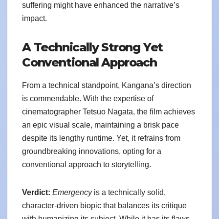
suffering might have enhanced the narrative’s
impact.
A Technically Strong Yet
Conventional Approach
From a technical standpoint, Kangana’s direction
is commendable. With the expertise of
cinematographer Tetsuo Nagata, the film achieves
an epic visual scale, maintaining a brisk pace
despite its lengthy runtime. Yet, it refrains from
groundbreaking innovations, opting for a
conventional approach to storytelling.
Verdict:
Emergency
is a technically solid,
character-driven biopic that balances its critique
with humanizing its subject. While it has its flaws,