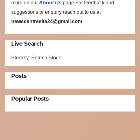
more on our
About Us
page.For feedback and
suggestions or enquiry reach out to us at
newscentresite24@gmail.com
Live Search
Blocksy: Search Block
Posts
Popular Posts