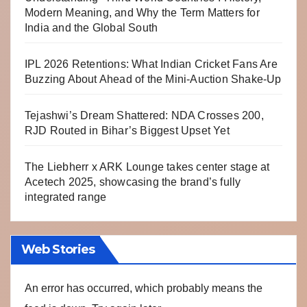
Modern Meaning, and Why the Term Matters for
India and the Global South
IPL 2026 Retentions: What Indian Cricket Fans Are
Buzzing About Ahead of the Mini-Auction Shake-Up
Tejashwi’s Dream Shattered: NDA Crosses 200,
RJD Routed in Bihar’s Biggest Upset Yet
The Liebherr x ARK Lounge takes center stage at
Acetech 2025, showcasing the brand’s fully
integrated range
Web Stories
An error has occurred, which probably means the