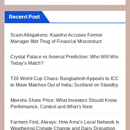
Recent Post
Scam Allegations: Kaashvi Accuses Former
Manager 8bit Thug of Financial Misconduct
Crystal Palace vs Arsenal Prediction: Who Will Win
Today’s Match?
T20 World Cup Chaos: Bangladesh Appeals to ICC
to Move Matches Out of India; Scotland on Standby
Meesho Share Price: What Investors Should Know
Performance, Context and What’s Next
Farmers First, Always: How Arna’s Local Network Is
Weathering Climate Change and Dairy Disruption