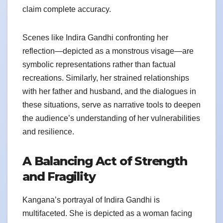
claim complete accuracy.
Scenes like Indira Gandhi confronting her
reflection—depicted as a monstrous visage—are
symbolic representations rather than factual
recreations. Similarly, her strained relationships
with her father and husband, and the dialogues in
these situations, serve as narrative tools to deepen
the audience’s understanding of her vulnerabilities
and resilience.
A Balancing Act of Strength
and Fragility
Kangana’s portrayal of Indira Gandhi is
multifaceted. She is depicted as a woman facing