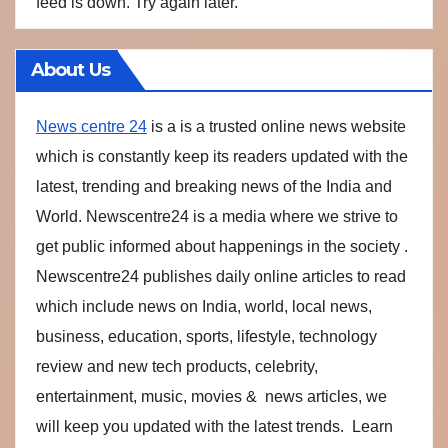
feed is down. Try again later.
About Us
News centre 24
is a is a trusted online news website
which is constantly keep its readers updated with the
latest, trending and breaking news of the India and
World. Newscentre24 is a media where we strive to
get public informed about happenings in the society .
Newscentre24 publishes daily online articles to read
which include news on India, world, local news,
business, education, sports, lifestyle, technology
review and new tech products, celebrity,
entertainment, music, movies & news articles, we
will keep you updated with the latest trends. Learn