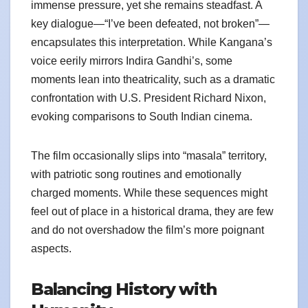
immense pressure, yet she remains steadfast. A
key dialogue—“I’ve been defeated, not broken”—
encapsulates this interpretation. While Kangana’s
voice eerily mirrors Indira Gandhi’s, some
moments lean into theatricality, such as a dramatic
confrontation with U.S. President Richard Nixon,
evoking comparisons to South Indian cinema.
The film occasionally slips into “masala” territory,
with patriotic song routines and emotionally
charged moments. While these sequences might
feel out of place in a historical drama, they are few
and do not overshadow the film’s more poignant
aspects.
Balancing History with