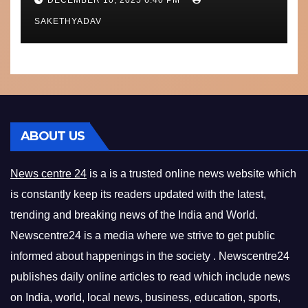
What’s Next
SAKETHYADAV
ABOUT US
News centre 24
is a is a trusted online news website which
is constantly keep its readers updated with the latest,
trending and breaking news of the India and World.
Newscentre24 is a media where we strive to get public
informed about happenings in the society . Newscentre24
publishes daily online articles to read which include news
on India, world, local news, business, education, sports,