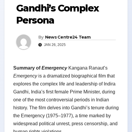
Gandhi’s Complex
Persona
By
News Centre24 Team
JAN 26, 2025
Summary of
Emergency
Kangana Ranaut’s
Emergency
is a dramatized biographical film that
explores the complex life and leadership of Indira
Gandhi, India’s first female Prime Minister, during
one of the most controversial periods in Indian
history. The film delves into Gandhi’s tenure during
the Emergency (1975–1977), a time marked by
widespread political unrest, press censorship, and
human rights violations.