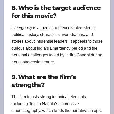
8. Who is the target audience
for this movie?
Emergency
is aimed at audiences interested in
political history, character-driven dramas, and
stories about influential leaders. It appeals to those
curious about India’s Emergency period and the
personal challenges faced by Indira Gandhi during
her controversial tenure.
9. What are the film’s
strengths?
The film boasts strong technical elements,
including Tetsuo Nagata’s impressive
cinematography, which lends the narrative an epic