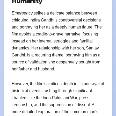
Humanity
Emergency
strikes a delicate balance between
critiquing Indira Gandhi’s controversial decisions
and portraying her as a deeply human figure. The
film avoids a cradle-to-grave narrative, focusing
instead on her internal struggles and familial
dynamics. Her relationship with her son, Sanjay
Gandhi, is a recurring theme, portraying him as a
source of validation she desperately sought from
her father and husband.
However, the film sacrifices depth in its portrayal of
historical events, rushing through significant
chapters like the Indo-Pakistani War, press
censorship, and the suppression of dissent. A
more detailed exploration of the common man’s