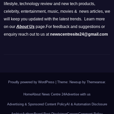
lifestyle, technology review and new tech products,
celebrity, entertainment, music, movies & news articles, we
will keep you updated with the latest trends. Learn more
on our
About Us
page.For feedback and suggestions or
enquiry reach out to us at
newscentresite24@gmail.com
Proudly powered by WordPress
|
Theme: Newsup by
Themeansar
.
Home
About News Centre 24
Advertise with us
Advertising & Sponsored Content Policy
AI & Automation Disclosure
Archive
Authors
Brand Post Disclaimer
Careers
Comment Policy