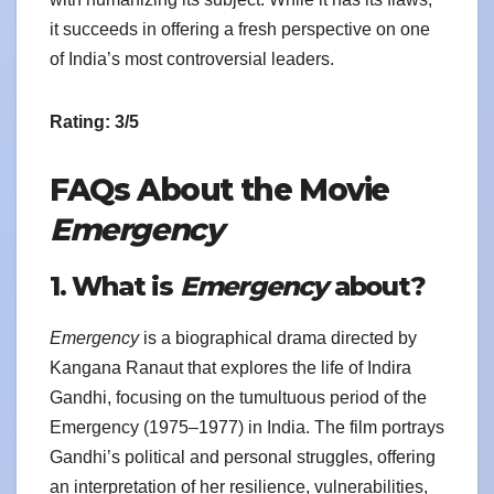
it succeeds in offering a fresh perspective on one
of India’s most controversial leaders.
Rating: 3/5
FAQs About the Movie
Emergency
1. What is
Emergency
about?
Emergency
is a biographical drama directed by
Kangana Ranaut that explores the life of Indira
Gandhi, focusing on the tumultuous period of the
Emergency (1975–1977) in India. The film portrays
Gandhi’s political and personal struggles, offering
an interpretation of her resilience, vulnerabilities,