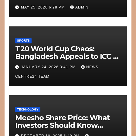
Today’s Match?
MAY 25, 2026 6:28 PM
ADMIN
SPORTS
T20 World Cup Chaos:
Bangladesh Appeals to ICC to
Move Matches Out of India;
JANUARY 24, 2026 3:41 PM
NEWS
Scotland on Standby
CENTRE24 TEAM
TECHNOLOGY
Meesho Share Price: What
Investors Should Know
Performance, Context and
DECEMBER 10, 2025 6:40 PM