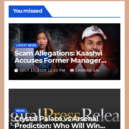
You missed
LATEST NEWS
Scam Allegations: Kaashvi
Accuses Former Manager
8bit Thug of Financial
JULY 17, 2026 12:43 PM
CHARAN SAI
Misconduct
NEWS
Crystal Palace vs Arsenal
Prediction: Who Will Win