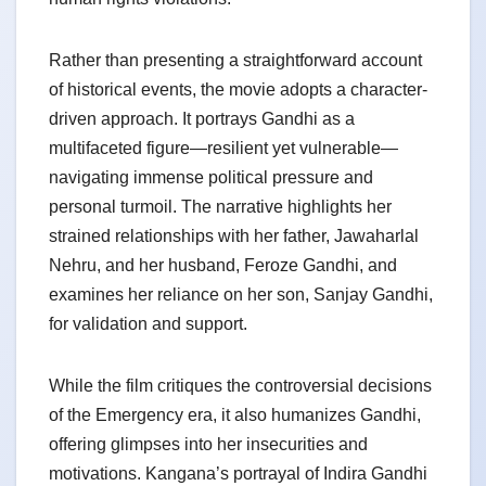
Rather than presenting a straightforward account
of historical events, the movie adopts a character-
driven approach. It portrays Gandhi as a
multifaceted figure—resilient yet vulnerable—
navigating immense political pressure and
personal turmoil. The narrative highlights her
strained relationships with her father, Jawaharlal
Nehru, and her husband, Feroze Gandhi, and
examines her reliance on her son, Sanjay Gandhi,
for validation and support.
While the film critiques the controversial decisions
of the Emergency era, it also humanizes Gandhi,
offering glimpses into her insecurities and
motivations. Kangana’s portrayal of Indira Gandhi