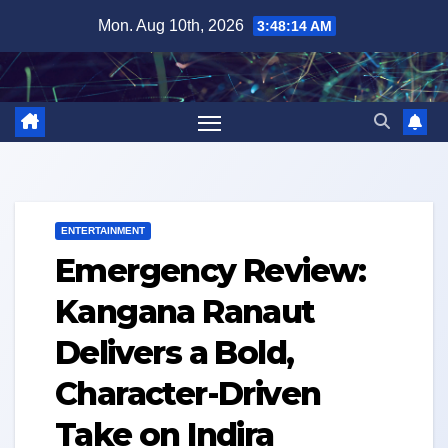
Skip
Mon. Aug 10th, 2026
3:48:15 AM
to
content
ENTERTAINMENT
Emergency Review:
Kangana Ranaut
Delivers a Bold,
Character-Driven
Take on Indira