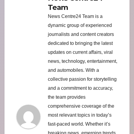
Team
News Centre24 Team is a
dynamic group of experienced
journalists and content creators
dedicated to bringing the latest
updates on current affairs, viral
news, technology, entertainment,
and automobiles. With a
collective passion for storytelling
and a commitment to accuracy,
the team provides
comprehensive coverage of the
most relevant topics in today’s
fast-paced world. Whether it’s
breaking news, emerging trends,