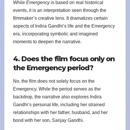
While
Emergency
is based on real historical
events, it is an interpretation seen through the
filmmaker’s creative lens. It dramatizes certain
aspects of Indira Gandhi’s life and the Emergency
era, incorporating symbolic and imagined
moments to deepen the narrative.
4. Does the film focus only on
the Emergency period?
No, the film does not solely focus on the
Emergency. While the period serves as the
backdrop, the narrative also explores Indira
Gandhi’s personal life, including her strained
relationships with her father, husband, and her
bond with her son, Sanjay Gandhi.