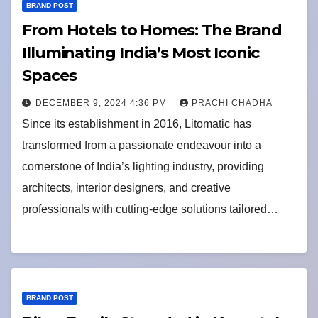
BRAND POST
From Hotels to Homes: The Brand
Illuminating India’s Most Iconic
Spaces
DECEMBER 9, 2024 4:36 PM
PRACHI CHADHA
Since its establishment in 2016, Litomatic has
transformed from a passionate endeavour into a
cornerstone of India’s lighting industry, providing
architects, interior designers, and creative
professionals with cutting-edge solutions tailored…
BRAND POST