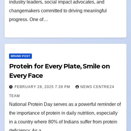
industry leaders, social impact advocates, and
changemakers committed to driving meaningful
progress. One of…
BRAND POST
Protein for Every Plate, Smile on
Every Face
FEBRUARY 28, 2025 7:39 PM
NEWS CENTRE24
TEAM
National Protein Day serves as a powerful reminder of
the importance of protein in daily nutrition, especially
in a country where 80% of Indians suffer from protein
deficiency. As a…