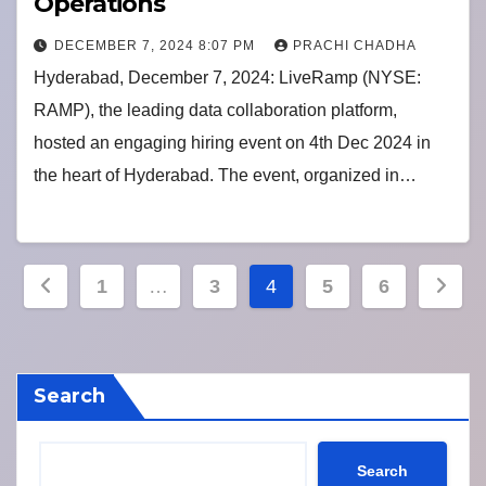
Operations
DECEMBER 7, 2024 8:07 PM
PRACHI CHADHA
Hyderabad, December 7, 2024: LiveRamp (NYSE:
RAMP), the leading data collaboration platform,
hosted an engaging hiring event on 4th Dec 2024 in
the heart of Hyderabad. The event, organized in…
Posts
1
…
3
4
5
6
pagination
Search
Search