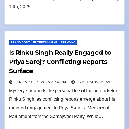
10th, 2025,…
BRAND POST
ENTERTAINMENT
TRENDING
Is Rinku Singh Really Engaged to
Priya Saroj? Conflicting Reports
Surface
JANUARY 17, 2025 8:54 PM
ANISH SRIVASTAVA
Mystery surrounds the personal life of Indian cricketer
Rinku Singh, as conflicting reports emerge about his
rumored engagement to Priya Saroj, a Member of
Parliament from the Samajwadi Party. While…