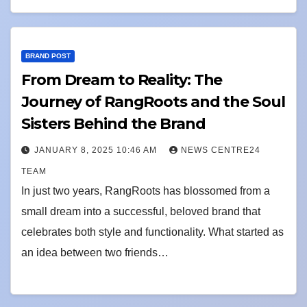
BRAND POST
From Dream to Reality: The
Journey of RangRoots and the Soul
Sisters Behind the Brand
JANUARY 8, 2025 10:46 AM
NEWS CENTRE24
TEAM
In just two years, RangRoots has blossomed from a
small dream into a successful, beloved brand that
celebrates both style and functionality. What started as
an idea between two friends…