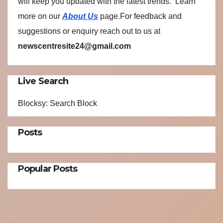
will keep you updated with the latest trends. Learn
more on our
About Us
page.For feedback and
suggestions or enquiry reach out to us at
newscentresite24@gmail.com
Live Search
Blocksy: Search Block
Posts
Popular Posts