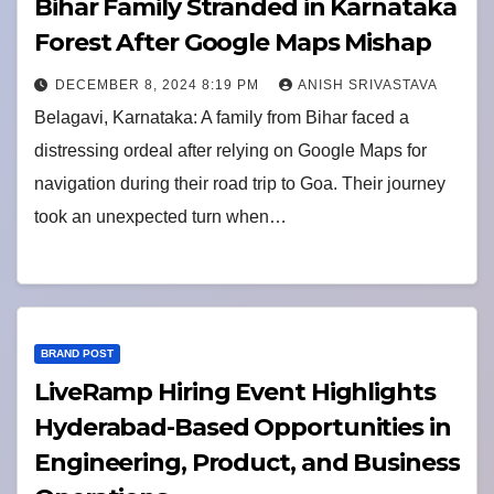
Bihar Family Stranded in Karnataka
Forest After Google Maps Mishap
DECEMBER 8, 2024 8:19 PM
ANISH SRIVASTAVA
Belagavi, Karnataka: A family from Bihar faced a
distressing ordeal after relying on Google Maps for
navigation during their road trip to Goa. Their journey
took an unexpected turn when…
BRAND POST
LiveRamp Hiring Event Highlights
Hyderabad-Based Opportunities in
Engineering, Product, and Business