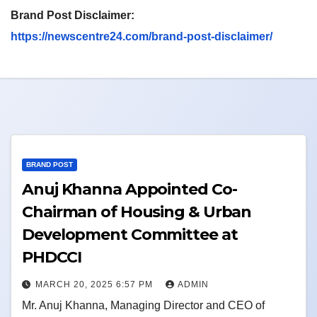
Brand Post Disclaimer:
https://newscentre24.com/brand-post-disclaimer/
BRAND POST
Anuj Khanna Appointed Co-
Chairman of Housing & Urban
Development Committee at
PHDCCI
MARCH 20, 2025 6:57 PM
ADMIN
Mr. Anuj Khanna, Managing Director and CEO of