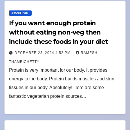
BRAND POST
If you want enough protein
without eating non-veg then
include these foods in your diet
DECEMBER 23, 2024 4:52 PM
RAMESH
THAMBICHETTY
Protein is very important for our body. It provides
energy to the body. Protein builds muscles and skin
tissues in our body. Absolutely! Here are some
fantastic vegetarian protein sources…