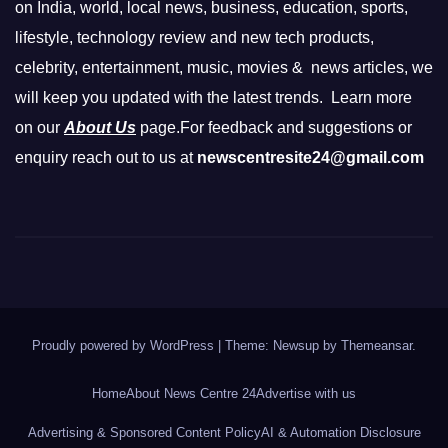
on India, world, local news, business, education, sports,
lifestyle, technology review and new tech products,
celebrity, entertainment, music, movies & news articles, we
will keep you updated with the latest trends. Learn more
on our
About Us
page.For feedback and suggestions or
enquiry reach out to us at
newscentresite24@gmail.com
Proudly powered by WordPress
|
Theme: Newsup by
Themeansar
.
Home
About News Centre 24
Advertise with us
Advertising & Sponsored Content Policy
AI & Automation Disclosure