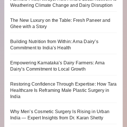
Weathering Climate Change and Dairy Disruption
The New Luxury on the Table: Fresh Paneer and
Ghee with a Story
Building Nutrition from Within: Arna Dairy’s
Commitment to India’s Health
Empowering Karnataka’s Dairy Farmers: Arna
Dairy’s Commitment to Local Growth
Restoring Confidence Through Expertise: How Tara
Healthcare Is Reframing Male Plastic Surgery in
India
Why Men’s Cosmetic Surgery Is Rising in Urban
India — Expert Insights from Dr. Karan Shetty