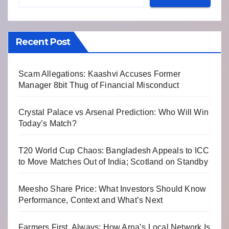
Recent Post
Scam Allegations: Kaashvi Accuses Former
Manager 8bit Thug of Financial Misconduct
Crystal Palace vs Arsenal Prediction: Who Will Win
Today’s Match?
T20 World Cup Chaos: Bangladesh Appeals to ICC
to Move Matches Out of India; Scotland on Standby
Meesho Share Price: What Investors Should Know
Performance, Context and What’s Next
Farmers First, Always: How Arna’s Local Network Is