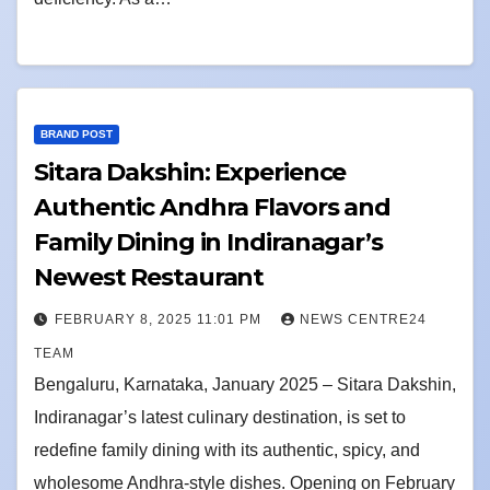
BRAND POST
Sitara Dakshin: Experience
Authentic Andhra Flavors and
Family Dining in Indiranagar’s
Newest Restaurant
FEBRUARY 8, 2025 11:01 PM
NEWS CENTRE24
TEAM
Bengaluru, Karnataka, January 2025 – Sitara Dakshin,
Indiranagar’s latest culinary destination, is set to
redefine family dining with its authentic, spicy, and
wholesome Andhra-style dishes. Opening on February