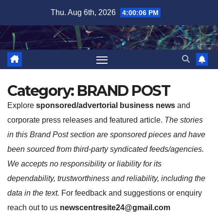
Skip
Thu. Aug 6th, 2026
4:00:07 PM
to
content
Category:
BRAND POST
Explore
sponsored/advertorial business news
and
corporate press releases and featured article.
The stories
in this Brand Post section are sponsored pieces and have
been sourced from third-party syndicated feeds/agencies.
We accepts no responsibility or liability for its
dependability, trustworthiness and reliability, including the
data in the text.
For feedback and suggestions or enquiry
reach out to us
newscentresite24@gmail.com