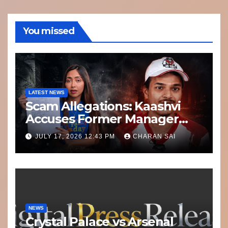
You missed
LATEST NEWS
Scam Allegations: Kaashvi
Accuses Former Manager
8bit Thug of Financial
JULY 17, 2026 12:43 PM
CHARAN SAI
Misconduct
NEWS
Crystal Palace vs Arsenal