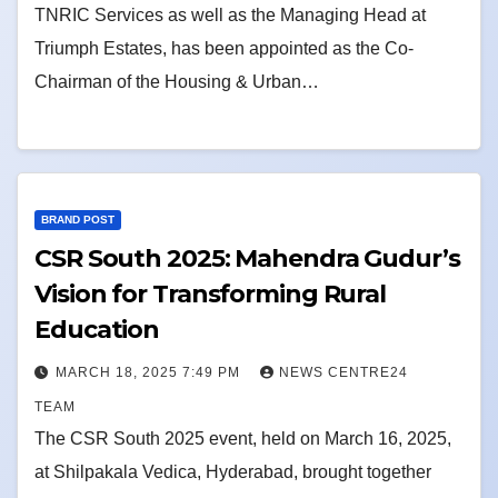
TNRIC Services as well as the Managing Head at
Triumph Estates, has been appointed as the Co-
Chairman of the Housing & Urban…
BRAND POST
CSR South 2025: Mahendra Gudur’s
Vision for Transforming Rural
Education
MARCH 18, 2025 7:49 PM
NEWS CENTRE24
TEAM
The CSR South 2025 event, held on March 16, 2025,
at Shilpakala Vedica, Hyderabad, brought together