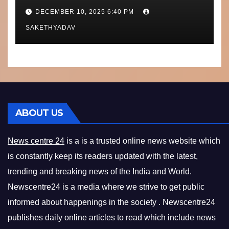
Performance, Context and
DECEMBER 10, 2025 6:40 PM
What’s Next
SAKETHYADAV
ABOUT US
News centre 24
is a is a trusted online news website which
is constantly keep its readers updated with the latest,
trending and breaking news of the India and World.
Newscentre24 is a media where we strive to get public
informed about happenings in the society . Newscentre24
publishes daily online articles to read which include news