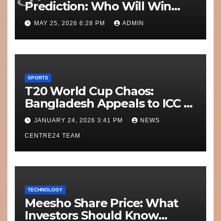
Prediction: Who Will Win
Today’s Match?
MAY 25, 2026 6:28 PM
ADMIN
SPORTS
T20 World Cup Chaos:
Bangladesh Appeals to ICC to
Move Matches Out of India;
JANUARY 24, 2026 3:41 PM
NEWS
Scotland on Standby
CENTRE24 TEAM
TECHNOLOGY
Meesho Share Price: What
Investors Should Know