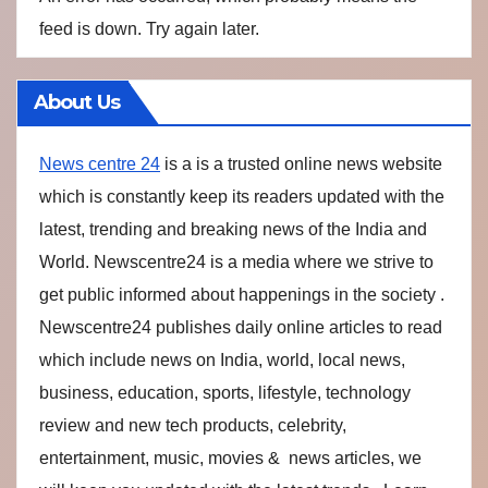
feed is down. Try again later.
About Us
News centre 24
is a is a trusted online news website
which is constantly keep its readers updated with the
latest, trending and breaking news of the India and
World. Newscentre24 is a media where we strive to
get public informed about happenings in the society .
Newscentre24 publishes daily online articles to read
which include news on India, world, local news,
business, education, sports, lifestyle, technology
review and new tech products, celebrity,
entertainment, music, movies & news articles, we