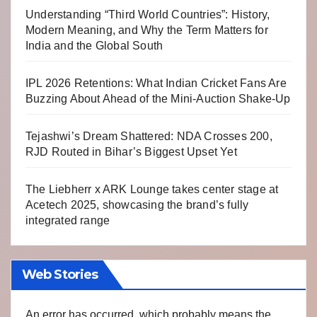
Understanding “Third World Countries”: History,
Modern Meaning, and Why the Term Matters for
India and the Global South
IPL 2026 Retentions: What Indian Cricket Fans Are
Buzzing About Ahead of the Mini-Auction Shake-Up
Tejashwi’s Dream Shattered: NDA Crosses 200,
RJD Routed in Bihar’s Biggest Upset Yet
The Liebherr x ARK Lounge takes center stage at
Acetech 2025, showcasing the brand’s fully
integrated range
Web Stories
An error has occurred, which probably means the