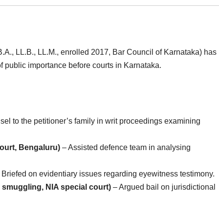
.A., LL.B., LL.M., enrolled 2017, Bar Council of Karnataka) has
f public importance before courts in Karnataka.
el to the petitioner’s family in writ proceedings examining
ourt, Bengaluru)
– Assisted defence team in analysing
 Briefed on evidentiary issues regarding eyewitness testimony.
muggling, NIA special court)
– Argued bail on jurisdictional