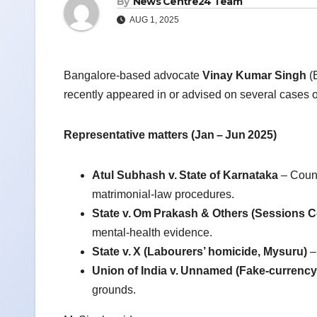
By
News Centre24 Team
AUG 1, 2025
Bangalore‑based advocate
Vinay Kumar Singh
(B
recently appeared in or advised on several cases o
Representative matters (Jan
–
Jun
2025)
Atul Subhash v.
State of Karnataka
– Couns
matrimonial‑law procedures.
State v.
Om
Prakash & Others (Sessions C
mental‑health evidence.
State v.
X (Labourers
’ homicide, Mysuru)
–
Union of India v.
Unnamed (Fake‑currency s
grounds.