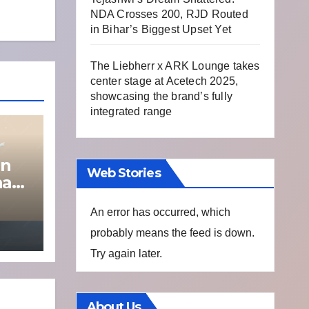
NDA Crosses 200, RJD Routed
in Bihar’s Biggest Upset Yet
The Liebherr x ARK Lounge takes
center stage at Acetech 2025,
showcasing the brand’s fully
integrated range
on
Web Stories
na
An error has occurred, which
probably means the feed is down.
Try again later.
About Us