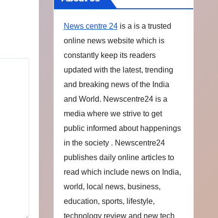
News centre 24
is a is a trusted
online news website which is
constantly keep its readers
updated with the latest, trending
and breaking news of the India
and World. Newscentre24 is a
media where we strive to get
public informed about happenings
in the society . Newscentre24
publishes daily online articles to
read which include news on India,
world, local news, business,
education, sports, lifestyle,
technology review and new tech