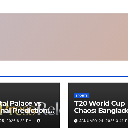
SPORTS
tal Palace vs
T20 World Cup
nal Prediction:
Chaos: Banglad
 Will Win
Appeals to ICC t
25, 2026 6:28 PM
JANUARY 24, 2026 3:41 
y’s Match?
Move Matches 