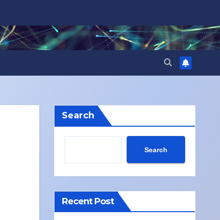
Search
Search
Recent Post