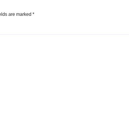
elds are marked
*