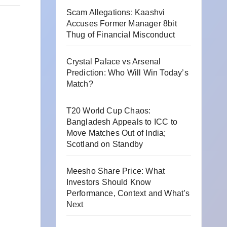
Scam Allegations: Kaashvi
Accuses Former Manager 8bit
Thug of Financial Misconduct
Crystal Palace vs Arsenal
Prediction: Who Will Win Today’s
Match?
T20 World Cup Chaos:
Bangladesh Appeals to ICC to
Move Matches Out of India;
Scotland on Standby
Meesho Share Price: What
Investors Should Know
Performance, Context and What’s
Next