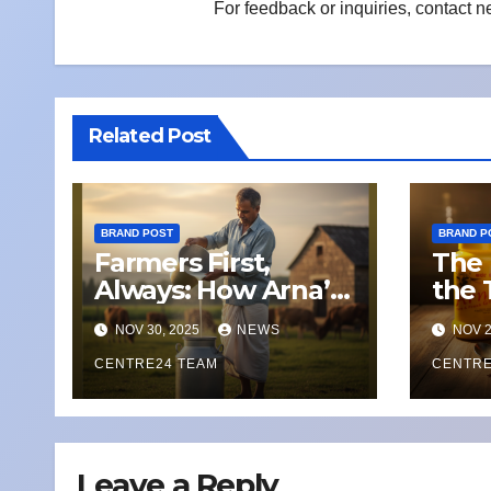
For feedback or inquiries, contact
n
Related Post
BRAND POST
BRAND P
Farmers First,
The 
Always: How Arna’s
the 
Local Network Is
Pan
NOV 30, 2025
NEWS
NOV 2
Weathering
with
Climate Change
CENTRE24 TEAM
CENTRE
and Dairy
Disruption
Leave a Reply