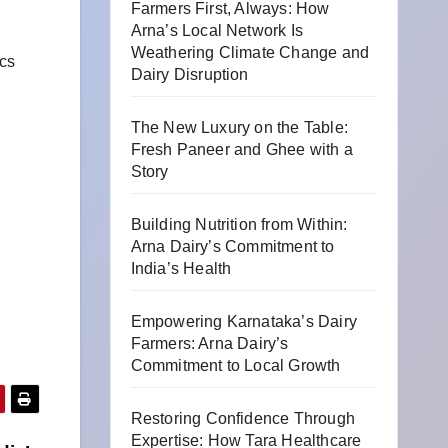
Farmers First, Always: How
Arna’s Local Network Is
Weathering Climate Change and
cs
Dairy Disruption
The New Luxury on the Table:
Fresh Paneer and Ghee with a
Story
Building Nutrition from Within:
Arna Dairy’s Commitment to
India’s Health
Empowering Karnataka’s Dairy
Farmers: Arna Dairy’s
Commitment to Local Growth
Restoring Confidence Through
Expertise: How Tara Healthcare