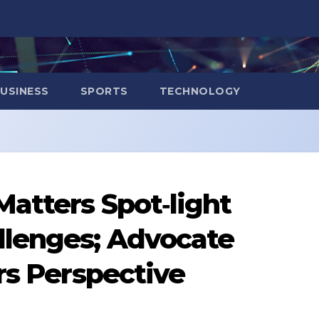
USINESS
SPORTS
TECHNOLOGY
atters Spot‑light
llenges; Advocate
rs Perspective