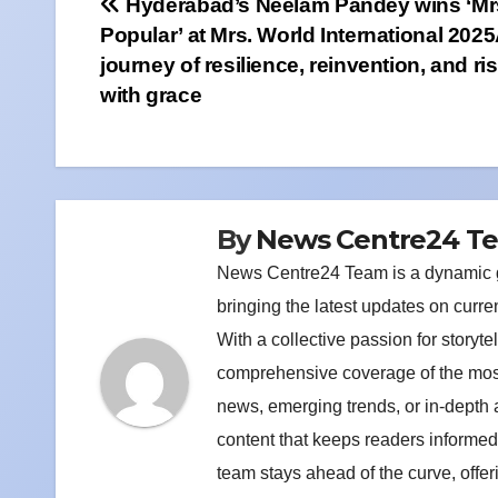
Post
Hyderabad’s Neelam Pandey wins ‘Mr
Popular’ at Mrs. World International 202
navigation
journey of resilience, reinvention, and ri
with grace
By
News Centre24 T
News Centre24 Team is a dynamic gr
bringing the latest updates on curre
With a collective passion for storyt
comprehensive coverage of the most 
news, emerging trends, or in-depth
content that keeps readers informed
team stays ahead of the curve, offe