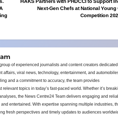
s.
HAKS Partners with PHDCCI to Support In
5A
Next-Gen Chefs at National Young
sing
Competition 2
eam
oup of experienced journalists and content creators dedicated
nt affairs, viral news, technology, entertainment, and automobile
elling and a commitment to accuracy, the team provides
relevant topics in today’s fast-paced world. Whether it’s break
 analyses, the News Centre24 Team delivers engaging and relia
 and entertained. With expertise spanning multiple industries, t
ring fresh perspectives and timely updates to audiences worldwi