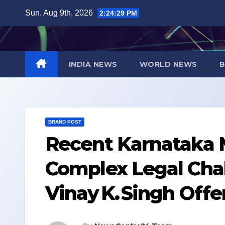
Skip
Sun. Aug 9th, 2026
2:24:30 PM
to
content
INDIA NEWS
WORLD NEWS
B
BRAND POST
Recent Karnataka M
Complex Legal Cha
Vinay K. Singh Offe