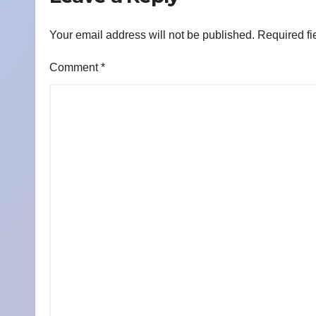
Your email address will not be published.
Required fi
Comment
*