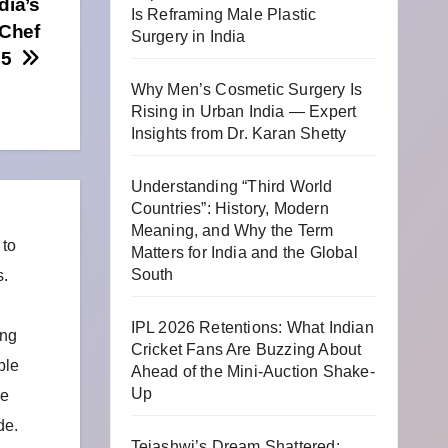
dia’s
Is Reframing Male Plastic
 Chef
Surgery in India
025
Why Men’s Cosmetic Surgery Is
Rising in Urban India — Expert
Insights from Dr. Karan Shetty
Understanding “Third World
Countries”: History, Modern
Meaning, and Why the Term
 to
Matters for India and the Global
South
s.
IPL 2026 Retentions: What Indian
ing
Cricket Fans Are Buzzing About
ble
Ahead of the Mini-Auction Shake-
Up
he
de.
Tejashwi’s Dream Shattered: