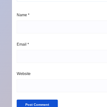
Name
*
Email
*
Website