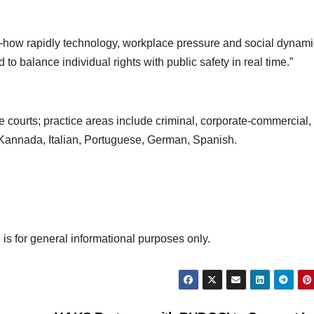
ow rapidly technology, workplace pressure and social dynami
 to balance individual rights with public safety in real time.”
 courts; practice areas include criminal, corporate‑commercial,
 Kannada, Italian, Portuguese, German, Spanish.
 is for general informational purposes only.