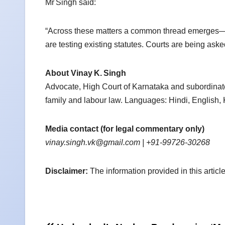
Mr Singh said:
“Across these matters a common thread emerges—h
are testing existing statutes. Courts are being asked
About Vinay
K.
Singh
Advocate, High Court of Karnataka and subordinate
family and labour law. Languages: Hindi, English,
Media contact (for legal commentary only)
vinay.singh.vk@gmail.com
| +91‑99726‑30268
Disclaimer:
The information provided in this article