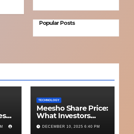
Popular Posts
TECHNOLOGY
Meesho Share Price:
esh
What Investors
o
Should Know
PM
DECEMBER 10, 2025 6:40 PM
Out
Performance,