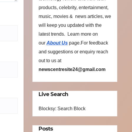
products, celebrity, entertainment,
music, movies & news articles, we
will keep you updated with the
latest trends. Learn more on
our
About Us
page.For feedback
and suggestions or enquiry reach
out to us at
newscentresite24@gmail.com
Live Search
Blocksy: Search Block
Posts