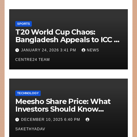
SPORTS
T20 World Cup Chaos:
Bangladesh Appeals to ICC to
Move Matches Out of India;
JANUARY 24, 2026 3:41 PM
NEWS
Scotland on Standby
CENTRE24 TEAM
TECHNOLOGY
Meesho Share Price: What
Investors Should Know
Performance, Context and
DECEMBER 10, 2025 6:40 PM
What’s Next
SAKETHYADAV