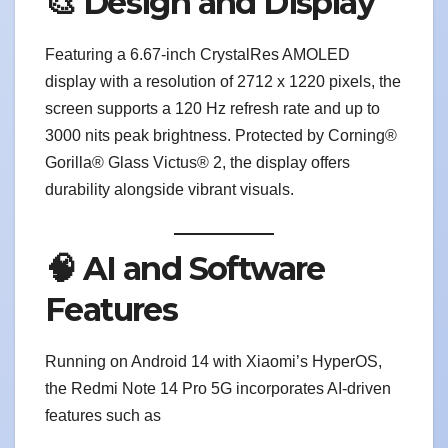
🎨 Design and Display
Featuring a 6.67-inch CrystalRes AMOLED
display with a resolution of 2712 x 1220 pixels, the
screen supports a 120 Hz refresh rate and up to
3000 nits peak brightness. Protected by Corning®
Gorilla® Glass Victus® 2, the display offers
durability alongside vibrant visuals.
🧠 AI and Software
Features
Running on Android 14 with Xiaomi’s HyperOS,
the Redmi Note 14 Pro 5G incorporates AI-driven
features such as