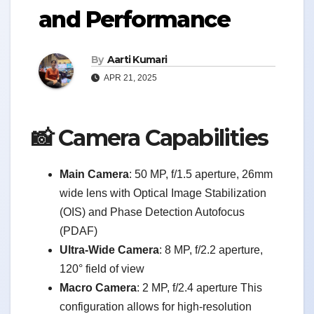
and Performance
By
Aarti Kumari
APR 21, 2025
📸 Camera Capabilities
Main Camera
: 50 MP, f/1.5 aperture, 26mm
wide lens with Optical Image Stabilization
(OIS) and Phase Detection Autofocus
(PDAF)
Ultra-Wide Camera
: 8 MP, f/2.2 aperture,
120° field of view
Macro Camera
: 2 MP, f/2.4 aperture This
configuration allows for high-resolution