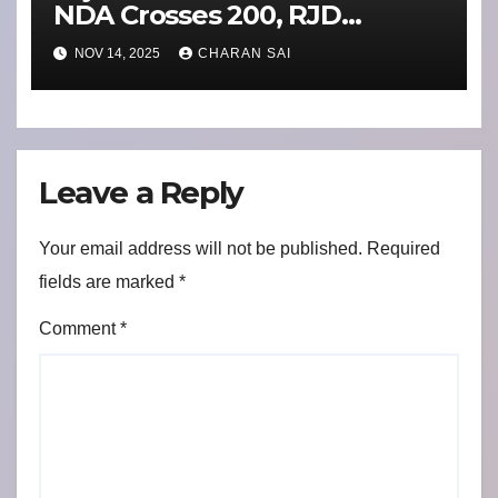
NDA Crosses 200, RJD
Routed in Bihar’s Biggest
NOV 14, 2025
CHARAN SAI
Upset Yet
Leave a Reply
Your email address will not be published.
Required
fields are marked
*
Comment
*