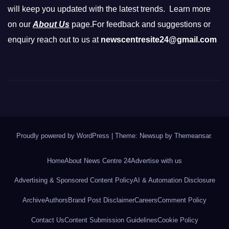
will keep you updated with the latest trends. Learn more
on our
About Us
page.For feedback and suggestions or
enquiry reach out to us at
newscentresite24@gmail.com
Proudly powered by WordPress
|
Theme: Newsup by
Themeansar
.
Home
About News Centre 24
Advertise with us
Advertising & Sponsored Content Policy
AI & Automation Disclosure
Archive
Authors
Brand Post Disclaimer
Careers
Comment Policy
Contact Us
Content Submission Guidelines
Cookie Policy