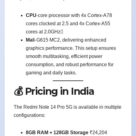
CPU
-core processor with 4x Cortex-A78
cores clocked at 2.5 and 4x Cortex-A55
cores at 2.0GHz
Mal
i-G615 MC2, delivering enhanced
graphics performance. This setup ensures
smooth multitasking, efficient power
consumption, and robust performance for
gaming and daily tasks.
💰 Pricing in India
The Redmi Note 14 Pro 5G is available in multiple
configurations:
8GB RAM + 128GB Storage
₹24,204