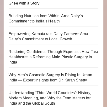
Ghee with a Story
Building Nutrition from Within: Arna Dairy’s
Commitment to India’s Health
Empowering Karnataka’s Dairy Farmers: Arna
Dairy’s Commitment to Local Growth
Restoring Confidence Through Expertise: How Tara
Healthcare Is Reframing Male Plastic Surgery in
India
Why Men’s Cosmetic Surgery Is Rising in Urban
India — Expert Insights from Dr. Karan Shetty
Understanding “Third World Countries”: History,
Modern Meaning, and Why the Term Matters for
India and the Global South