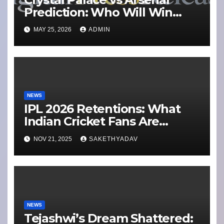
Prediction: Who Will Win
Today’s Match?
MAY 25, 2026
ADMIN
NEWS
IPL 2026 Retentions: What
Indian Cricket Fans Are
Buzzing About Ahead of the
NOV 21, 2025
SAKETHYADAV
Mini-Auction Shake-Up
NEWS
Tejashwi’s Dream Shattered: