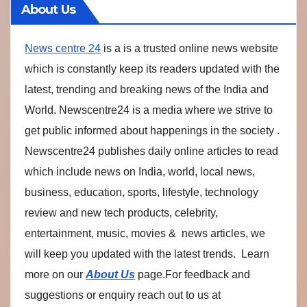
About Us
News centre 24
is a is a trusted online news website
which is constantly keep its readers updated with the
latest, trending and breaking news of the India and
World. Newscentre24 is a media where we strive to
get public informed about happenings in the society .
Newscentre24 publishes daily online articles to read
which include news on India, world, local news,
business, education, sports, lifestyle, technology
review and new tech products, celebrity,
entertainment, music, movies & news articles, we
will keep you updated with the latest trends. Learn
more on our
About Us
page.For feedback and
suggestions or enquiry reach out to us at