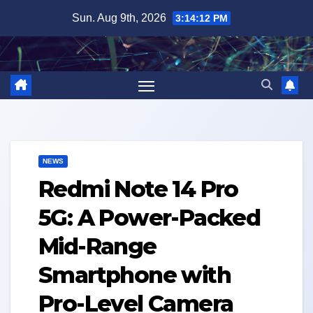
Skip
Sun. Aug 9th, 2026
3:14:13 PM
to
content
NEWS
Redmi Note 14 Pro
5G: A Power-Packed
Mid-Range
Smartphone with
Pro-Level Camera