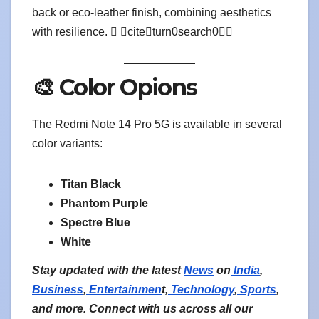
back or eco-leather finish, combining aesthetics
with resilience.  citeturn0search0
🎨 Color Opions
The Redmi Note 14 Pro 5G is available in several
color variants:
Titan Black
Phantom Purple
Spectre Blue
White
Stay updated with the latest
News
on
India
,
Business
,
Entertainmen
t,
Technology
,
Sports
,
and more. Connect with us across all our