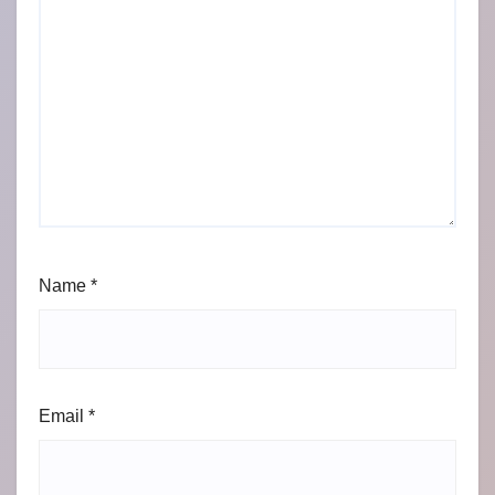
Name
*
Email
*