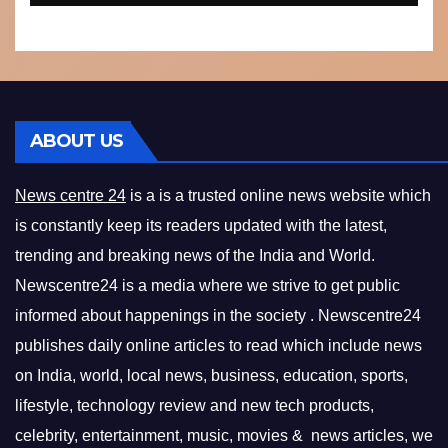
ABOUT US
News centre 24
is a is a trusted online news website which
is constantly keep its readers updated with the latest,
trending and breaking news of the India and World.
Newscentre24 is a media where we strive to get public
informed about happenings in the society . Newscentre24
publishes daily online articles to read which include news
on India, world, local news, business, education, sports,
lifestyle, technology review and new tech products,
celebrity, entertainment, music, movies & news articles, we