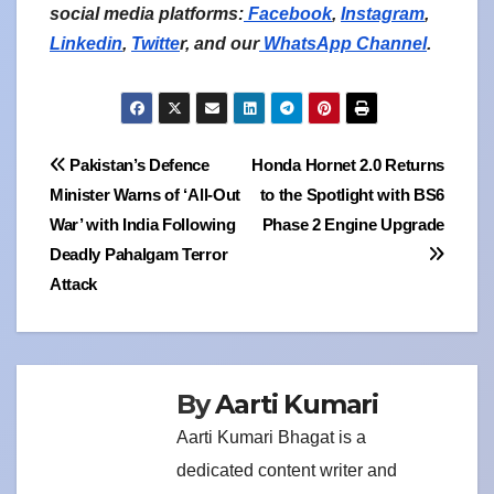
social media platforms:
Facebook
,
Instagram
,
Linkedin
,
Twitte
r, and our
WhatsApp Channel
.
Post
Pakistan’s Defence
Honda Hornet 2.0 Returns
Minister Warns of ‘All-Out
to the Spotlight with BS6
navigation
War’ with India Following
Phase 2 Engine Upgrade
Deadly Pahalgam Terror
Attack
By
Aarti Kumari
Aarti Kumari Bhagat is a
dedicated content writer and