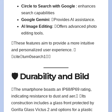
Circle to Search with Google
: enhances
search capabilities
Google Gemini
: Provides AI assistance.
AI Image Editing
: Offers advanced photo
editing tools.
These features aim to provide a more intuitive
and personalized user experience. 
citeturn0search1
🛡️ Durability and Bild
The smartphone boasts an IP68/IP69 rating,
indicating resistance to dust and aer. Its
construction includes a glass front protected by
Gorilla Glass Victus 2 and options for a plastic