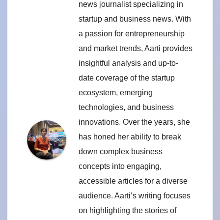
news journalist specializing in
startup and business news. With
a passion for entrepreneurship
and market trends, Aarti provides
insightful analysis and up-to-
date coverage of the startup
ecosystem, emerging
technologies, and business
innovations. Over the years, she
has honed her ability to break
down complex business
concepts into engaging,
accessible articles for a diverse
audience. Aarti’s writing focuses
on highlighting the stories of