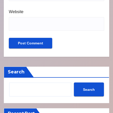
Website
Search
Search