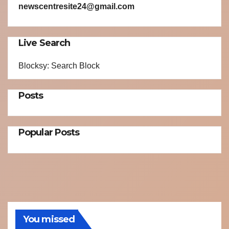
newscentresite24@gmail.com
Live Search
Blocksy: Search Block
Posts
Popular Posts
You missed