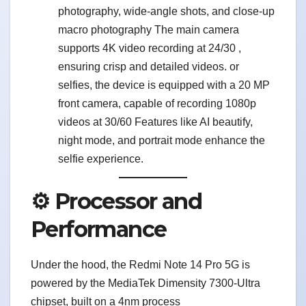
photography, wide-angle shots, and close-up
macro photography The main camera
supports 4K video recording at 24/30 ,
ensuring crisp and detailed videos. or
selfies, the device is equipped with a 20 MP
front camera, capable of recording 1080p
videos at 30/60 Features like AI beautify,
night mode, and portrait mode enhance the
selfie experience.
⚙️ Processor and
Performance
Under the hood, the Redmi Note 14 Pro 5G is
powered by the MediaTek Dimensity 7300-Ultra
chipset, built on a 4nm process