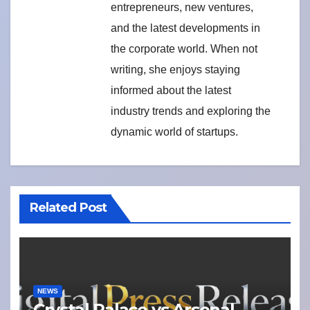
entrepreneurs, new ventures,
and the latest developments in
the corporate world. When not
writing, she enjoys staying
informed about the latest
industry trends and exploring the
dynamic world of startups.
Related Post
NEWS
Crystal Palace vs Arsenal