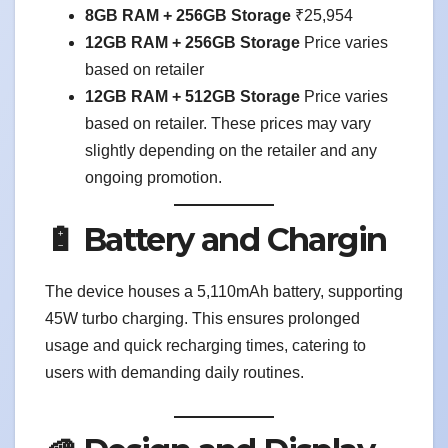
8GB RAM + 256GB Storage
₹25,954
12GB RAM + 256GB Storage
Price varies
based on retailer
12GB RAM + 512GB Storage
Price varies
based on retailer. These prices may vary
slightly depending on the retailer and any
ongoing promotion.
🔋 Battery and Chargin
The device houses a 5,110mAh battery, supporting
45W turbo charging. This ensures prolonged
usage and quick recharging times, catering to
users with demanding daily routines.