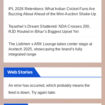
IPL 2026 Retentions: What Indian Cricket Fans Are
Buzzing About Ahead of the Mini-Auction Shake-Up
Tejashwi’s Dream Shattered: NDA Crosses 200,
RJD Routed in Bihar’s Biggest Upset Yet
The Liebherr x ARK Lounge takes center stage at
Acetech 2025, showcasing the brand’s fully
integrated range
Web Stories
An error has occurred, which probably means the
feed is down. Try again later.