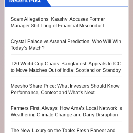
Recent Post
Scam Allegations: Kaashvi Accuses Former
Manager 8bit Thug of Financial Misconduct
Crystal Palace vs Arsenal Prediction: Who Will Win
Today’s Match?
T20 World Cup Chaos: Bangladesh Appeals to ICC
to Move Matches Out of India; Scotland on Standby
Meesho Share Price: What Investors Should Know
Performance, Context and What’s Next
Farmers First, Always: How Arna’s Local Network Is
Weathering Climate Change and Dairy Disruption
The New Luxury on the Table: Fresh Paneer and