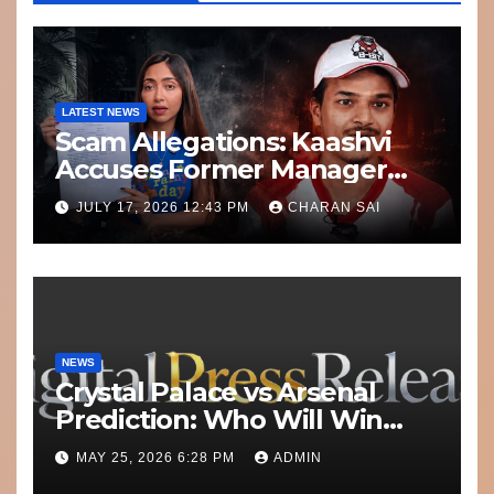
LATEST NEWS
Scam Allegations: Kaashvi
Accuses Former Manager
8bit Thug of Financial
JULY 17, 2026 12:43 PM
CHARAN SAI
Misconduct
NEWS
Crystal Palace vs Arsenal
Prediction: Who Will Win
Today’s Match?
MAY 25, 2026 6:28 PM
ADMIN