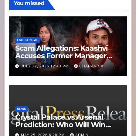
You missed
LATEST NEWS
Scam Allegations: Kaashvi
Accuses Former Manager
8bit Thug of Financial
JULY 17, 2026 12:43 PM
CHARAN SAI
Misconduct
NEWS
Crystal Palace vs Arsenal
Prediction: Who Will Win
Today’s Match?
MAY 25, 2026 6:28 PM
ADMIN