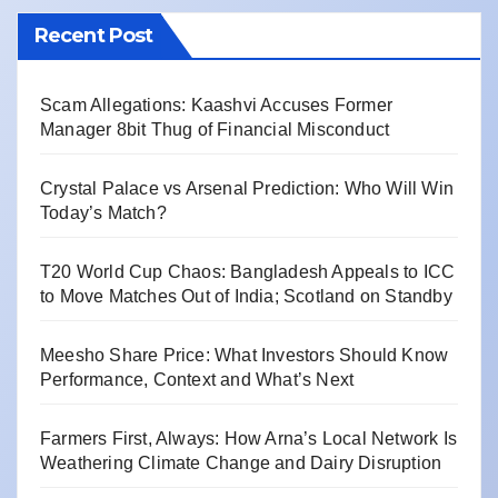
Recent Post
Scam Allegations: Kaashvi Accuses Former
Manager 8bit Thug of Financial Misconduct
Crystal Palace vs Arsenal Prediction: Who Will Win
Today’s Match?
T20 World Cup Chaos: Bangladesh Appeals to ICC
to Move Matches Out of India; Scotland on Standby
Meesho Share Price: What Investors Should Know
Performance, Context and What’s Next
Farmers First, Always: How Arna’s Local Network Is
Weathering Climate Change and Dairy Disruption