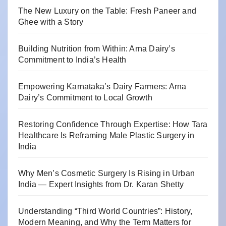
The New Luxury on the Table: Fresh Paneer and
Ghee with a Story
Building Nutrition from Within: Arna Dairy’s
Commitment to India’s Health
Empowering Karnataka’s Dairy Farmers: Arna
Dairy’s Commitment to Local Growth
Restoring Confidence Through Expertise: How Tara
Healthcare Is Reframing Male Plastic Surgery in
India
Why Men’s Cosmetic Surgery Is Rising in Urban
India — Expert Insights from Dr. Karan Shetty
Understanding “Third World Countries”: History,
Modern Meaning, and Why the Term Matters for