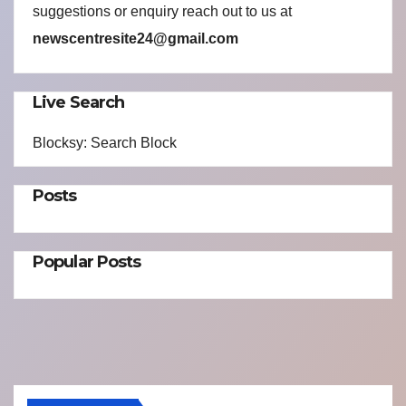
suggestions or enquiry reach out to us at
newscentresite24@gmail.com
Live Search
Blocksy: Search Block
Posts
Popular Posts