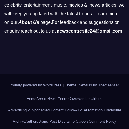
celebrity, entertainment, music, movies & news articles, we
will keep you updated with the latest trends. Learn more
on our
About Us
page.For feedback and suggestions or
enquiry reach out to us at
newscentresite24@gmail.com
Proudly powered by WordPress
|
Theme: Newsup by
Themeansar
.
Home
About News Centre 24
Advertise with us
Advertising & Sponsored Content Policy
AI & Automation Disclosure
Archive
Authors
Brand Post Disclaimer
Careers
Comment Policy