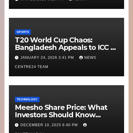
SPORTS
T20 World Cup Chaos:
Bangladesh Appeals to ICC to
Move Matches Out of India;
JANUARY 24, 2026 3:41 PM
NEWS
Scotland on Standby
CENTRE24 TEAM
TECHNOLOGY
Meesho Share Price: What
Investors Should Know
Performance, Context and
DECEMBER 10, 2025 6:40 PM
What’s Next