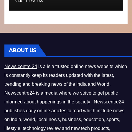
SAKETHYADAV
ABOUT US
News centre 24
is a is a trusted online news website which
is constantly keep its readers updated with the latest,
trending and breaking news of the India and World.
Newscentre24 is a media where we strive to get public
informed about happenings in the society . Newscentre24
publishes daily online articles to read which include news
on India, world, local news, business, education, sports,
lifestyle, technology review and new tech products,