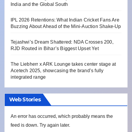
India and the Global South
IPL 2026 Retentions: What Indian Cricket Fans Are
Buzzing About Ahead of the Mini-Auction Shake-Up
Tejashwi’s Dream Shattered: NDA Crosses 200,
RJD Routed in Bihar’s Biggest Upset Yet
The Liebherr x ARK Lounge takes center stage at
Acetech 2025, showcasing the brand’s fully
integrated range
Web Stories
An error has occurred, which probably means the
feed is down. Try again later.