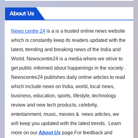
About Us
News centre 24
is a is a trusted online news website
which is constantly keep its readers updated with the
latest, trending and breaking news of the India and
World. Newscentre24 is a media where we strive to
get public informed about happenings in the society .
Newscentre24 publishes daily online articles to read
which include news on India, world, local news,
business, education, sports, lifestyle, technology
review and new tech products, celebrity,
entertainment, music, movies & news articles, we
will keep you updated with the latest trends. Learn
more on our
About Us
page.For feedback and