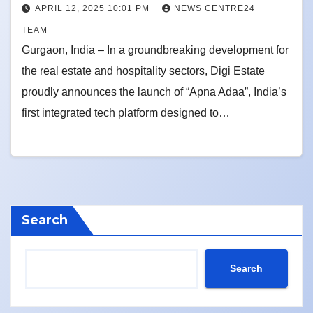
APRIL 12, 2025 10:01 PM
NEWS CENTRE24
TEAM
Gurgaon, India – In a groundbreaking development for
the real estate and hospitality sectors, Digi Estate
proudly announces the launch of “Apna Adaa”, India’s
first integrated tech platform designed to…
Search
Search