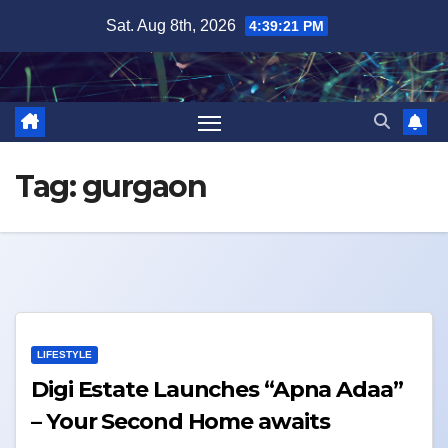
Skip
Sat. Aug 8th, 2026
4:39:21 PM
to
content
Tag:
gurgaon
LIFESTYLE
Digi Estate Launches “Apna Adaa”
– Your Second Home awaits