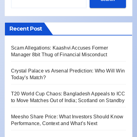
Recent Post
Scam Allegations: Kaashvi Accuses Former
Manager 8bit Thug of Financial Misconduct
Crystal Palace vs Arsenal Prediction: Who Will Win
Today’s Match?
T20 World Cup Chaos: Bangladesh Appeals to ICC
to Move Matches Out of India; Scotland on Standby
Meesho Share Price: What Investors Should Know
Performance, Context and What’s Next