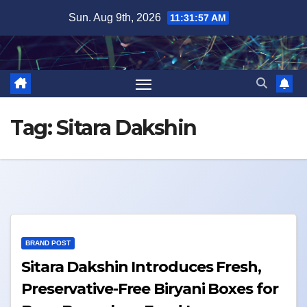
Skip
Sun. Aug 9th, 2026
11:31:58 AM
to
content
Tag:
Sitara Dakshin
BRAND POST
Sitara Dakshin Introduces Fresh,
Preservative-Free Biryani Boxes for