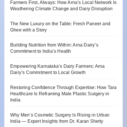
Farmers First, Always: How Arna’s Local Network Is
Weathering Climate Change and Dairy Disruption
The New Luxury on the Table: Fresh Paneer and
Ghee with a Story
Building Nutrition from Within: Arna Dairy’s
Commitment to India’s Health
Empowering Karnataka’s Dairy Farmers: Arna
Dairy’s Commitment to Local Growth
Restoring Confidence Through Expertise: How Tara
Healthcare Is Reframing Male Plastic Surgery in
India
Why Men’s Cosmetic Surgery Is Rising in Urban
India — Expert Insights from Dr. Karan Shetty