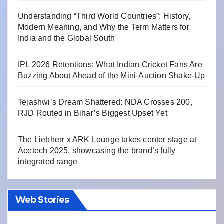
Understanding “Third World Countries”: History,
Modern Meaning, and Why the Term Matters for
India and the Global South
IPL 2026 Retentions: What Indian Cricket Fans Are
Buzzing About Ahead of the Mini-Auction Shake-Up
Tejashwi’s Dream Shattered: NDA Crosses 200,
RJD Routed in Bihar’s Biggest Upset Yet
The Liebherr x ARK Lounge takes center stage at
Acetech 2025, showcasing the brand’s fully
integrated range
Web Stories