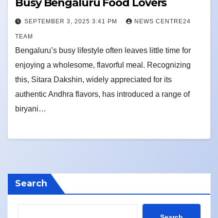
Busy Bengaluru Food Lovers
SEPTEMBER 3, 2025 3:41 PM
NEWS CENTRE24
TEAM
Bengaluru’s busy lifestyle often leaves little time for
enjoying a wholesome, flavorful meal. Recognizing
this, Sitara Dakshin, widely appreciated for its
authentic Andhra flavors, has introduced a range of
biryani…
Search
Search