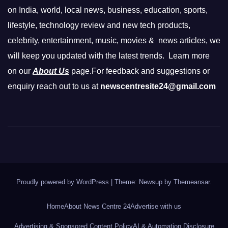
on India, world, local news, business, education, sports,
lifestyle, technology review and new tech products,
celebrity, entertainment, music, movies & news articles, we
will keep you updated with the latest trends. Learn more
on our
About Us
page.For feedback and suggestions or
enquiry reach out to us at
newscentresite24@gmail.com
Proudly powered by WordPress
|
Theme: Newsup by
Themeansar
.
Home
About News Centre 24
Advertise with us
Advertising & Sponsored Content Policy
AI & Automation Disclosure