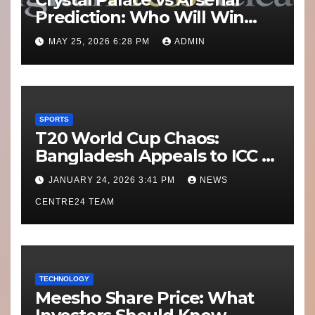
Prediction: Who Will Win
Today’s Match?
MAY 25, 2026 6:28 PM
ADMIN
SPORTS
T20 World Cup Chaos:
Bangladesh Appeals to ICC to
Move Matches Out of India;
JANUARY 24, 2026 3:41 PM
NEWS
Scotland on Standby
CENTRE24 TEAM
TECHNOLOGY
Meesho Share Price: What