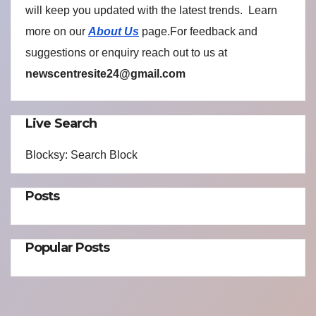
will keep you updated with the latest trends. Learn
more on our
About Us
page.For feedback and
suggestions or enquiry reach out to us at
newscentresite24@gmail.com
Live Search
Blocksy: Search Block
Posts
Popular Posts