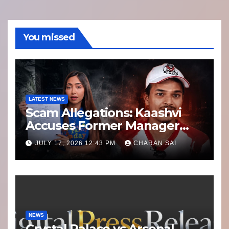
You missed
LATEST NEWS
Scam Allegations: Kaashvi
Accuses Former Manager
8bit Thug of Financial
JULY 17, 2026 12:43 PM
CHARAN SAI
Misconduct
NEWS
Crystal Palace vs Arsenal