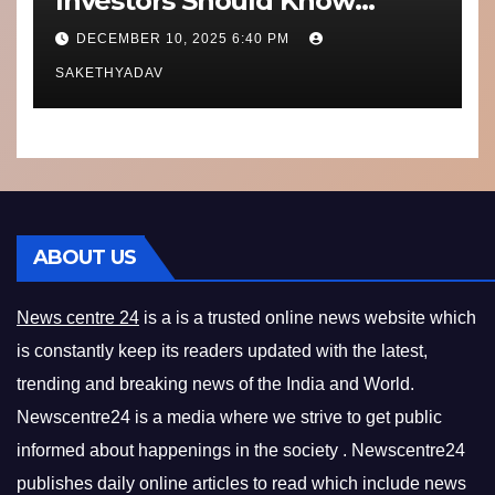
Investors Should Know
Performance, Context and
DECEMBER 10, 2025 6:40 PM
What’s Next
SAKETHYADAV
ABOUT US
News centre 24
is a is a trusted online news website which
is constantly keep its readers updated with the latest,
trending and breaking news of the India and World.
Newscentre24 is a media where we strive to get public
informed about happenings in the society . Newscentre24
publishes daily online articles to read which include news