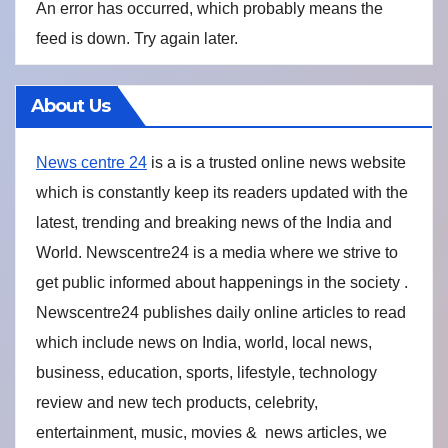
An error has occurred, which probably means the
feed is down. Try again later.
About Us
News centre 24
is a is a trusted online news website
which is constantly keep its readers updated with the
latest, trending and breaking news of the India and
World. Newscentre24 is a media where we strive to
get public informed about happenings in the society .
Newscentre24 publishes daily online articles to read
which include news on India, world, local news,
business, education, sports, lifestyle, technology
review and new tech products, celebrity,
entertainment, music, movies & news articles, we