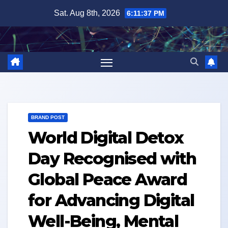
Skip
Sat. Aug 8th, 2026
6:11:38 PM
to
content
BRAND POST
World Digital Detox
Day Recognised with
Global Peace Award
for Advancing Digital
Well-Being, Mental