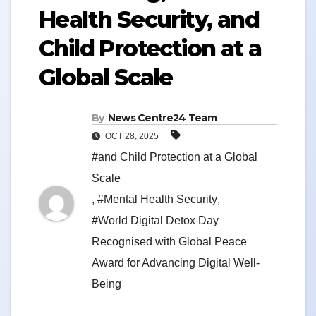
Health Security, and
Child Protection at a
Global Scale
By
News Centre24 Team
OCT 28, 2025
#and Child Protection at a Global
Scale
,
#Mental Health Security
,
#World Digital Detox Day
Recognised with Global Peace
Award for Advancing Digital Well-
Being