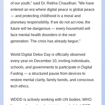
of our youth,” said Dr. Rekha Chaudhari. “We have
entered an era where digital peace is global peace
— and protecting childhood is a moral and
planetary responsibility. If we do not act now, the
future will be dangerous — every household will
face mental health disorders in the next
generation. The crisis has already begun.”
World Digital Detox Day is officially observed
every year on December 10, inviting individuals,
schools, and governments to participate in Digital
Fasting — a structured pause from devices to
restore mental clarity, family bonds, and conscious
tech ethics.
WDDD is actively working with UN bodies, WHO