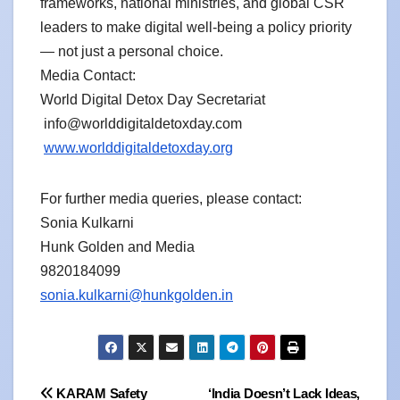
frameworks, national ministries, and global CSR
leaders to make digital well-being a policy priority
— not just a personal choice.
Media Contact:
World Digital Detox Day Secretariat
info@worlddigitaldetoxday.com
www.worlddigitaldetoxday.org
For further media queries, please contact:
Sonia Kulkarni
Hunk Golden and Media
9820184099
sonia.kulkarni@hunkgolden.in
Post
KARAM Safety
‘India Doesn’t Lack Ideas,