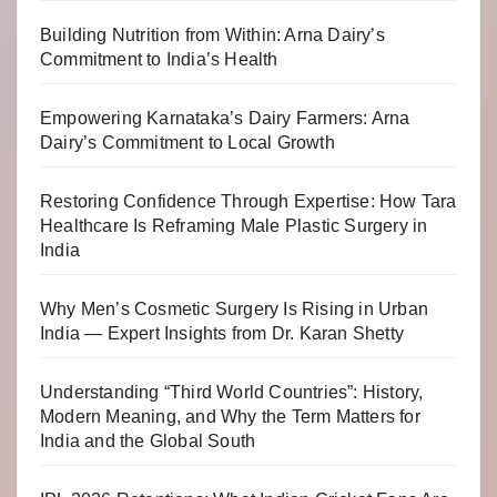
Building Nutrition from Within: Arna Dairy’s
Commitment to India’s Health
Empowering Karnataka’s Dairy Farmers: Arna
Dairy’s Commitment to Local Growth
Restoring Confidence Through Expertise: How Tara
Healthcare Is Reframing Male Plastic Surgery in
India
Why Men’s Cosmetic Surgery Is Rising in Urban
India — Expert Insights from Dr. Karan Shetty
Understanding “Third World Countries”: History,
Modern Meaning, and Why the Term Matters for
India and the Global South