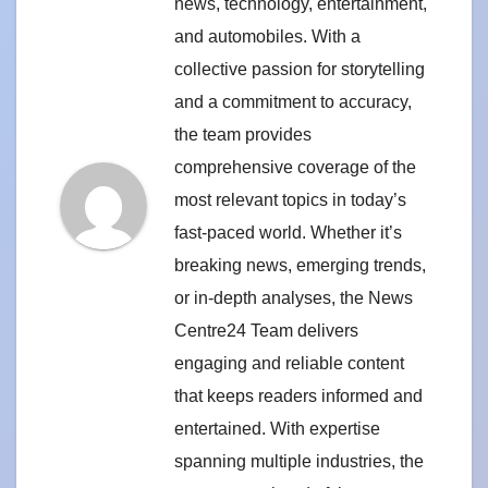
news, technology, entertainment,
and automobiles. With a
collective passion for storytelling
and a commitment to accuracy,
the team provides
comprehensive coverage of the
most relevant topics in today’s
fast-paced world. Whether it’s
breaking news, emerging trends,
or in-depth analyses, the News
Centre24 Team delivers
engaging and reliable content
that keeps readers informed and
entertained. With expertise
spanning multiple industries, the