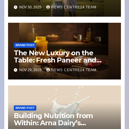
Weathering Climate Change
NOV 30, 2025
NEWS CENTRE24 TEAM
and Dairy Disruption
BRAND POST
The New Luxury on the
Table: Fresh Paneer and
Ghee with a Story
NOV 29, 2025
NEWS CENTRE24 TEAM
BRAND POST
Building Nutrition from
Within: Arna Dairy’s