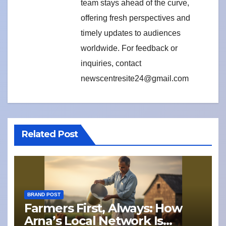
team stays ahead of the curve,
offering fresh perspectives and
timely updates to audiences
worldwide. For feedback or
inquiries, contact
newscentresite24@gmail.com
Related Post
BRAND POST
Farmers First, Always: How
Arna’s Local Network Is