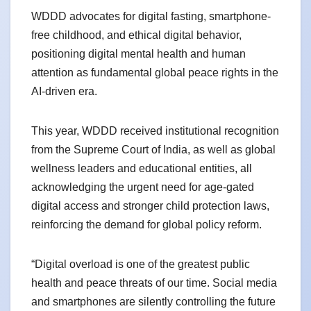
WDDD advocates for digital fasting, smartphone-
free childhood, and ethical digital behavior,
positioning digital mental health and human
attention as fundamental global peace rights in the
AI-driven era.
This year, WDDD received institutional recognition
from the Supreme Court of India, as well as global
wellness leaders and educational entities, all
acknowledging the urgent need for age-gated
digital access and stronger child protection laws,
reinforcing the demand for global policy reform.
“Digital overload is one of the greatest public
health and peace threats of our time. Social media
and smartphones are silently controlling the future