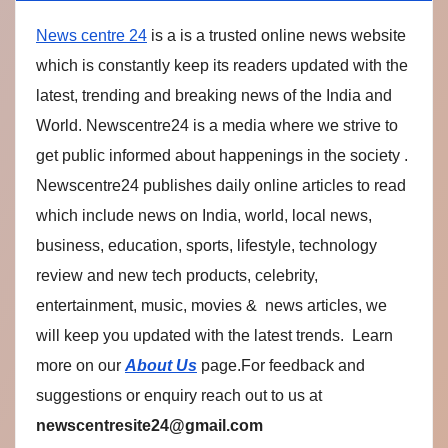
News centre 24
is a is a trusted online news website
which is constantly keep its readers updated with the
latest, trending and breaking news of the India and
World. Newscentre24 is a media where we strive to
get public informed about happenings in the society .
Newscentre24 publishes daily online articles to read
which include news on India, world, local news,
business, education, sports, lifestyle, technology
review and new tech products, celebrity,
entertainment, music, movies & news articles, we
will keep you updated with the latest trends. Learn
more on our
About Us
page.For feedback and
suggestions or enquiry reach out to us at
newscentresite24@gmail.com