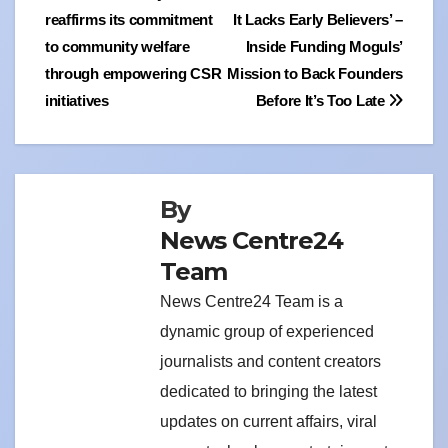
reaffirms its commitment
It Lacks Early Believers’ –
navigation
to community welfare
Inside Funding Moguls’
through empowering CSR
Mission to Back Founders
initiatives
Before It’s Too Late
By
News Centre24
Team
News Centre24 Team is a
dynamic group of experienced
journalists and content creators
dedicated to bringing the latest
updates on current affairs, viral