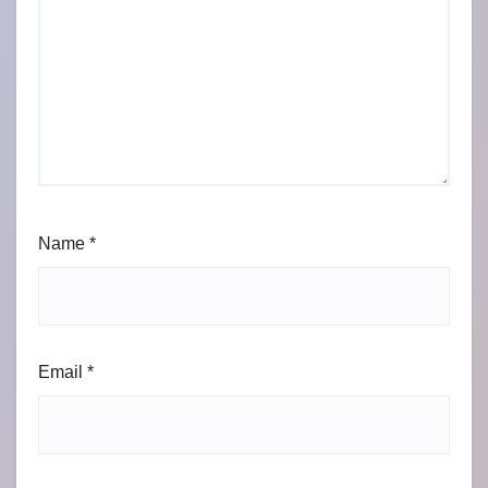
Name
*
Email
*