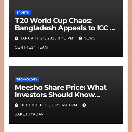
SPORTS
T20 World Cup Chaos:
Bangladesh Appeals to ICC to
Move Matches Out of India;
JANUARY 24, 2026 3:41 PM
NEWS
Scotland on Standby
CENTRE24 TEAM
TECHNOLOGY
Meesho Share Price: What
Investors Should Know
Performance, Context and
DECEMBER 10, 2025 6:40 PM
What’s Next
SAKETHYADAV