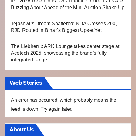
IPL 2026 Retentions: What Indian Cricket Fans Are
Buzzing About Ahead of the Mini-Auction Shake-Up
Tejashwi’s Dream Shattered: NDA Crosses 200,
RJD Routed in Bihar’s Biggest Upset Yet
The Liebherr x ARK Lounge takes center stage at
Acetech 2025, showcasing the brand’s fully
integrated range
Web Stories
An error has occurred, which probably means the
feed is down. Try again later.
About Us