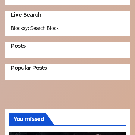
Live Search
Blocksy: Search Block
Posts
Popular Posts
You missed