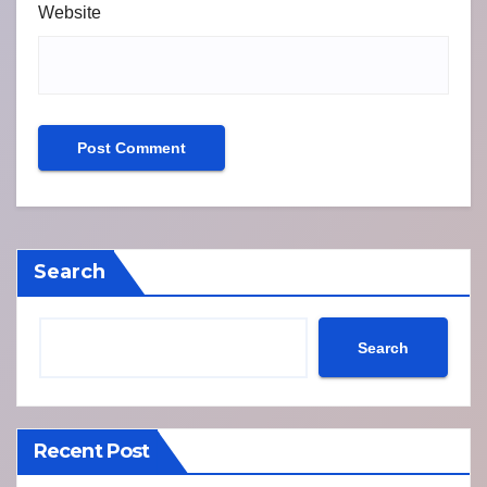
Website
Search
Search
Recent Post