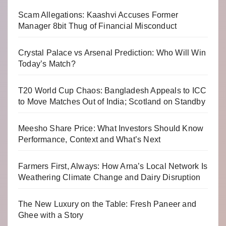
Scam Allegations: Kaashvi Accuses Former
Manager 8bit Thug of Financial Misconduct
Crystal Palace vs Arsenal Prediction: Who Will Win
Today’s Match?
T20 World Cup Chaos: Bangladesh Appeals to ICC
to Move Matches Out of India; Scotland on Standby
Meesho Share Price: What Investors Should Know
Performance, Context and What’s Next
Farmers First, Always: How Arna’s Local Network Is
Weathering Climate Change and Dairy Disruption
The New Luxury on the Table: Fresh Paneer and
Ghee with a Story