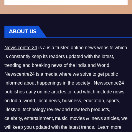
ABOUT US
News centre 24
is a is a trusted online news website which
is constantly keep its readers updated with the latest,
trending and breaking news of the India and World.
Newscentre24 is a media where we strive to get public
informed about happenings in the society . Newscentre24
publishes daily online articles to read which include news
on India, world, local news, business, education, sports,
lifestyle, technology review and new tech products,
celebrity, entertainment, music, movies & news articles, we
will keep you updated with the latest trends. Learn more