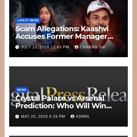
LATEST NEWS
Scam Allegations: Kaashvi
Accuses Former Manager
8bit Thug of Financial
JULY 17, 2026 12:43 PM
CHARAN SAI
Misconduct
NEWS
Crystal Palace vs Arsenal
Prediction: Who Will Win
Today’s Match?
MAY 25, 2026 6:28 PM
ADMIN