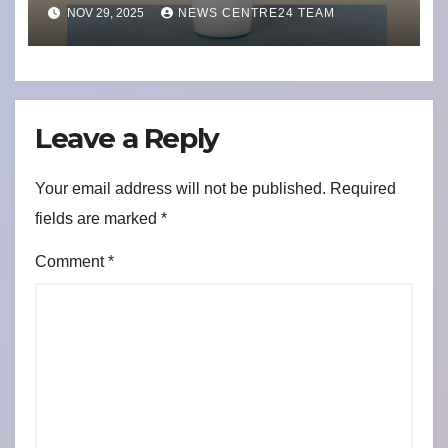
Commitment to India’s
NOV 29, 2025
NEWS CENTRE24 TEAM
Health
Leave a Reply
Your email address will not be published.
Required
fields are marked
*
Comment
*