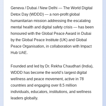
Geneva / Dubai / New Delhi — The World Digital
Detox Day (WDDD) — a non-profit global
humanitarian mission addressing the escalating
mental health and digital safety crisis — has been
honoured with the Global Peace Award in Dubai
by the Global Peace Institute (UK) and Global
Peace Organisation, in collaboration with Impact
Hub UAE.
Founded and led by Dr. Rekha Chaudhari (India),
WDDD has become the world’s largest digital
wellness and peace movement, active in 78
countries and engaging over 8.5 million
individuals, educators, institutions, and wellness
leaders globally.