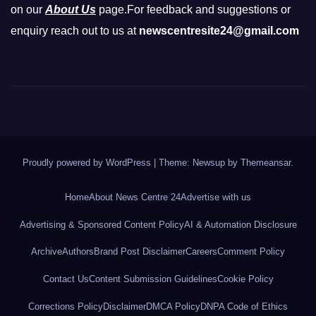
on our
About Us
page.For feedback and suggestions or
enquiry reach out to us at
newscentresite24@gmail.com
Proudly powered by WordPress
|
Theme: Newsup by
Themeansar
.
Home
About News Centre 24
Advertise with us
Advertising & Sponsored Content Policy
AI & Automation Disclosure
Archive
Authors
Brand Post Disclaimer
Careers
Comment Policy
Contact Us
Content Submission Guidelines
Cookie Policy
Corrections Policy
Disclaimer
DMCA Policy
DNPA Code of Ethics