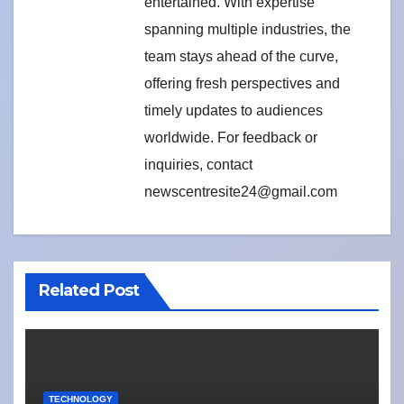
entertained. With expertise
spanning multiple industries, the
team stays ahead of the curve,
offering fresh perspectives and
timely updates to audiences
worldwide. For feedback or
inquiries, contact
newscentresite24@gmail.com
Related Post
TECHNOLOGY