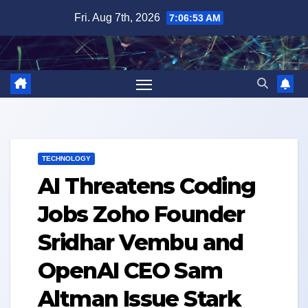
Skip
Fri. Aug 7th, 2026
7:06:53 AM
to
content
TECHNOLOGY
AI Threatens Coding
Jobs Zoho Founder
Sridhar Vembu and
OpenAI CEO Sam
Altman Issue Stark