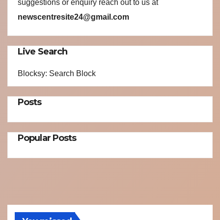
suggestions or enquiry reach out to us at
newscentresite24@gmail.com
Live Search
Blocksy: Search Block
Posts
Popular Posts