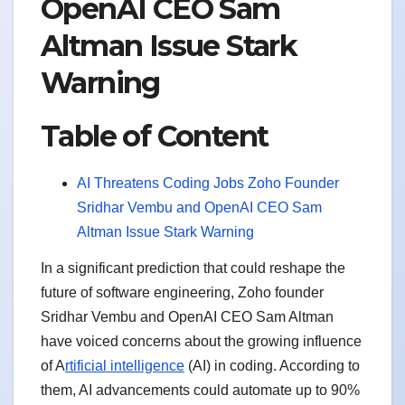
OpenAI CEO Sam
Altman Issue Stark
Warning
Table of Content
AI Threatens Coding Jobs Zoho Founder
Sridhar Vembu and OpenAI CEO Sam
Altman Issue Stark Warning
In a significant prediction that could reshape the
future of software engineering, Zoho founder
Sridhar Vembu and OpenAI CEO Sam Altman
have voiced concerns about the growing influence
of A
rtificial intelligence
(AI) in coding. According to
them, AI advancements could automate up to 90%