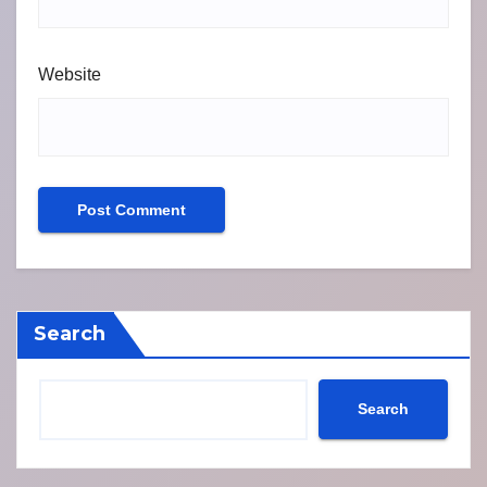
Website
Search
Search