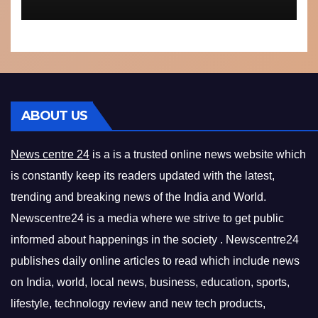
ABOUT US
News centre 24
is a is a trusted online news website which
is constantly keep its readers updated with the latest,
trending and breaking news of the India and World.
Newscentre24 is a media where we strive to get public
informed about happenings in the society . Newscentre24
publishes daily online articles to read which include news
on India, world, local news, business, education, sports,
lifestyle, technology review and new tech products,