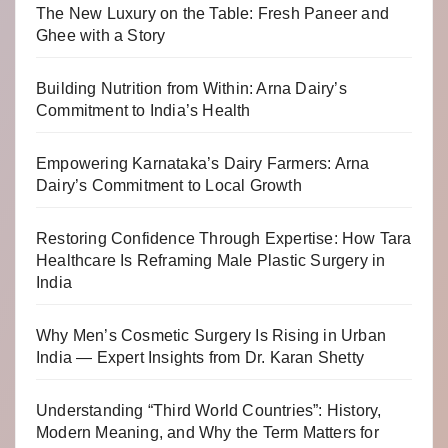
The New Luxury on the Table: Fresh Paneer and
Ghee with a Story
Building Nutrition from Within: Arna Dairy’s
Commitment to India’s Health
Empowering Karnataka’s Dairy Farmers: Arna
Dairy’s Commitment to Local Growth
Restoring Confidence Through Expertise: How Tara
Healthcare Is Reframing Male Plastic Surgery in
India
Why Men’s Cosmetic Surgery Is Rising in Urban
India — Expert Insights from Dr. Karan Shetty
Understanding “Third World Countries”: History,
Modern Meaning, and Why the Term Matters for