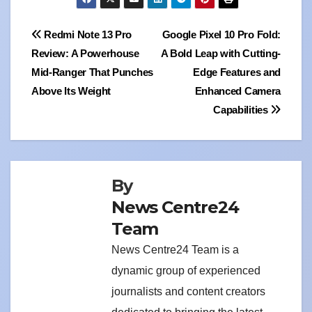
Post
Redmi Note 13 Pro
Google Pixel 10 Pro Fold:
Review: A Powerhouse
A Bold Leap with Cutting-
navigation
Mid-Ranger That Punches
Edge Features and
Above Its Weight
Enhanced Camera
Capabilities
By
News Centre24
Team
News Centre24 Team is a
dynamic group of experienced
journalists and content creators