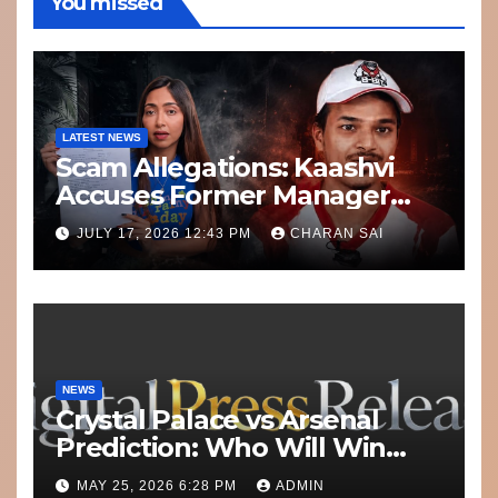
You missed
LATEST NEWS
Scam Allegations: Kaashvi
Accuses Former Manager
8bit Thug of Financial
JULY 17, 2026 12:43 PM
CHARAN SAI
Misconduct
NEWS
Crystal Palace vs Arsenal
Prediction: Who Will Win
Today’s Match?
MAY 25, 2026 6:28 PM
ADMIN