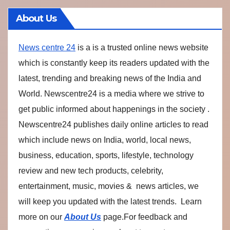
About Us
News centre 24
is a is a trusted online news website
which is constantly keep its readers updated with the
latest, trending and breaking news of the India and
World. Newscentre24 is a media where we strive to
get public informed about happenings in the society .
Newscentre24 publishes daily online articles to read
which include news on India, world, local news,
business, education, sports, lifestyle, technology
review and new tech products, celebrity,
entertainment, music, movies & news articles, we
will keep you updated with the latest trends. Learn
more on our
About Us
page.For feedback and