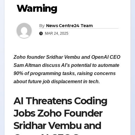
Warning
By
News Centre24 Team
MAR 24, 2025
Zoho founder Sridhar Vembu and OpenAI CEO
Sam Altman discuss AI’s potential to automate
90% of programming tasks, raising concerns
about future job displacement in tech.
AI Threatens Coding
Jobs Zoho Founder
Sridhar Vembu and