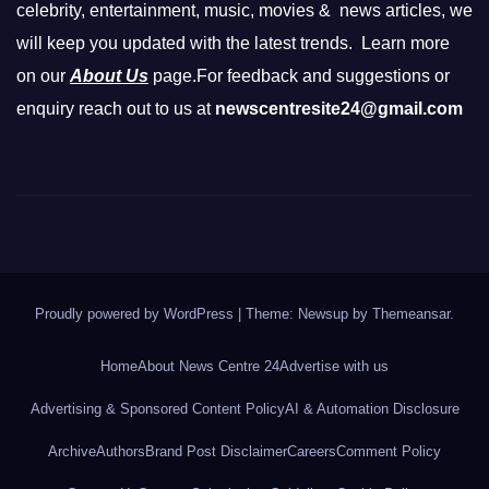
celebrity, entertainment, music, movies & news articles, we
will keep you updated with the latest trends. Learn more
on our
About Us
page.For feedback and suggestions or
enquiry reach out to us at
newscentresite24@gmail.com
Proudly powered by WordPress
|
Theme: Newsup by
Themeansar
.
Home
About News Centre 24
Advertise with us
Advertising & Sponsored Content Policy
AI & Automation Disclosure
Archive
Authors
Brand Post Disclaimer
Careers
Comment Policy