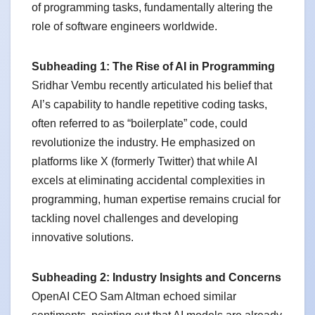
of programming tasks, fundamentally altering the
role of software engineers worldwide.
Subheading 1: The Rise of AI in Programming
Sridhar Vembu recently articulated his belief that
AI’s capability to handle repetitive coding tasks,
often referred to as “boilerplate” code, could
revolutionize the industry. He emphasized on
platforms like X (formerly Twitter) that while AI
excels at eliminating accidental complexities in
programming, human expertise remains crucial for
tackling novel challenges and developing
innovative solutions.
Subheading 2: Industry Insights and Concerns
OpenAI CEO Sam Altman echoed similar