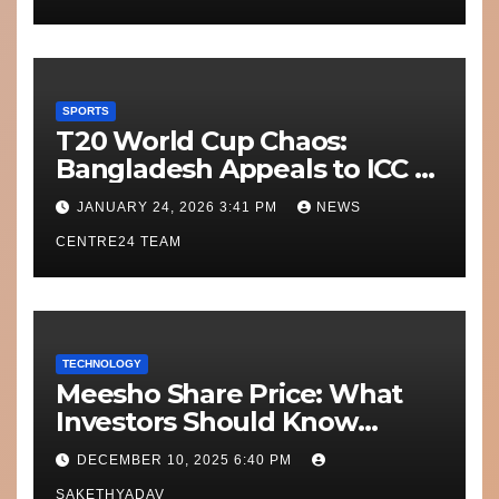
SPORTS
T20 World Cup Chaos:
Bangladesh Appeals to ICC to
Move Matches Out of India;
JANUARY 24, 2026 3:41 PM
NEWS
Scotland on Standby
CENTRE24 TEAM
TECHNOLOGY
Meesho Share Price: What
Investors Should Know
Performance, Context and
DECEMBER 10, 2025 6:40 PM
What’s Next
SAKETHYADAV