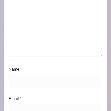
Name
*
Email
*