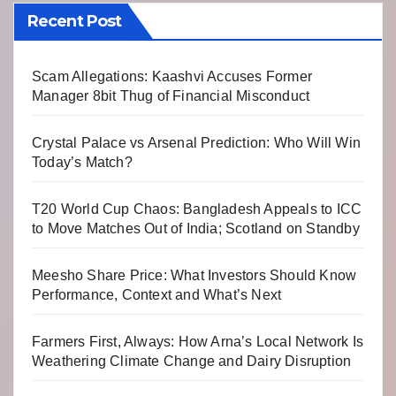
Recent Post
Scam Allegations: Kaashvi Accuses Former
Manager 8bit Thug of Financial Misconduct
Crystal Palace vs Arsenal Prediction: Who Will Win
Today’s Match?
T20 World Cup Chaos: Bangladesh Appeals to ICC
to Move Matches Out of India; Scotland on Standby
Meesho Share Price: What Investors Should Know
Performance, Context and What’s Next
Farmers First, Always: How Arna’s Local Network Is
Weathering Climate Change and Dairy Disruption