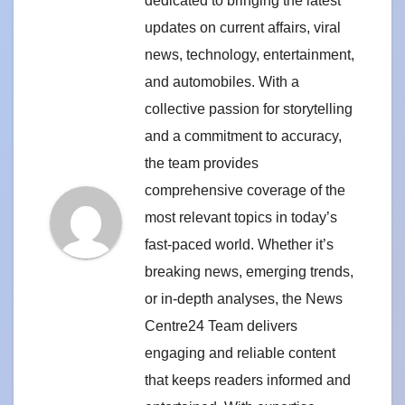
dedicated to bringing the latest
updates on current affairs, viral
news, technology, entertainment,
and automobiles. With a
collective passion for storytelling
and a commitment to accuracy,
the team provides
comprehensive coverage of the
most relevant topics in today’s
fast-paced world. Whether it’s
breaking news, emerging trends,
or in-depth analyses, the News
Centre24 Team delivers
engaging and reliable content
that keeps readers informed and