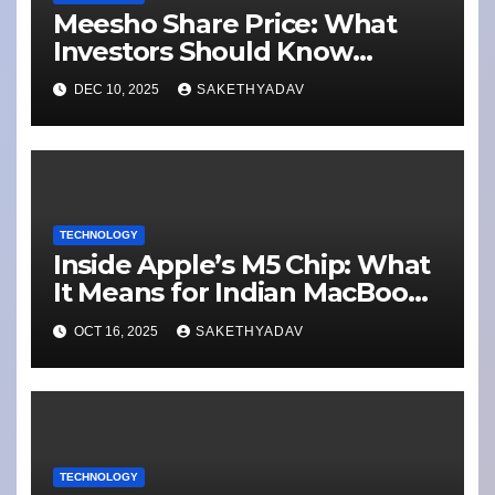
Meesho Share Price: What
Investors Should Know
Performance, Context and
DEC 10, 2025
SAKETHYADAV
What’s Next
TECHNOLOGY
Inside Apple’s M5 Chip: What
It Means for Indian MacBook
Pro Users
OCT 16, 2025
SAKETHYADAV
TECHNOLOGY