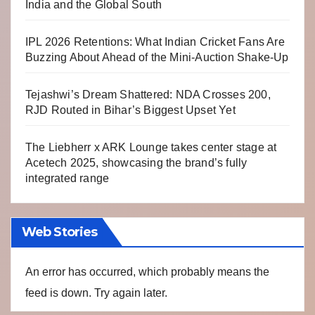
India and the Global South
IPL 2026 Retentions: What Indian Cricket Fans Are
Buzzing About Ahead of the Mini-Auction Shake-Up
Tejashwi’s Dream Shattered: NDA Crosses 200,
RJD Routed in Bihar’s Biggest Upset Yet
The Liebherr x ARK Lounge takes center stage at
Acetech 2025, showcasing the brand’s fully
integrated range
Web Stories
An error has occurred, which probably means the
feed is down. Try again later.