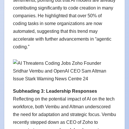
sentiments, pointing out that AI models are already
contributing significantly to code creation in many
companies. He highlighted that over 50% of
coding tasks in some organizations are now
automated, suggesting that this trend may
accelerate with further advancements in “agentic
coding.”
Subheading 3: Leadership Responses
Reflecting on the potential impact of AI on the tech
workforce, both Vembu and Altman underscored
the need for adaptation and strategic focus. Vembu
recently stepped down as CEO of Zoho to