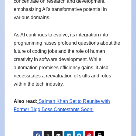
concentrate on research and development,
emphasizing AI’s transformative potential in
various domains.
As AI continues to evolve, its integration into
programming raises profound questions about the
future of coding jobs and the role of human
creativity in software development. While
automation promises efficiency gains, it also
necessitates a reevaluation of skills and roles
within the tech industry.
Also read:
Salman Khan Set to Reunite with
Former Bigg Boss Contestants Soon!