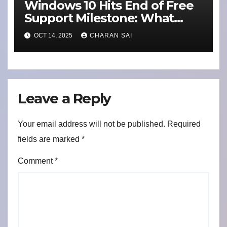
Windows 10 Hits End of Free
Support Milestone: What
Users Need to Know About
OCT 14, 2025
CHARAN SAI
Security Updates and
Switching to Alternatives
Leave a Reply
Your email address will not be published.
Required
fields are marked
*
Comment
*